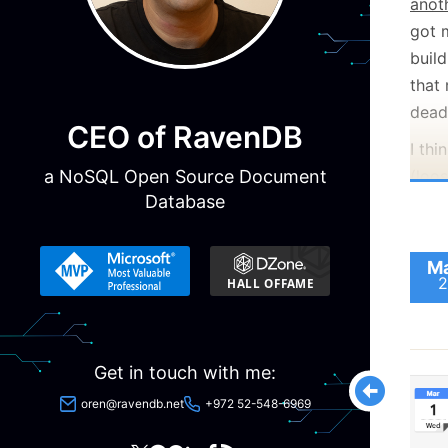
anot
got 
buil
that
dead
CEO of RavenDB
I thi
a NoSQL Open Source Document
(loo
Database
for):
Ma
2
Get in touch with me:
oren@ravendb.net
+972 52-548-6969