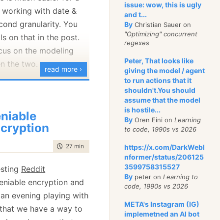
I mean, the website
issue: wow, this is ugly
 working with date &
and t...
 GPG to encrypt the
econd granularity. You
By
Christian Sauer on
but then it
gives
you
"Optimizing" concurrent
ls on that in the post
.
regexes
ocus on the modeling
Peter, That looks like
his with the
Washington
n the two.
read more ›
giving the model / agent
 couple of ways to
to run actions that it
enarios,
on anonymously. One is
shouldn't.You should
e
is kind of useless. I
assume that the model
nd the other is via GPG
any application will use
is hostile...
niable
or both are
different
.
By
Oren Eini on
Learning
unless they are a UK-
cryption
re confidence.
to code, 1990s vs 2026
on or an application that
the TechCrunch instance
time to read
27 min
|
5255 words
https://x.com/DarkWebI
 deal with UTC. In
nformer/status/206125
ion 2.5.2, whereas the
s often hour or minute
3599758315527
esting
Reddit
 2.8.0. I assume that
 to the
time zone
.. The
By
peter on
Learning to
niable encryption and
re basically set up once
code, 1990s vs 2026
ime zones are hourly
an evening playing with
intained. For context,
ome operating on
META's Instagram (IG)
s that we have a way to
rrent version of Secure
e.g. 15 or 30 minutes.
implemetned an AI bot