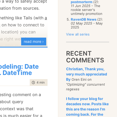
e a way to safely accept
postmorterm
(2)
:
January
(68)
11 Jun 2025
- The
ation from sources.
rookie server's
untimely promotion
ething like Tails (with
a
RavenDB News
(2)
:
02 May 2025
- May
e
on how to connect to
2025
 location) you can
View all series
e right website in an
read more ›
. With the
RECENT
 Secure Drop, you go to
COMMENTS
s
TechCrunch
, and get a
deling: Date
t you can put into the
Christian, Thank you,
. DateTime
 then get a codename
very much appreciated
By
Oren Eini on
les and a message.
time to read
4 min
|
668 words
"Optimizing" concurrent
regexes
he server to a very large
eresting comment on a
 can see. If the server
I follow your blog for
 about query
decades now. Posts like
 has been compromised,
 context was that
this are the reason I'm
nything you add directly
coming back. For the
s is much easier for a