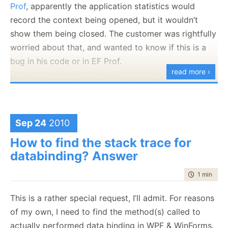
Prof
, apparently the application statistics would
record the context being opened, but it wouldn’t
show them being closed. The customer was rightfully
worried about that, and wanted to know if this is a
bug in his code or in EF Prof.
read more ›
Not closing connections is a pretty bad idea,
obviously, because you are going to hold a lot more
server resources than you need.
Sep 24
2010
Web applications:
But we couldn’t figure out what the problem was. On
my end, I could see that EF Prof was recording the
How to find the stack trace for
context close properly, but nearly the same code on
databinding? Answer
the customer showed the problem. Note the word
time to rea
1 min
|
135
nearly
. I asked for a repro of the issue, and once I
had it, it took mere minutes to confirm that the
This is a rather special request, I’ll admit. For reasons
problem exists.
of my own, I need to find the method(s) called to
actually performed data binding in WPF & WinForms.
Now was the time to find out
why
. The customer