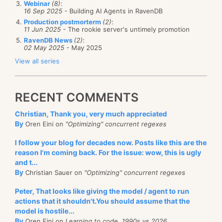
exists.
Webinar
(8)
:
16 Sep 2025
- Building AI Agents in RavenDB
The actual problem turned out to be that if you hit
Production postmorterm
(2)
:
11 Jun 2025
- The rookie server's untimely promotion
enter while the focus is on the text box, the
RavenDB News
(2)
:
RenameSession method will be called, but the bound
02 May 2025
- May 2025
value will not be modified, since the default binding
View all series
mode for text boxes is on focus lost. We can fix this
using:
RECENT COMMENTS
Christian, Thank you, very much appreciated
By
Oren Eini on
"Optimizing" concurrent regexes
Although this is logical, considering how WPF works,
I follow your blog for decades now. Posts like this are the
I still find it surprising, I would expect this to be a
reason I'm coming back. For the issue: wow, this is ugly
common scenario that would be handled OOTB.
and t...
By
Christian Sauer on
"Optimizing" concurrent regexes
Peter, That looks like giving the model / agent to run
actions that it shouldn't.You should assume that the
model is hostile...
By
Oren Eini on
Learning to code, 1990s vs 2026