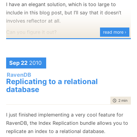
strongly typed data source and concating my
I have an elegant solution, which is too large to
that connection for your own purposes, and it is
extension there.
include in this blog post, but I’ll say that it doesn’t
pretty rude of the context to close a connection that
involves reflector at all.
it doesn’t own.
Can you figure it out?
read more ›
How can we resolve this? By giving the context the
information to open the connection, but not the
connection itself:
Sep 22
2010
using
(var context = 
new
 MyContext(
"name=MyConStr"
)

{

// do stuff
RavenDB
}
Replicating to a relational
database
This code will instruct the context to open its own
time to rea
2 min
|
368
connection, which it will know that it owns, so it can
safely dispose it when it is disposed.
I just finished implementing a very cool feature for
RavenDB, the Index Replication bundle allows you to
Look Ma, no leaks!
replicate an index to a relational database.
The answers are, by the way: