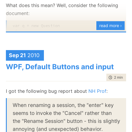
What does this mean? Well, consider the following
WPF:
document:
at
read more ›
var q = 
new
 Question

MS.Internal.Data.DataBindEngine.Task.Run(Boolean
 {

lastChance)
     Title = 
"How to replicate to SQL Server?"
,

     Votes = 
new
[]

at MS.Internal.Data.DataBindEngine.Run(Object
     {

arg)
new
 Vote{ Up = 
true
, Comment = 
"Good!"
}, 

Sep 21
2010
new
 Vote{ Up = 
false
, Comment = 
"Nah!"
}, 

WinForms:
new
 Vote{ Up = 
true
, Comment = 
"Nice..."
},
WPF, Default Buttons and input
     }

at
 };
time to rea
2 min
|
217
System.Windows.Forms.CurrencyManager.SetDataS
dataSource)
I got the following bug report about
NH Prof
:
And this index:
at
from q 
When renaming a session, the "enter" key
in
 docs.Questions

System.Windows.Forms.BindingContext.EnsureList
select 
new
seems to invoke the "Cancel" rather than
dataSource, String dataMember)
{

         Title = q.Title, 

the "Rename Session" button - this is slightly
         VoteCount = q.Votes.Count

annoying (and unexpected) behavior.
}