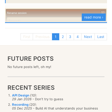
With the aid of the Index Replication bundle, that
read more ›
index will be replicated to a relational database,
giving us:
First
Previous
1
2
3
4
Next
Last
But that is impossible, here is the XAML for this:
FUTURE POSTS
You can find full documentation for this feature
here
and the bundle itself is part of RavenDB’s unstable as
No future posts left, oh my!
of build 159.
RECENT SERIES
API Design
(10)
:
29 Jan 2026
- Don't try to guess
And as it turned out, the code is correct, and the
Recording
(20)
:
explanation
for the error is wrong, but the behavior
05 Dec 2025
- Build AI that understands your business