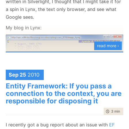
written in Silverlight, I thought that I might take it for
session.LuceneQuery<VoteTotals>(
"Questions/VoteTot
a spin in Lynx, the text only browser, and see what
            .SelectFields(
"__document_id"
, 
"Up"
, 
"
Data Binding & Queries Shouldn’t Mix
            .ToList();
Google sees.
Don’t Query From The View
My blog in Lynx:
WPF detection:
And if we want to get the votes themselves, they are
easily available as well.
read more ›
Sep 25
2010
Entity Framework: If you pass a
connection to the context, you are
responsible for disposing it
Justin’s blog is Lynx. His actually looks better than
time to rea
3 min
|
486
mine in Lynx :-).
WinForms detections:
I recently got a bug report about an issue with
EF