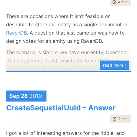
time to rea
4 min
|
684
There are occasions where it isn’t feasible or
desirable to store our entity as a single document in
RavenDB
. A question that just came up was how to
design votes for an entity using RavenDB.
The scenario is simple, we have our entity, Question
(think stack overflow), which can have Up/Down
read more ›
votes. It would be very easy to design the system
using a single document for the entity, like so:
{ 
//document id: questions/123
Sep 28
2010
   Title: 
"How to handle Up/Down votes with Raven?
   Content: 
"..."
,

CreateSequetialUuid – Answer
   Votes: [

         { Up: 
true
, User: 
"users/ayende"
 },

         { Up: 
false
, User: 
"users/oren"
 },

time to rea
2 min
|
248
  ]

}
I got a lot of interesting answers for the riddle, and