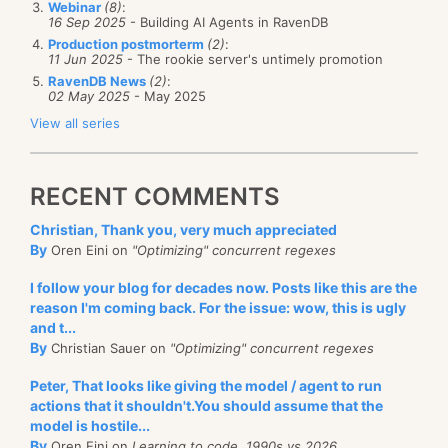
 Func<
string
, 
string
> potentialShardToShardId = val
Webinar
(8)
:
following.
 {

16 Sep 2025
- Building AI Agents in RavenDB
var
 start = val.IndexOf(
'/'
);

Production postmorterm
(2)
:
There are a
if
 (start == -1)

lot
more C# developers than there are F#
11 Jun 2025
- The rookie server's untimely promotion
return
 val;

RavenDB News
(2)
:
developers. I know that this is a stunning conclusion,
var
 potentialShardId = val.Substring(0, start)
02 May 2025
- May 2025
likely to shatter the worldview of certain people. But
if
 (shards.ContainsKey(potentialShardId))

View all series
return
 potentialShardId;

I think that you would find it hard to refute that. Now,
// this is probably an old id, let us use it.
let us try to build on this conclusion.
return
"Origin"
;

RECENT COMMENTS
 };

First, there was the original point, that F# lead to
 Func<
string
, 
string
> regionToShardId = region =>

reduced number of lines. I’m not going to argue that,
Christian, Thank you, very much appreciated
 {

By
Oren Eini on
"Optimizing" concurrent regexes
switch
 (region)

mostly because software development isn’t an issue
     {

of who can type the most. The primary costs for
I follow your blog for decades now. Posts like this are the
case
"Middle East"
:

reason I'm coming back. For the issue: wow, this is ugly
return
"ME"
;

development is design, test, debugging, production
case
"USA"
:

and t...
proofing, etc. The act of actually typing is pretty
case
"United States"
:

By
Christian Sauer on
"Optimizing" concurrent regexes
case
"US"
:

unimportant.
return
"US"
;

Peter, That looks like giving the model / agent to run
default
:

For fun, I checked out the line count numbers for
actions that it shouldn't.You should assume that the
return
"Origin"
;

model is hostile...
similar projects (RavenDB & CouchDB). The count of
     }

By
Oren Eini on
Learning to code, 1990s vs 2026