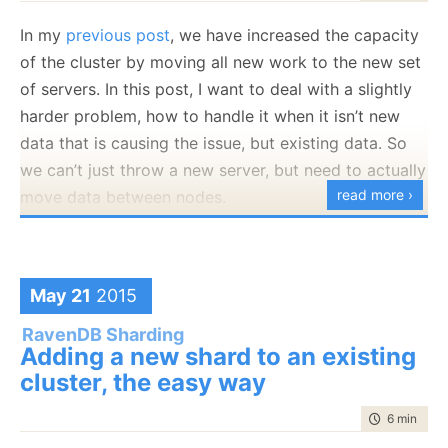
In my
previous post
, we have increased the capacity
of the cluster by moving all new work to the new set
of servers. In this post, I want to deal with a slightly
harder problem, how to handle it when it isn’t new
data that is causing the issue, but existing data. So
we can’t just throw a new server, but need to actually
read more ›
move data between nodes.
We started with the following configuration:
var shards = 
new
 Dictionary<
string
, IDocumentStore>
May 21
2015
{

    {
"Shared"
, 
new
 DocumentStore {Url =
"http://rvn
    {
"EU"
, 
new
 DocumentStore {Url = 
"http://rvn2:8
RavenDB Sharding
    {
"NA"
, 
new
 DocumentStore {Url = 
"http://rvn3:8
Adding a new shard to an existing
};
cluster, the easy way
time to rea
6 min
|
114
And what we want is to add another server for EU