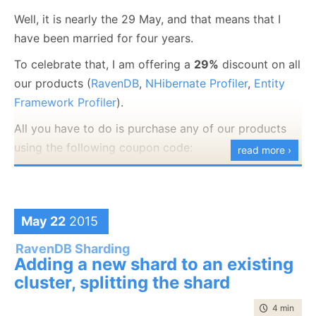
Well, it is nearly the 29 May, and that means that I
have been married for four years.
To celebrate that, I am offering a
29%
discount on all
our products (
RavenDB
,
NHibernate Profiler
,
Entity
Framework Profiler
).
All you have to do is purchase any of our products
using the following coupon code:
read more ›
4th Anniversary
This offer is valid to the end of the month only.
May 22
2015
RavenDB Sharding
Adding a new shard to an existing
cluster, splitting the shard
time to rea
4 min
|
787