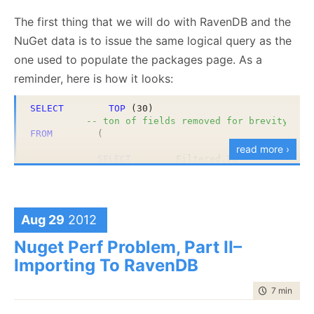
the obvious route and just concatenate strings and
The first thing that we will do with RavenDB and the
hope for the best. Note that in the dependencies
NuGet data is to issue the same logical query as the
case, we have multi level concatenation.
one used to populate the packages page. As a
reminder, here is how it looks:
In RavenDB, we have full fledged support for storing
complex objects, so the tags above will become:
SELECT
TOP
 (30) 

-- ton of fields removed for brevity
FROM
        (

read more ›
SELECT
        Filtered.Id

                    ,    Filtered.PackageRegistrati
                    ,    Filtered.Version

                    ,    Filtered.DownloadCount

                    ,    row_number() 
OVER
 (
ORDER
Aug 29
2012
And what about the dependencies? Those we store in
FROM
        (

SELECT
        PackageRegist
an array of complex objects, like so:
Nuget Perf Problem, Part II–
                                ,    Packages.Packa
                                ,    Packages.Versi
Importing To RavenDB
                                ,    PackageRegistr
FROM
        Packages

time to rea
7 min
|
139
INNER
JOIN
    PackageRegis
WHERE
        Packages.IsPr