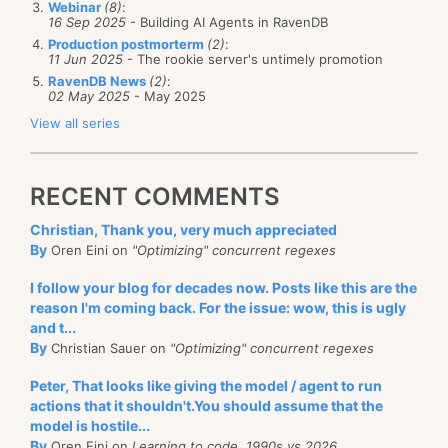
Webinar
(8)
:
Item is conflicted – add to the conflicts
16 Sep 2025
- Building AI Agents in RavenDB
(save as standard tombstone document,
Production postmorterm
(2)
:
11 Jun 2025
- The rookie server's untimely promotion
not as a separate item. That makes it
RavenDB News
(2)
:
possible to handle the client side conflict
02 May 2025
- May 2025
resolution easily).
View all series
Item was deleted locally – merge histories
and do not generate conflict even if there
RECENT COMMENTS
is difference.
Christian, Thank you, very much appreciated
Item wasn’t modified locally – delete it
By
Oren Eini on
"Optimizing" concurrent regexes
Item was modified locally – create conflict
I follow your blog for decades now. Posts like this are the
There were actually to major decisions that made it
reason I'm coming back. For the issue: wow, this is ugly
drastically simpler. The first was to have the delete
and t...
By
Christian Sauer on
"Optimizing" concurrent regexes
yes/no branching early. The second is more subtle,
but probably even more important. The reason for
Peter, That looks like giving the model / agent to run
this change was to remove the cost of storing the
actions that it shouldn't.You should assume that the
model is hostile...
deleted tombstones as documents. The problem is
By
Oren Eini on
Learning to code, 1990s vs 2026