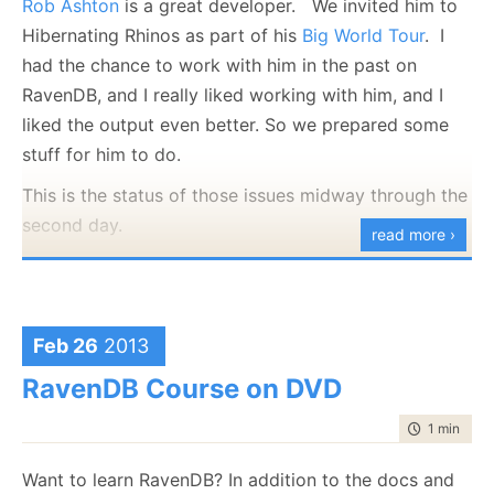
Rob Ashton
is a great developer. We invited him to
of time (by default, about 10 minutes with no writes)
Hibernating Rhinos as part of his
Big World Tour
. I
will we actually get it indexing.
had the chance to work with him in the past on
Idle indexing will continue indexing as long as there is
RavenDB, and I really liked working with him, and I
no other activity that require their resources. When
liked the output even better. So we prepared some
that happens, they will complete their current run and
stuff for him to do.
continue to wait for the database to become idle
This is the status of those issues midway through the
again.
second day.
read more ›
But wait, there is more. In addition to introducing the
notion of idle indexes, we have also created another
two types of indexes. The first is pretty obvious, the
disabled index will use no system resources and will
Feb 26
2013
never take part in indexing. This is mostly there so
RavenDB Course on DVD
you can manually shut down a single index. For
example, maybe it is a very expensive one and you
time to rea
1 min
|
94 
want to stop it while you are doing an import.
Want to learn RavenDB? In addition to the docs and
More interesting, however, is the concept on an