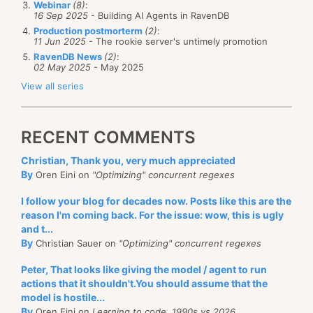
Webinar
(8)
:
    {

App_Start, here I come.
16 Sep 2025
- Building AI Agents in RavenDB
        session.Store(
new
 ReadingList

Production postmorterm
(2)
:
        {

11 Jun 2025
- The rookie server's untimely promotion
            UserId = 
"test/1"
,

RavenDB News
(2)
:
            Id = 
"lists/1"
,

02 May 2025
- May 2025
            Books = 
new
 List<ReadingList.ReadBook>(
        });

View all series
        session.SaveChanges();

    }

    Parallel.For(0, 100, i =>

I get the feeling that WebAPI and Ninject are used
RECENT COMMENTS
    {

here. I looked in the NinjectWebCommon file, and
while
 (
true
)

        {

found:
Christian, Thank you, very much appreciated
try
By
Oren Eini on
"Optimizing" concurrent regexes
            {

using
 (var session = store.OpenSess
I follow your blog for decades now. Posts like this are the
                {

reason I'm coming back. For the issue: wow, this is ugly
                    session.Advanced.UseOptimistic
and t...
                    session.Load<ReadingList>(
"lis
By
Christian Sauer on
"Optimizing" concurrent regexes
                            .Books.Add(
new
 ReadingL
                            {

Peter, That looks like giving the model / agent to run
                                ReadAt = DateTime.N
Okay, I am biased, I’ll admit, but this is
good
.
actions that it shouldn't.You should assume that the
                                Title = 
"test "
 + i
                            });

model is hostile...
Other than the RavenDB stuff, it is pretty boring,
                    session.SaveChanges();

By
Oren Eini on
Learning to code, 1990s vs 2026