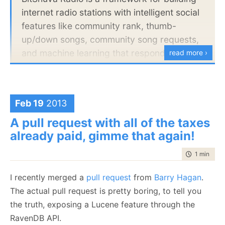
an easy decision. What do you think?
The project should be written in C#, beyond
internet radio stations with intelligent social
that, feel free to use whatever technologies
features like community rank, thumb-
that you are most comfortable with.
up/down songs, community song requests,
and machine learning that responds to the
read more ›
Things that we will be looking at:
user's likes and dislikes and plays more of
Code quality
the good stuff.
Architecture
Ease of modification
Feb 19
2013
I just cloned the repository and opened it in VS,
Efficiency of implementation
A pull request with all of the taxes
without reading anything beyond the first line. As
Ease of setup & deployment
already paid, gimme that again!
usual, I am going to start from the top and move on
Please send us the link to a Git repository
down:
time to rea
1 min
|
122
containing the project, as well as any
instructions that might be necessary.
I recently merged a
pull request
from
Barry Hagan
.
The actual pull request is pretty boring, to tell you
Thanks in advance,
the truth, exposing a Lucene feature through the
Oren Eini
RavenDB API.