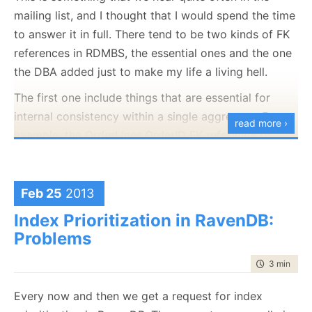
mailing list, and I thought that I would spend the time
to answer it in full. There tend to be two kinds of FK
references in RDMBS, the essential ones and the one
the DBA added just to make my life a living hell.
The first one include things that are essential for
internal consistency within a single aggregate. For
read more ›
example, the OrderLines.OrderID FK reference to
Orders.ID is quite important, since an order line
without an order is meaningless. But what about the
association between OrderLine.ProductID and
Feb 25
2013
Products.ID ?
Index Prioritization in RavenDB:
Problems
An OrderLine can most certainly exists without the
product, in fact, an OrderLine already copied into it
time to rea
3 min
|
420
all of the properties of the product that are
important for the order. But because of the FK happy
Every now and then we get a request for index
nature of most DBAs (and developers, for that