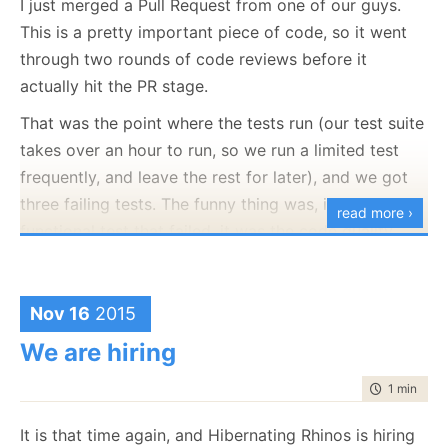
I just merged a Pull Request from one of our guys.
if
(IsDebugEnabled)

This is a pretty important piece of code, so it went
		Console.WriteLine(format, args);

}

through two rounds of code reviews before it
actually hit the PR stage.
void
 Debug(Func<
string
> generateMsg)

{

That was the point where the tests run (our test suite
if
(IsDebugEnabled)

		Console.WriteLine(generateMsg());

takes over an hour to run, so we run a limited test
frequently, and leave the rest for later), and we got
three failing tests. The funny thing was, it wasn’t a
read more ›
Now, the obvious bad example would be to use:
functional test that failed, it was the code quality
gateways tests.
Debug(
"Hello "
The RavenDB team has grown quite a lot, and we are
Nov 16
2015
hiring again, and it is easy to lose knowledge of the
Since that is going to allocate a new string, and this
We are hiring
“unimportant” things. Stuff that doesn’t bite you in
will happen regardless of whatever logging is
the ass right now, for example. But will most
enabled or not. On high frequency call sites, this can
time to rea
1 min
|
84 
assuredly will bite you in the ass (hard) at a later
end up allocating a
lot
of useless stuff.
point in time.
It is that time again, and Hibernating Rhinos is hiring
So we will move to this mode: