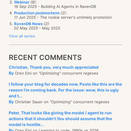
Webinar
(8)
:
16 Sep 2025
- Building AI Agents in RavenDB
I was reviewing the registration numbers for the
Production postmorterm
(2)
:
11 Jun 2025
- The rookie server's untimely promotion
conference and it looks like we have made a…
RavenDB News
(2)
:
miscalculation. The idea with the conference was to
02 May 2025
- May 2025
charge just enough to ensure a commitment to come,
View all series
to avoid the plague of free conferences where many
people sign up and most never come. We even offset
RECENT COMMENTS
things so you can pay 89$ for the conference and
you get a 90$ coupon for RavenDB. On the side,
Christian, Thank you, very much appreciated
By
since we are already there, we also setup an
Oren Eini on
"Optimizing" concurrent regexes
additional 3 days course for an in-depth look at
I follow your blog for decades now. Posts like this are the
RavenDB.
reason I'm coming back. For the issue: wow, this is ugly
and t...
But we had a lot more demand for the conference
By
Christian Sauer on
"Optimizing" concurrent regexes
and
the course than we thought we would have. We
Peter, That looks like giving the model / agent to run
currently have just 2 places open for the course, and
actions that it shouldn't.You should assume that the
about 15 – 20 places open for the conference.
model is hostile...
By
Oren Eini on
Learning to code, 1990s vs 2026