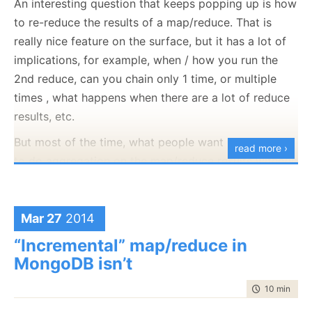
An interesting question that keeps popping up is how
to re-reduce the results of a map/reduce. That is
really nice feature on the surface, but it has a lot of
implications, for example, when / how you run the
At any rate, this is how Lucene writes the segment
2nd reduce, can you chain only 1 time, or multiple
file. Note that this is done in a CRC32 signed file:
times , what happens when there are a lot of reduce
results, etc.
But most of the time, what people want is to be able
read more ›
to do aggregation on the map/reduce results without
too much hassle, and they don’t have a lot of
aggregated results or they are fine with waiting for
them if they are very large. And we have a really nice
Mar 27
2014
solution for that scenario.
And the info write method is:
“Incremental” map/reduce in
MongoDB isn’t
You start by defining the base map/reduce operation,
like so:
time to read
10 min
|
190