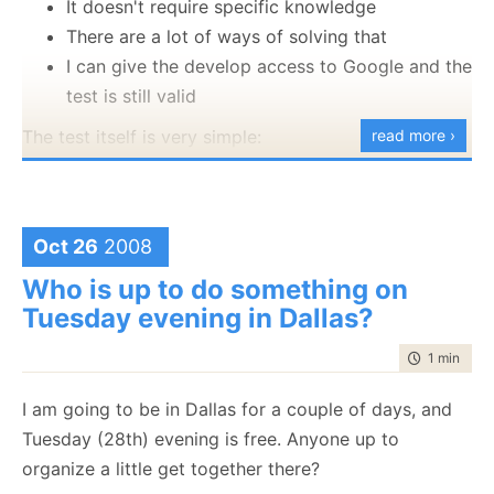
It doesn't require specific knowledge
There are a lot of ways of solving that
I can give the develop access to Google and the
test is still valid
The test itself is very simple:
read more ›
Detect if another instance of the application is
Looks like we have something new here. On first
running on the network which is registered to
impression, it looks like we have UML integrated into
the same user
VS.
Oct 26
2008
It doesn't have to be hack proof, and it doesn't
Who is up to do something on
have to be 100% complete. The purpose it to
Tuesday evening in Dallas?
stop casual copying, not serious hackers.
A great example of the feature in action is
time to rea
1 min
|
27 
R# detecting that two users are using the
I am going to be in Dallas for a couple of days, and
same license at the same time.
Tuesday (28th) evening is free. Anyone up to
Oh, and for real world scenarios, use a licensing
organize a little get together there?
framework instead of rolling your own.