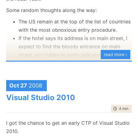
moment in the application.
Some random thoughts along the way:
Oh, and all the kudos for the look and feel goes to
The US remain at the top of the list of countries
Christopher and Rob
, who make it looks so easy.
with the most obnoxious entry procedure.
If the hotel says its address is on main street, I
expect to find the bloody entrance on main
street, not hidden in some side street.
read more ›
Driving an SUV is fun from the comfort side of
things, but a PITA from the point of view of
driving, parking or managing them.
Oct 27
2008
I like the ability to lose my way to wallmart, get
Visual Studio 2010
a GPS, and get to the motel.
Drug addicts make for really good guides.
time to rea
4 min
|
610
One way streets in the US are marked in a really
confusing manner to me, and I keep driving
I got the chance to get an early CTP of Visual Studio
against the direction of traffic.
2010.
I am so tired, and on top of jet lag, I start