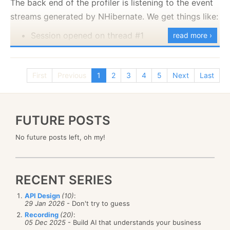
The back end of the profiler is listening to the event
streams generated by NHibernate. We get things like:
Session opened on thread #1
read more ›
SQL Executed on thread #1
SELECT * FROM Customers
First
Previous
1
2
3
4
5
Next
Last
Session closed on thread #1
Note that we accept an expression parameter (using
I am taking that and turning it into something that is
Linq expressions) and we return a meta object. Show
more easily understandable.
FUTURE POSTS
below.
Now, as you can imagine, order is pretty important
No future posts left, oh my!
here.
Currently I am dealing with this by assuming order in
the stream, and ensuring that the bus will dispatch
RECENT SERIES
messages in order (and that recursive message
API Design
(10)
:
dispatch is handled in place). This works, but I don't
29 Jan 2026
- Don't try to guess
Recording
(20)
:
think that I like it much. Especially in light of the
05 Dec 2025
- Build AI that understands your business