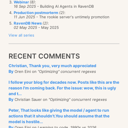
previous problem
that I outlined.
Webinar
(8)
:
16 Sep 2025
- Building AI Agents in RavenDB
Another option would be to avoid the order
Production postmorterm
(2)
:
11 Jun 2025
- The rookie server's untimely promotion
assumption, and use the timestamp in order to
RavenDB News
(2)
:
reorder the stream. That might be a challenge to
02 May 2025
- May 2025
This looks like C# + DLR integration, which is cool. I
solve, though.
View all series
am looking forward to see what we can do with it.
Thoughts?
VS also get some R# like features:
RECENT COMMENTS
Christian, Thank you, very much appreciated
By
Oren Eini on
"Optimizing" concurrent regexes
I follow your blog for decades now. Posts like this are the
reason I'm coming back. For the issue: wow, this is ugly
There is also a quick search, apparently, but I am not
and t...
really impressed. Again, show me something that I
By
Christian Sauer on
"Optimizing" concurrent regexes
don't
have.
Peter, That looks like giving the model / agent to run
actions that it shouldn't.You should assume that the
There
is
CLR 4.0, so we somehow skipped CLR 3.0. I
model is hostile...
am glad to know that we have a new runtime version,
By
Oren Eini on
Learning to code, 1990s vs 2026