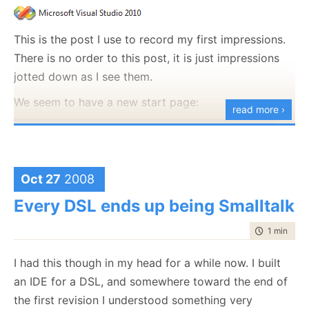
working tomorrow morning.
This is the post I use to record my first impressions.
There is no order to this post, it is just impressions
jotted down as I see them.
We seem to have a new start page:
read more ›
Oct 27
2008
Every DSL ends up being Smalltalk
time to rea
1 min
|
139
I had this though in my head for a while now. I built
an IDE for a DSL, and somewhere toward the end of
the first revision I understood something very