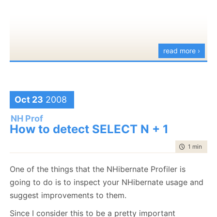
I took a look at the generated XML, which is the
backing store for the diagrams, and it looks like it
should work with source control much better than
read more ›
the usual modeling stuff in visual studio.
Another feature that is
very
welcome for anyone
doing presentations is the use of CTRL+Scroll Wheel
Oct 23
2008
for zooming.
NH Prof
How to detect SELECT N + 1
time to rea
1 min
|
64 
One of the things that the NHibernate Profiler is
We are also promised performance improvements for
going to do is to inspect your NHibernate usage and
large files, which is nice. Part of the walkthroughs
suggest improvements to them.
talk about integrating functionality using MEF, which
Since I consider this to be a pretty important