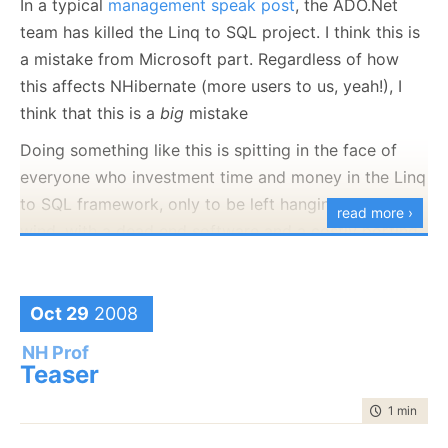
demoing that and getting additional feedback when
In a typical
management speak post
, the ADO.Net
the real conference starts.
team has killed the Linq to SQL project. I think this is
a mistake from Microsoft part. Regardless of how
this affects NHibernate (more users to us, yeah!), I
think that this is a
big
mistake
Doing something like this is spitting in the face of
everyone who investment time and money in the Linq
to SQL framework, only to be left hanging in the
read more ›
wind, with a dead end software and a costly porting
process if they ever want to see new features. Linq
to SQL is a decent base level OR/M, and I had had
several people tell me that they are willing to accept
Oct 29
2008
its current deficiencies, knowing that this will be
NH Prof
fixed in the next version. Now, there isn't going to
be
Teaser
a next version, and that is really bad for Microsoft
time to rea
1 min
|
76 
reputation.