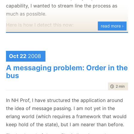
is good.
capability, I wanted to stream line the process as
Looking at the walkthrough for creating syntax
much as possible.
highlighting, tagging and intellisense, it looks like a
Here is how I detect this now:
read more ›
lot of ceremony still, but it seems significantly easier
than before.
WPF -
It looks like VS is moving to WPF, although
Oct 22
2008
this CTP is still midway.
A messaging problem: Order in the
C# has dynamic variables!
bus
dynamic doc =
time to rea
2 min
|
206
HtmlPage.Document.AsDynamic();
In NH Prof, I have structured the application around
dynamic win =
the idea of message passing. I am not yet in the
HtmlPage.Window.AsDynamic();
It is not perfect, but it is pretty close.
erlang world (which requires a framework that would
keep hold of the state), but I am nearer than before.
This was talked about in the MVP Summit, a dynamic
object is an object that implements IDynamicObject: