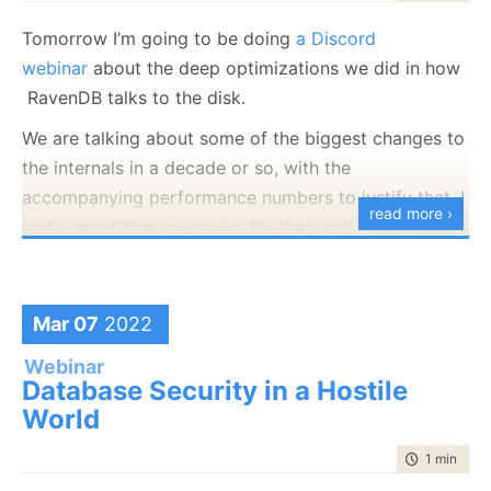
Tomorrow I’m going to be doing
a Discord
webinar
about the deep optimizations we did in how
RavenDB talks to the disk.
We are talking about some of the biggest changes to
the internals in a decade or so, with the
accompanying performance numbers to justify that. I
read more ›
had a great time preparing for that, and I’m really
hoping to see you there.
Event link is here.
Mar 07
2022
Webinar
Database Security in a Hostile
World
time to rea
1 min
|
33 