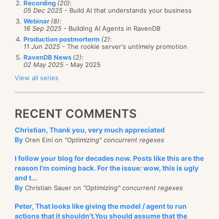
Recording
(20)
:
05 Dec 2025
- Build AI that understands your business
Webinar
(8)
:
16 Sep 2025
- Building AI Agents in RavenDB
Production postmorterm
(2)
:
11 Jun 2025
- The rookie server's untimely promotion
RavenDB News
(2)
:
02 May 2025
- May 2025
View all series
RECENT COMMENTS
Christian, Thank you, very much appreciated
By
Oren Eini on
"Optimizing" concurrent regexes
I follow your blog for decades now. Posts like this are the
reason I'm coming back. For the issue: wow, this is ugly
and t...
By
Christian Sauer on
"Optimizing" concurrent regexes
Peter, That looks like giving the model / agent to run
actions that it shouldn't.You should assume that the