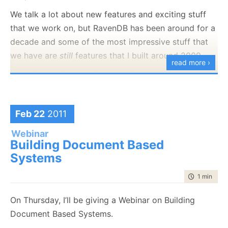
We talk a lot about new features and exciting stuff
that we work on, but RavenDB has been around for a
decade and some of the most impressive stuff that
we have are
still
features that I built around 2009.
read more ›
I’m going to give a guided tour into some of the
features that don’t share much of the limelight but
can be real work horses in your application.
Feb 22
2011
You can
register to the webinar here
.
Webinar
Building Document Based
Systems
time to rea
1 min
|
67 
On Thursday, I’ll be giving a Webinar on Building
Document Based Systems.