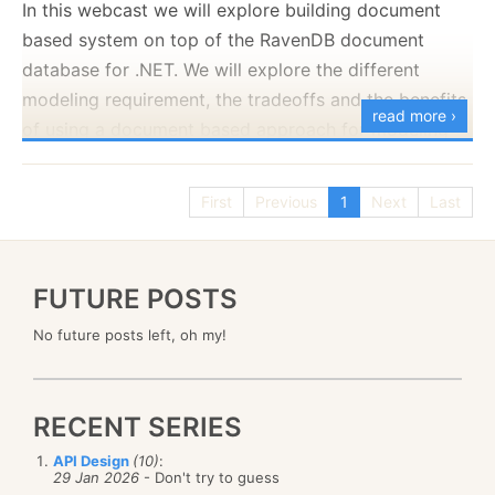
In this webcast we will explore building document
based system on top of the RavenDB document
database for .NET. We will explore the different
modeling requirement, the tradeoffs and the benefits
read more ›
of using a document based approach for modeling
our systems.
You can register for the Webinar using the
following
First
Previous
1
Next
Last
link
.
FUTURE POSTS
No future posts left, oh my!
RECENT SERIES
API Design
(10)
:
29 Jan 2026
- Don't try to guess