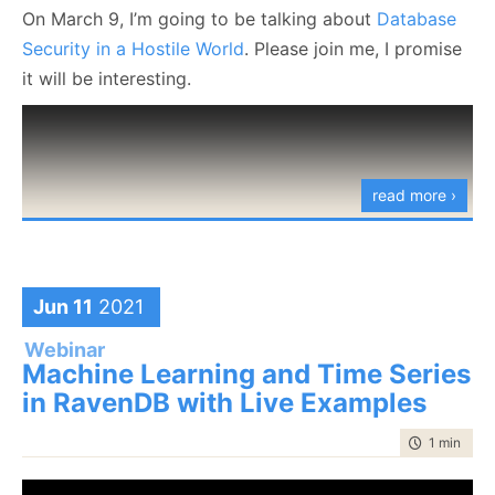
On March 9, I’m going to be talking about
Database
Security in a Hostile World
. Please join me, I promise
it will be interesting.
read more ›
Jun 11
2021
Webinar
Machine Learning and Time Series
in RavenDB with Live Examples
time to rea
1 min
|
15 