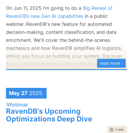
On Jun 11, 2025 I’m going to do a
Big Reveal of
RavenDB’s new Gen AI capabilities
in a public
webinar. RavenDB's new feature for automated
decision-making, content classification, and data
enrichment. We'll cover the behind-the-scenes
mechanics and how RavenDB simplifies AI logistics,
letting you focus on building your system. Discover
read more ›
how to build AI features without breaking the bank or
your release schedule.
May 27
2025
Webinar
RavenDB's Upcoming
Optimizations Deep Dive
time to rea
1 min
|
73 