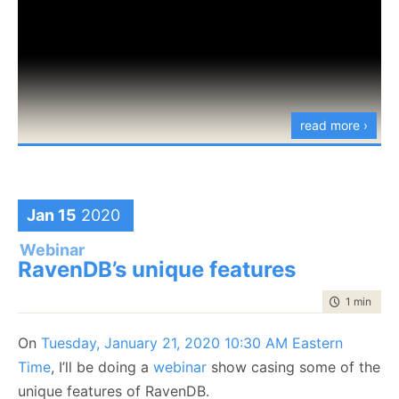
read more ›
Jan 15
2020
Webinar
RavenDB’s unique features
time to rea
1 min
|
100
On
Tuesday, January 21, 2020 10:30 AM Eastern
Time
, I’ll be doing a
webinar
show casing some of the
unique features of RavenDB.