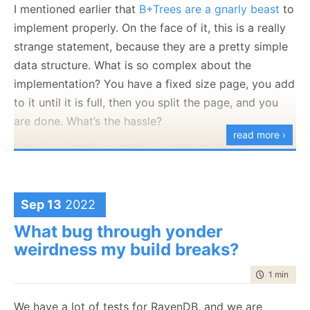
I mentioned earlier that
B+Trees are a gnarly beast
to
map("Tickets", t => 
{
implement properly. On the face of it, this is a really
   var vehicle = load(t.car, "Vehicles");
strange statement, because they are a pretty simple
   var user = load(vehicle.owner, "Users");
data structure. What is so complex about the
   return { t.amount, t.reason, user.name };
implementation? You have a fixed size page, you add
});
to it until it is full, then you split the page, and you
ticketsByUsername.js
hosted with ❤ by
GitHub
view raw
are done. What’s the hassle?
read more ›
Here is a simple scenario for page splits, the
What we are doing here is walk the reference graph
following page is completely full. We cannot fit
and index data from related documents. So far, so
another entry there:
good. The cool thing about this feature is that
Sep 13
2022
RavenDB is in charge of ensuring that if we update
What bug through yonder
the owner of the vehicle or the name of the user, the
weirdness my build breaks?
Right Thing will happen.
time to rea
1 min
|
169
Of course, I wouldn’t be writing this blog post if we
didn’t run into a problem in this scenario.
We have a lot of tests for RavenDB, and we are