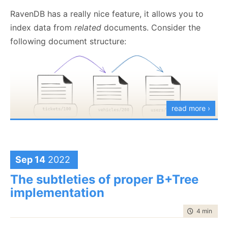
RavenDB has a really nice feature, it allows you to
index data from
related
documents. Consider the
following document structure:
read more ›
Sep 14
2022
We have tickets, vehicles, and users, and we want to
The subtleties of proper B+Tree
issue a search on all the tickets issued to Joe.
implementation
Leaving aside whether this is the proper
way
to
time to rea
4 min
|
676
handle this, here is what the index would look like: