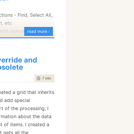
tions - Find, Select All,
t, etc
ith operations - For
read more ›
or Each Week, For Each
Action
erride and
T> - Which should have
solete
BCL.
time to read
7 min
|
1218 words
exers
mostly trivial stuff
eated a grid that inherits
read Pool - slightly
d add special
om the MSDN version.
t of the processing, I
sumersEvent
rmation about the data
- See below
t of items. I created a
se more than anything,
 gets all the