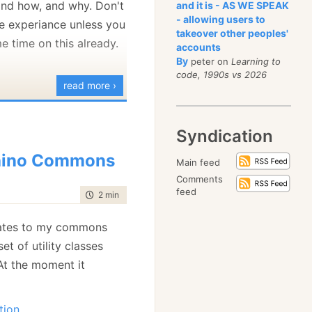
 and how, and why. Don't
and it is - AS WE SPEAK
- allowing users to
e experiance unless you
takeover other peoples'
e time on this already.
accounts
By
peter on
Learning to
code, 1990s vs 2026
read more ›
Syndication
hino Commons
Main feed
Comments
feed
time to read
2 min
|
352 words
ates to my commons
 set of utility classes
 At the moment it
tion