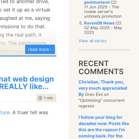
Ted to another drive,
postmorterm
(2)
:
January
(68)
11 Jun 2025
- The
 set it up as a virtual
rookie server's
untimely promotion
t laughed at me, saying
RavenDB News
(2)
:
missions to do that.
02 May 2025
- May
2025
ng the real path, it
View all series
rm. The permissions
read more ›
both cases, of course.
RECENT
COMMENTS
at web design
Christian, Thank you,
 REALLY like...
very much appreciated
By
Oren Eini on
time to read
1 min
|
49 words
"Optimizing" concurrent
regexes
cture
. A truer tell was
I follow your blog for
decades now. Posts like
this are the reason I'm
coming back. For the