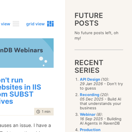
FUTURE
POSTS
 view
grid view
No future posts left, oh
2023
my!
December
(4)
2019
October
(4)
December
(17)
2015
September
(6)
November
(14)
December
(5)
2011
August
(12)
October
(16)
RECENT
November
(10)
December
(17)
2007
July
(5)
September
(10)
October
(9)
SERIES
November
(14)
June
December
(15)
(100)
August
(8)
September
(17)
October
(24)
May
November
(3)
(52)
July
(16)
n't run
API Design
(10)
:
August
(20)
September
(28)
April
October
(11)
(109)
29 Jan 2026
- Don't try
June
(11)
bsites in IIS
July
(17)
August
(27)
to guess
March
September
(5)
(68)
May
(13)
June
(4)
om SUBST
July
(30)
February
August
(80)
(5)
Recording
(20)
:
April
(18)
May
(12)
June
(19)
05 Dec 2025
- Build AI
ives
January
July
(56)
(8)
March
(12)
April
(9)
that understands your
May
(16)
June
(150)
February
(19)
business
March
(8)
April
(30)
time to read
1 min
|
69 words
May
(115)
January
(23)
Webinar
(8)
:
February
(25)
March
(23)
April
(73)
16 Sep 2025
- Building
January
(17)
February
(11)
AI Agents in RavenDB
March
(124)
causes an issue. I have a
January
(26)
February
(102)
Production