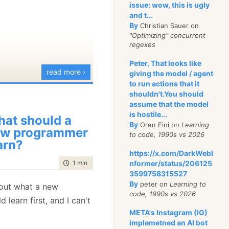
issue: wow, this is ugly
and t...
By
Christian Sauer on
"Optimizing" concurrent
regexes
Peter, That looks like
read more ›
giving the model / agent
to run actions that it
shouldn't.You should
assume that the model
is hostile...
at should a
By
Oren Eini on
Learning
w programmer
to code, 1990s vs 2026
arn?
https://x.com/DarkWebI
time to read
1 min
|
45 words
nformer/status/206125
3599758315527
By
peter on
Learning to
ut what a new
code, 1990s vs 2026
learn first, and I can't
META's Instagram (IG)
implemetned an AI bot