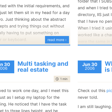
folder that I SUBS
January
(36)
January
(50)
January
(49)
February
(78)
February
(84)
rted with the initial requirements, and
and when I tried to
January
(64)
January
(31)
just let them sit in my head for a day
directory, IIS jus
o. Just thinking about the abstract
that I have no per
epts and trying things out without
When I tried it usi
ally having to put something on
worked like a cha
r or keyboard.
read more ›
were the same in 
 I created a new project in VS, and
ed with the class diagram. I just put
 a single class and several
Multi tasking and
Wh
n 30
Jun 30
006
2006
real estate
is
rfaces, and a few methods. I am using
to focus my thoughts, and there isn't
time to read
1 min
|
140 words
ode that I have written there. Then I
ed a word document and start
ived to work one day, and I meet this
Check out this
pi
ing down the assumptions.
ust as I setup my laptop for the
never told.
ing. He noticed that I have the task
 can be high level stuff like "The
I am still laughing.
et to three lines height, and he
ce will have its own dedicate