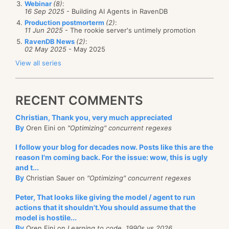
Webinar
(8)
:
16 Sep 2025
- Building AI Agents in RavenDB
operation would be completed in 750ms or so.
Production postmorterm
(2)
:
11 Jun 2025
- The rookie server's untimely promotion
What operations would this apply to? Creation of
RavenDB News
(2)
:
new databases and indexes is done as a cluster
02 May 2025
- May 2025
operation, but they are rarely latency sensitive. The
View all series
primary issue for this sort of setup is if you are using:
Cluster wide transactions
RECENT COMMENTS
Compare exchange operations
Christian, Thank you, very much appreciated
In those cases, you have to account for higher
By
Oren Eini on
"Optimizing" concurrent regexes
latency as part of your overall deployment. Such
As usual, I would love your feedback.
I follow your blog for decades now. Posts like this are the
operations are inherently more expensive. If you are
reason I'm coming back. For the issue: wow, this is ugly
running in a single data center, with ping times that
and t...
By
Christian Sauer on
"Optimizing" concurrent regexes
are usually < 1 ms, that is not
very
noticeable. When
you are running in a geo distributed environment,
Peter, That looks like giving the model / agent to run
actions that it shouldn't.You should assume that the
that matters a lot more.
model is hostile...
One consideration that we haven’t yet taken into
By
Oren Eini on
Learning to code, 1990s vs 2026