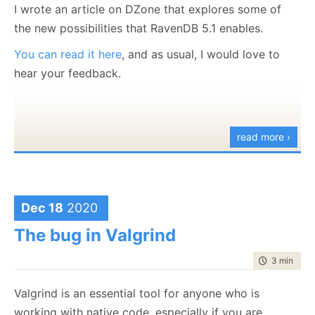
I wrote an article on DZone that explores some of
    session.Advanced.Defer(new ForceRevisionCommand
the new possibilities that RavenDB 5.1 enables.
    session.Advanced.Defer(new PutCommandData("user
You can read it here
, and as usual, I would love to
    {
        ["Name"] = "Ayende"
hear your feedback.
    }));
    session.Advanced.Defer(new ForceRevisionCommand
    session.SaveChanges();
read more ›
}
force-multi-revisions.cs
hosted with ❤ by
GitHub
view raw
Dec 18
2020
Basically, we manually create the transaction steps
The bug in Valgrind
that will run on the server, and we can apply the
command to the
same
document multiple times.
time to rea
3 min
|
404
Note that RavenDB requires a document to create a
Valgrind is an essential tool for anyone who is
revision from it, so we set the document, create a
working with native code, especially if you are