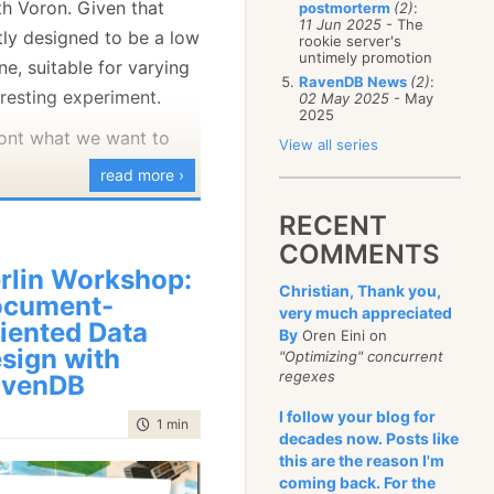
th Voron. Given that
postmorterm
(2)
:
January
(68)
11 Jun 2025
- The
tly designed to be a low
rookie server's
untimely promotion
ne, suitable for varying
RavenDB News
(2)
:
teresting experiment.
02 May 2025
- May
2025
ront what we want to
View all series
read more ›
erface ITimeSeriesDatabase
RECENT
COMMENTS
pend(BlittableJsonReaderObject key, DateTime time, double value)
rlin Workshop:
Christian, Thank you,
ocument-
very much appreciated
able<double> Query(Dictionary<string, string> matches, DateTime 
iented Data
By
Oren Eini on
sign with
"Optimizing" concurrent
base.cs
hosted
view raw
regexes
avenDB
I follow your blog for
time to read
1 min
|
80 words
decades now. Posts like
this are the reason I'm
sonReaderObject as the
coming back. For the