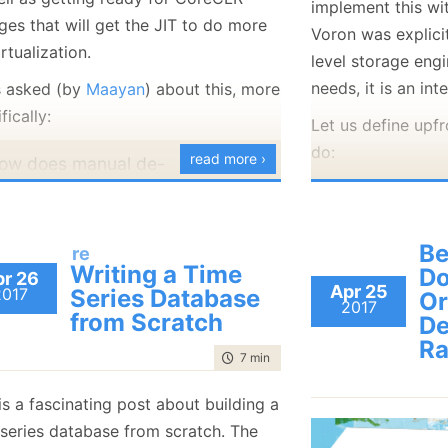
implement this wi
January
(36)
January
(50)
January
(49)
February
(78)
February
(84)
ges that will get the JIT to do more
Voron was explici
January
(64)
January
(31)
rtualization.
level storage engi
needs, it is an in
s asked (by
Maayan
) about this, more
fically:
Let us define upf
do:
read more ›
ow does manual de-
irtualization work? AFAIK, the
public int
ompiler always emits a CallVirt
{
nstruction for non-static method
   Task Ap
Be
re
Writing a Time
alls, regardless of weather the
D
r 26
   IEnumer
Apr 25
2017
Series Database
Or
ethod is virtual or not (and
2017
}
from Scratch
De
egardless of weather the class
ITimeSeriesData
R
s sealed or not). Are you
with ❤ by
GitHub
time to read
7 min
|
1273 words
xtending the C# compiler and
is a fascinating post about building a
verriding the emission code?
We use BlittableJ
 series database from scratch. The
re you re-JITting the code in