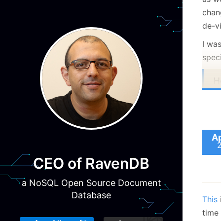
chan
de-vi
I wa
speci
H
v
c
i
c
Ap
m
CEO of RavenDB
r
i
a NoSQL Open Source Document
e
Database
This
o
time
A