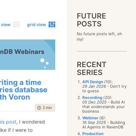
FUTURE
POSTS
 view
grid view
No future posts left, oh
2023
my!
December
(4)
2019
October
(4)
December
(17)
2015
September
(6)
November
(14)
December
(5)
2011
August
(12)
October
(16)
RECENT
November
(10)
December
(17)
2007
July
(5)
September
(10)
October
(9)
SERIES
November
(14)
June
December
(15)
(100)
August
(8)
September
(17)
October
(24)
May
November
(3)
(52)
July
(16)
iting a time
API Design
(10)
:
August
(20)
September
(28)
April
October
(11)
(109)
29 Jan 2026
- Don't try
June
(11)
ries database
July
(17)
August
(27)
to guess
March
September
(5)
(68)
May
(13)
June
(4)
th Voron
July
(30)
February
August
(80)
(5)
Recording
(20)
:
April
(18)
May
(12)
June
(19)
05 Dec 2025
- Build AI
January
July
(56)
(8)
March
(12)
April
(9)
that understands your
May
(16)
time to read
2 min
|
326 words
June
(150)
February
(19)
business
March
(8)
April
(30)
May
(115)
January
(23)
Webinar
(8)
:
February
(25)
March
(23)
his post
, I wondered
April
(73)
16 Sep 2025
- Building
January
(17)
February
(11)
AI Agents in RavenDB
March
(124)
ike if I were to
January
(26)
February
(102)
Production