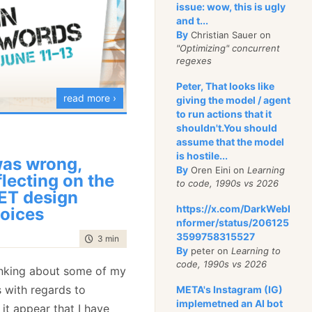
ause initializing a
issue: wow, this is ugly
and t...
d call would be
By
Christian Sauer on
sive. The blittable
"Optimizing" concurrent
cheaper, and its
regexes
y can be cleaned when
Peter, That looks like
re easily.
read more ›
giving the model / agent
to run actions that it
andle the append:
rlin Buzzwords
shouldn't.You should
assume that the model
ne,
Michael Yarichuk
is
is hostile...
sk Append(BlittableJsonReaderObject key, DateTime time, double v
was wrong,
g a full day workshop on
By
Oren Eini on
Learning
flecting on the
to code, 1990s vs 2026
ign your model and
ntry = new Entry
ET design
cument oriented
https://x.com/DarkWebI
oices
ey = key,
nformer/status/206125
ime = time,
3599758315527
time to read
3 min
|
480 words
full details here
, please
alue = value
By
peter on
Learning to
code, 1990s vs 2026
 a limited amount of
inking about some of my
s with regards to
META's Instagram (IG)
ies.Enqueue(entry);
implemetned an AI bot
it appear that I have
ntries.Set();