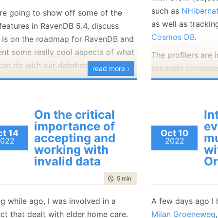
matches, including
such as
NHiberna
re going to show off some of the
isn’t really surpris
as well as trackin
features in RavenDB 5.4, discuss
Cosmos DB
.
 is on the roadmap for RavenDB and
Under what condit
ent some really cool aspects of what
do searches like th
The profilers are
can do with our database.
when the data itse
separate compone
read more ›
User names on Un
Appender
, which 
or Hunter (CTO of @kobo Inc)
will
of that, but you 
process, and the
ent a session on:
Our Journey Into
data (where case 
application that 
 Performance and Reliable Document
On the critical
In
etc.
the results of the 
bases with RavenDB
.
importance of
ev
t 14
Oct 10
profilers, all the
accepting and
mu
What is interesting
ing forward to
seeing you there
.
022
2022
users’ machine.
working with
wi
property of the
fi
invalid data
Or
We have crash re
Now, how does Ra
are diligent in fix
time to read
5 min
|
995 words
scenario? One opt
from the field. We
the data as is and
g while ago, I was involved in a
A few days ago I 
whole
spate
of er
case insensitive 
ct that dealt with elder home care.
Milan Groeneweg
like this: