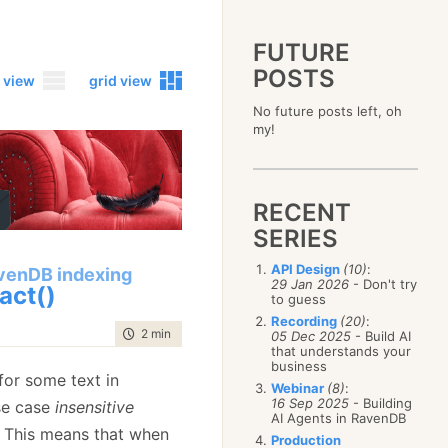
FUTURE
POSTS
 view
grid view
No future posts left, oh
2023
my!
December
(4)
2019
October
(4)
December
(17)
2015
September
(6)
November
(14)
December
(5)
2011
August
(12)
October
(16)
RECENT
November
(10)
December
(17)
2007
July
(5)
September
(10)
October
(9)
SERIES
November
(14)
June
December
(15)
(100)
August
(8)
September
(17)
October
(24)
May
November
(3)
(52)
July
(16)
API Design
(10)
:
August
(20)
venDB indexing
September
(28)
April
October
(11)
(109)
29 Jan 2026
- Don't try
June
(11)
act()
July
(17)
August
(27)
to guess
March
September
(5)
(68)
May
(13)
June
(4)
July
(30)
February
August
(80)
(5)
Recording
(20)
:
April
(18)
May
(12)
time to read
2 min
|
325 words
June
(19)
05 Dec 2025
- Build AI
January
July
(56)
(8)
March
(12)
April
(9)
that understands your
May
(16)
June
(150)
February
(19)
business
March
(8)
April
(30)
or some text in
May
(115)
January
(23)
Webinar
(8)
:
February
(25)
March
(23)
April
(73)
16 Sep 2025
- Building
se case
insensitive
January
(17)
February
(11)
AI Agents in RavenDB
March
(124)
. This means that when
January
(26)
February
(102)
Production