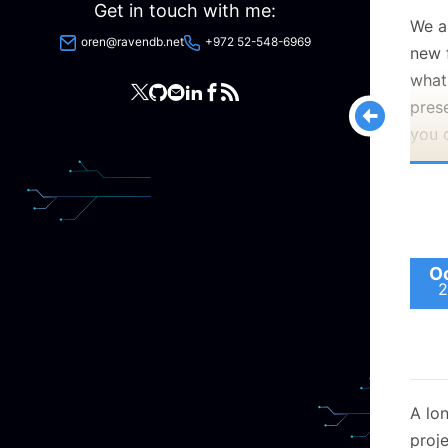
Get in touch with me:
We a
oren@ravendb.net
+972 52-548-6969
new 
what
pres
you 
Trev
pres
High
Data
Oc
Look
2
A lon
proje