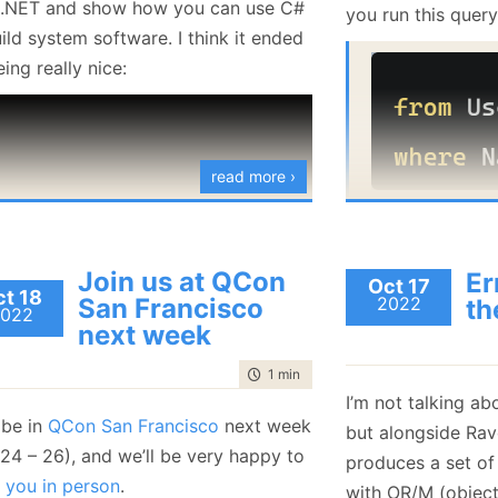
 .NET and show how you can use C#
you run this query
January
(36)
January
(50)
January
(49)
February
(78)
February
(84)
ild system software. I think it ended
January
(64)
January
(31)
ing really nice:
read more ›
You’ll get users w
“Oren”. You can a
Join us at QCon
Er
Oct 17
t 18
case
sensitive
sea
San Francisco
2022
th
022
next week
time to read
1 min
|
88 words
I’m not talking a
 be in
QCon San Francisco
next week
but alongside Ra
 24 – 26), and we’ll be very happy to
produces a set of
 you in person
.
In this case, you’l
with OR/M (object