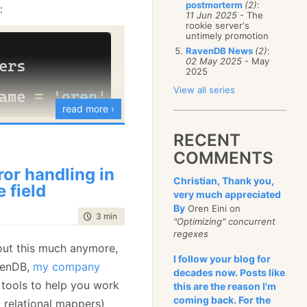
postmorterm
(2)
:
:
January
(68)
11 Jun 2025
- The
rookie server's
untimely promotion
RavenDB News
(2)
:
02 May 2025
- May
2025
View all series
read more ›
RECENT
ith any capitalization of
COMMENTS
sk RavenDB to do a
ror handling in
Christian, Thank you,
rch, like so:
e field
very much appreciated
By
Oren Eini on
time to read
3 min
|
405 words
"Optimizing" concurrent
regexes
bout this much anymore,
I follow your blog for
venDB,
my company
decades now. Posts like
 tools to help you work
this are the reason I'm
l find only exact
coming back. For the
 relational mappers)