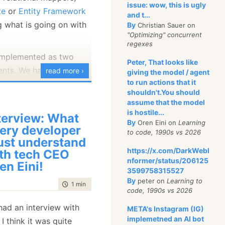
issue: wow, this is ugly
 casing. So far, that
te
or
Entity Framework
and t...
ing, right?
g what is going on with
By
Christian Sauer on
"Optimizing" concurrent
ions will you need to
regexes
at? Well, it is usually
 implemented as two
Peter, That looks like
lf is case sensitive.
nts. We have the
read more ›
giving the model / agent
ix are a good example
to run actions that it
runs inside the profiled
shouldn't.You should
may also have Base64
Profiler
, which is a WPF
assume that the model
matters), product keys,
analyzes and shows you
is hostile...
terview: What
By
Oren Eini on
Learning
profiling. For the
ery developer
to code, 1990s vs 2026
 execution is done on the
st understand
 is that this is a
https://x.com/DarkWebI
th tech CEO
eld
, usually.
nformer/status/206125
en Eini!
porting enabled and we
3599758315527
venDB handles this
By
peter on
Learning to
ing any and all errors
time to read
1 min
|
51 words
ion would be to index
code, 1990s vs 2026
 recently ran into a
 compare it using a
had an interview with
META's Instagram (IG)
rors, looking something
comparator. That ends
implemetned an AI bot
, I think it was quite