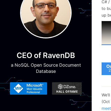
C# /
to bu
up be
CEO of RavenDB
a NoSQL Open Source Document
Oc
2
Database
We’ll
(Oct
meet