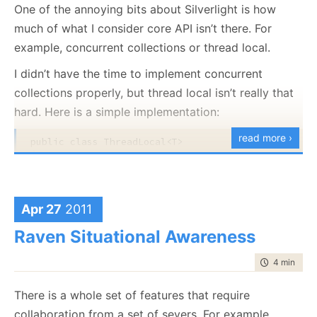
application and tell me:
One of the annoying bits about Silverlight is how
var buffer = pool.TakeBuffer(512);

much of what I consider core API isn’t there. For
GC.WaitForPendingFinalizers(); 
// nothing here
That a buffer was leaked.
example, concurrent collections or thread local.
What was the stack trace that allocated that
pool.ReturnBuffer(buffer);

buffer = 
null
;

buffer.
I didn’t have the time to implement concurrent
GC.WaitForPendingFinalizers(); 
// nothing here, we
collections properly, but thread local isn’t really that
A solution will be posted tomorrow.
pool.TakeBuffer(512); 
// take and discard a buffer
hard. Here is a simple implementation:
GC.WaitForPendingFinalizers(); // failure!
read more ›
public
class
 ThreadLocal<T>

{

Will result in the following error:
private
readonly
 Func<T> valueCreator;

public
class
 Holder

Unhandled Exception: System.InvalidOperationExcepti
     {

   at ConsoleApplication1.BufferPool.BufferTracker
Apr 27
2011
public
 T Val;

   at ConsoleApplication1.BufferPool.TakeBuffer(In
     }

   at ConsoleApplication1.Program.Main(String[] ar
Raven Situational Awareness
    [ThreadStatic]

time to rea
4 min
|
684
private
static
 ConditionalWeakTable<
object
, Ho
And now for the implementation:
There is a whole set of features that require
public
 ThreadLocal():
this
(() => 
default
(T))

public
class
 BufferPool : IBufferPool

    {

collaboration from a set of severs. For example,