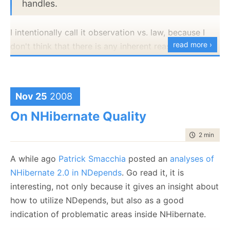
handles.
	var listener = 
new
 NHibernateAppenderRemot
	listener.Start();
I intentionally call it observation vs. law, because I
try
		anotherListener.Start();
read more ›
don't think that there is any inherent reason for it to
		Assert.Fail("
Exception was expecte
be this way, that is just the way it is.
	}
catch
 (AnotherApplicationIsAlreadyRunningA
	{
	}
Nov 25
2008
	bus.AssertWasCalled(x => x.Publish(
null
),
On NHibernate Quality
        options => options.Constraints(Is.TypeOf<B
		);
}
time to rea
2 min
|
245
A while ago
Patrick Smacchia
posted an
analyses of
The logging event listener is the reason that we can't
NHibernate 2.0 in NDepends
. Go read it, it is
bring up two instances of this. We use this to listen to
interesting, not only because it gives an insight about
running applications, and having several of the
how to utilize NDepends, but also as a good
profilers running at one time isn't going to be helpful.
indication of problematic areas inside NHibernate.
And just to deal with the nitpickers, the four layers I