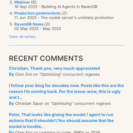
Webinar
(8)
:
the NHibernate code base is that we will make a
As for the actual UI code, I am not sure how to test
16 Sep 2025
- Building AI Agents in RavenDB
whole lot of effort to ensure that the client code is
that. I did a manual test, but I am not sure that I am
Production postmorterm
(2)
:
11 Jun 2025
- The rookie server's untimely promotion
clean.
happy about this. Then again, we
are
talking about
RavenDB News
(2)
:
testing this line of code:
02 May 2025
- May 2025
As long as we manage to do that, we are doing a
View all series
good job.
observer.ShouldBringApplicationToFront += () => Ac
RECENT COMMENTS
I can just test that the event was subscribed to, but I
don't really see this as valuable.
Christian, Thank you, very much appreciated
By
Oren Eini on
"Optimizing" concurrent regexes
I follow your blog for decades now. Posts like this are the
reason I'm coming back. For the issue: wow, this is ugly
and t...
By
Christian Sauer on
"Optimizing" concurrent regexes
Peter, That looks like giving the model / agent to run
actions that it shouldn't.You should assume that the
model is hostile...
By
Oren Eini on
Learning to code, 1990s vs 2026