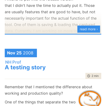
complexity.
that I didn't have the time to actually put it. Those
As such, I spent some additional time getting this to
are usually features that are good to have, but not
work in the smoothest way possible. The end result is
necessarily important for the actual function of the
that in order to use NHibernate Profiler in your
tool. One of them is saving & loading the captured
read more ›
application, all you need to do is add the following
data. Currently, I am working on more important
line at the application startup (Main,
things than dealing with this, so I didn't implement
Application_Start, etc).
this.
However, I do want to make it clear that it will be
Nov 25
2008
NHibernateProfiler.Initialize();
supported, and more than that, I want to make it
NH Prof
clear that it it is not there yet.
A testing story
That is it :-)
Using my amazing WPF skills, I manage to whip up
time to rea
2 min
|
393
the following:
Remember that I mentioned the difference about
working and production quality?
One of the things that separate the two