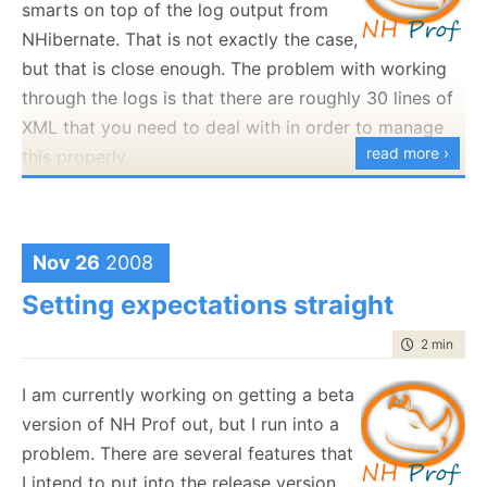
smarts on top of the log output from
Argh, that is so stupid. I am
trying
to give you money,
NHibernate. That is not exactly the case,
why are you trying so hard to make this hard on me?
but that is close enough. The problem with working
through the logs is that there are roughly 30 lines of
XML that you need to deal with in order to manage
read more ›
this properly.
The first time I sent this to anyone else, he run into
problems with the configuration because of
very
subtle issues. For a while now, I had a ticket saying
Nov 26
2008
that I need to document what the failure scenarios
Setting expectations straight
are, and how to deal with them.
time to rea
2 min
|
202
Today, as I sat down to deal with this ticket, I
decided that it is wrong to even try. This is shoving
I am currently working on getting a beta
my own problems
to my users. I shouldn't do that, if
version of NH Prof out, but I run into a
the configuration is hard to do, that is my own issue,
problem. There are several features that
and not theirs. I should bear the burden of
I intend to put into the release version