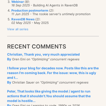
a debug endpoint that will expose those details to
Webinar
(8)
:
this looks
good
.
16 Sep 2025
- Building AI Agents in RavenDB
But wait!
Yes, I know what you are thinking. What
the user, so we
could
actually inspect them at
Production postmorterm
(2)
:
about updates? RavenDB will take care of all of that
11 Jun 2025
- The rookie server's untimely promotion
runtime, and in production. We have a lot of those,
for you behind the scenes. When the referenced
RavenDB News
(2)
:
some are intended for monitoring purposes, such as
02 May 2025
- May 2025
document change, the value will be reindexed
the
/admin/stats
or the
/databases/db-name/stats
View all series
automatically, meaning that you will get the updated
endpoints, some are meant for troubleshooting, such
value easily.
as the
/databases/db-name/logs?type=error
endpoint
RECENT COMMENTS
and some are purely for debugging purposes, such
as
/databases/db-name/indexes/index/name?
Christian, Thank you, very much appreciated
By
debug=keys
which gives you the stats about all the
Oren Eini on
"Optimizing" concurrent regexes
keys in a map/reduce index.
I follow your blog for decades now. Posts like this are the
reason I'm coming back. For the issue: wow, this is ugly
Trust me, you are going to need those, at some point.
and t...
By
Christian Sauer on
"Optimizing" concurrent regexes
Peter, That looks like giving the model / agent to run
actions that it shouldn't.You should assume that the
model is hostile...
By
Oren Eini on
Learning to code, 1990s vs 2026