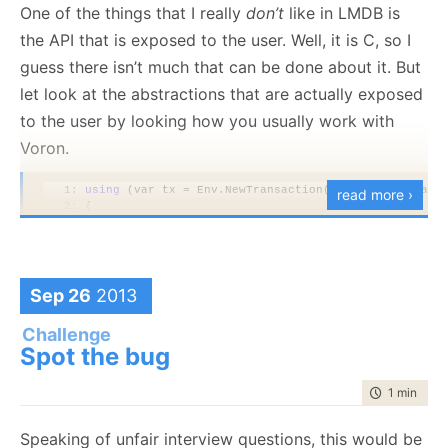
One of the things that I really
don’t
like in LMDB is
    f.SetLength(1024*1024*1024*64L);

}
the API that is exposed to the user. Well, it is C, so I
guess there isn’t much that can be done about it. But
This create a sparse file that is 64Gb in size. Then we
let look at the abstractions that are actually exposed
can map it normally:
to the user by looking how you usually work with
Voron.
using
using
 (var memoryMappedViewAccessor = mmf.CreateVie
   1:
using
 (var tx = Env.NewTransaction(TransactionFlags
read more ›
{

   2:
 {
for
 (
long
 i = 0; i < memoryMappedViewAccessor.C
   3:
     Env.Root.Add(tx, 
"key/1"
, 
new
 MemoryStream(Enco
    {

   4:
        memoryMappedViewAccessor.WriteArray(i, buff
   5:
     tx.Commit();
    }

   6:
 }
   7:
}
Sep 26
2013
   8:
   9:
using
 (var tx = Env.NewTransaction(TransactionFlags
Challenge
  10:
 {
And then we can do
Spot the bug
stuff
to it. And that include
  11:
using
(var stream = Env.Root.Read(tx, 
"key/1"
))
  12:
using
 (var reader = 
new
 StreamReader(stream))
writing to yet unallocated parts of the file. This also
  13:
     {
time to rea
1 min
|
52 
  14:
         var result = reader.ReadToEnd();
means that you don’t have to worry about writing
  15:
         Assert.Equal(
"123"
, result);
past the end of the file, the OS will take care of all of
  16:
     }
Speaking of unfair interview questions, this would be
  17:
     tx.Commit();