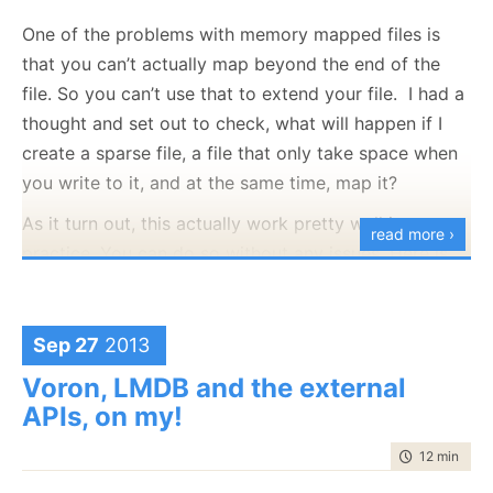
One of the problems with memory mapped files is
that you can’t actually map beyond the end of the
file. So you can’t use that to extend your file. I had a
thought and set out to check, what will happen if I
create a sparse file, a file that only take space when
you write to it, and at the same time, map it?
As it turn out, this actually work pretty well in
read more ›
practice. You can do so without any issues. Here is
how it works:
using
 (var f = File.Create(path))

Sep 27
2013
{

int
 bytesReturned = 0;

Voron, LMDB and the external
    var nativeOverlapped = 
new
 NativeOverlapped();

APIs, on my!
if
 (!NativeMethod.DeviceIoControl(f.SafeFileHan
                                      IntPtr.Zero,
    {

time to read
12 min
|
225
throw
new
 Win32Exception();

    }
