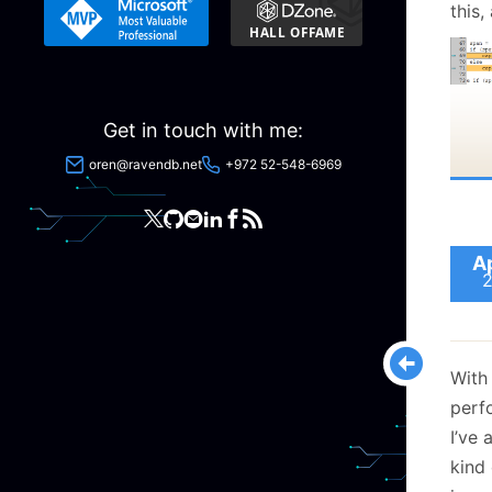
this,
of th
Get in touch with me:
oren@ravendb.net
+972 52-548-6969
A
I con
but 
the o
With
of 1
perf
I’ve 
Unfor
kind
only