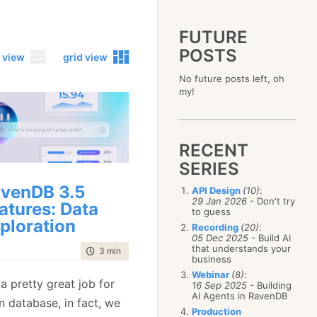
FUTURE
POSTS
 view
grid view
No future posts left, oh
2023
my!
December
(4)
2019
October
(4)
December
(17)
2015
September
(6)
November
(14)
December
(5)
2011
August
(12)
October
(16)
RECENT
November
(10)
December
(17)
2007
July
(5)
September
(10)
October
(9)
SERIES
November
(14)
June
December
(15)
(100)
August
(8)
September
(17)
October
(24)
May
November
(3)
(52)
July
(16)
venDB 3.5
API Design
(10)
:
August
(20)
September
(28)
April
October
(11)
(109)
29 Jan 2026
- Don't try
June
(11)
atures: Data
July
(17)
August
(27)
to guess
March
September
(5)
(68)
May
(13)
June
(4)
ploration
July
(30)
February
August
(80)
(5)
Recording
(20)
:
April
(18)
May
(12)
June
(19)
05 Dec 2025
- Build AI
January
July
(56)
(8)
March
(12)
April
(9)
that understands your
May
(16)
time to read
3 min
|
447 words
June
(150)
February
(19)
business
March
(8)
April
(30)
May
(115)
January
(23)
Webinar
(8)
:
February
(25)
March
(23)
a pretty great job for
April
(73)
16 Sep 2025
- Building
January
(17)
February
(11)
AI Agents in RavenDB
March
(124)
n database, in fact, we
January
(26)
February
(102)
Production