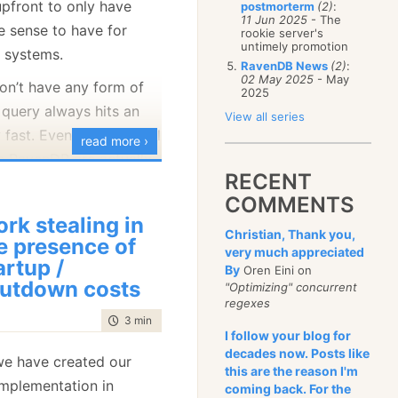
upfront to only have
postmorterm
(2)
:
January
(68)
11 Jun 2025
- The
e sense to have for
rookie server's
untimely promotion
 systems.
RavenDB News
(2)
:
02 May 2025
- May
don’t have any form of
2025
 query always hits an
View all series
ry fast. Even what we call
read more ›
n RavenDB are actually
RECENT
 behind the scene. This
COMMENTS
 for normal production
rk stealing in
s have some limitations
Christian, Thank you,
e presence of
very much appreciated
o
explore
the data. This
artup /
By
Oren Eini on
ou are a developer
utdown costs
"Optimizing" concurrent
articular something, and
regexes
time to read
3 min
|
569 words
uickly fire off random
I follow your blog for
 care about the costs,
decades now. Posts like
we have created our
this are the reason I'm
t to generate indexes.
mplementation in
coming back. For the