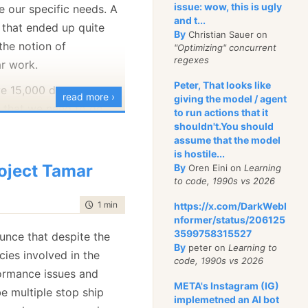
admin that needs to get
issue: wow, this is ugly
 our specific needs. A
rt from the system and
and t...
that ended up quite
By
Christian Sauer on
around with the details
the notion of
"Optimizing" concurrent
ything right.
regexes
ar work.
 those needs, RavenDB
Peter, That looks like
ve 15,000 documents to
read more ›
giving the model / agent
ve a really nice feature,
 that we need to go
to run actions that it
oration.
 documents and apply
shouldn't.You should
assume that the model
s say that I want to
ion. That is an
is hostile...
of unique words in all
allel task. So that is
oject Tamar
By
Oren Eini on
Learning
 do it using the
to code, 1990s vs 2026
asy way to do that
mething like this:
time to read
1 min
|
127 words
https://x.com/DarkWebI
nformer/status/206125
c 
in
 docsToIndex)

3599758315527
unce that despite the
By
peter on
Learning to
cies involved in the
code, 1990s vs 2026
ormance issues and
enerates 15,000 entries
META's Instagram (IG)
e multiple stop ship
implemetned an AI bot
, but that is fine.