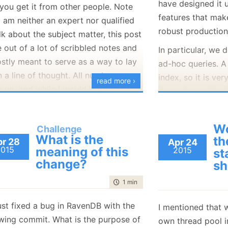
have designed it 
you get it from other people. Note
January
(36)
January
(50)
January
(49)
February
(78)
February
(84)
features that mak
January
(64)
January
(31)
I am neither an expert nor qualified
robust production
lk about the subject matter, this post
 out of a lot of scribbled notes and
In particular, we 
ostly meant to serve as a way to lay
ad-hoc queries. A
 a line of thought. All numbers are
index, so it is ve
read more ›
 up, and while I
would
like such a
dynamic queries i
it would be mostly to inflict it on the
creating an index
oyee of the month.
is pretty awesome
Wo
Challenge
usage, but it doe
 are many cases in the lifecycle of a
What is the
th
r 28
Apr 24
when you want t
ness where you need more cash than
2015
meaning of this
2015
st
can be because y
change?
urrently have (or are willing to
sh
trying to find a p
 outright).
time to read
1 min
|
50 words
you just want to q
mmon scenario is when you start a
queries. You don’t
ust fixed a bug in RavenDB with the
I mentioned that 
ness, or when you want to expand it.
and you don’t wan
owing commit. What is the purpose of
own thread pool i
ur discussion, we’ll use the example