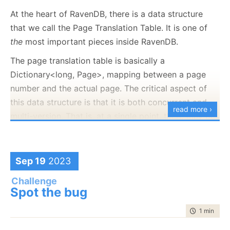
At the heart of RavenDB, there is a data structure
HANDLE hMapFile 
=
 CreateFileMapping
(
hFile, NULL, 

that we call the Page Translation Table. It is one of
PAGE_READWRITE, 
0
, 
0
, NULL
)
;
the
most important pieces inside RavenDB.
if
(
hMapFile 
==
 NULL
)
{
    fprintf
(
stderr, 
"Could not create file mapping 
The page translation table is basically a
    exit
(
__LINE__
)
;
Dictionary<long, Page>, mapping between a page
}
number and the actual page. The critical aspect of
this data structure is that it is both concurrent and
read more ›
char* lpMapAddress 
=
 MapViewOfFile
(
hMapFile, FILE_M
multi-version. That is, at a single point, there may be
if
(
lpMapAddress 
==
 NULL
)
{
multiple versions of the table, representing different
    fprintf
(
stderr, 
"Could not map view of file: %x
versions of the table at given points in time.
    exit
(
__LINE__
)
;
}
Sep 19
2023
The way it works, a transaction in RavenDB
generates a page translation table as part of its
Challenge
for
(
size_t i 
=
2
 * MB
;
 i 
<
4
 * MB
;
 i++
)
Spot the bug
execution and publishes the table on commit.
{
However, each subsequent table builds upon the
        lpMapAddress
[
i
]
++
;
time to rea
1 min
|
27 
previous one, so things become more complex. Here
}