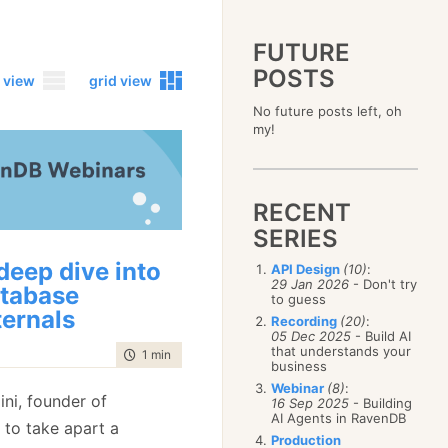
FUTURE
POSTS
 view
grid view
No future posts left, oh
2023
my!
December
(4)
2019
October
(4)
December
(17)
2015
September
(6)
November
(14)
December
(5)
2011
August
(12)
October
(16)
RECENT
November
(10)
December
(17)
2007
July
(5)
September
(10)
October
(9)
SERIES
November
(14)
June
December
(15)
(100)
August
(8)
September
(17)
October
(24)
May
November
(3)
(52)
July
(16)
deep dive into
API Design
(10)
:
August
(20)
September
(28)
April
October
(11)
(109)
29 Jan 2026
- Don't try
June
(11)
tabase
July
(17)
August
(27)
to guess
March
September
(5)
(68)
May
(13)
June
(4)
ternals
July
(30)
February
August
(80)
(5)
Recording
(20)
:
April
(18)
May
(12)
June
(19)
05 Dec 2025
- Build AI
January
July
(56)
(8)
March
(12)
April
(9)
that understands your
May
(16)
time to read
1 min
|
93 words
June
(150)
February
(19)
business
March
(8)
April
(30)
May
(115)
January
(23)
Webinar
(8)
:
February
(25)
March
(23)
Eini, founder of
April
(73)
16 Sep 2025
- Building
January
(17)
February
(11)
AI Agents in RavenDB
March
(124)
 to take apart a
January
(26)
February
(102)
Production