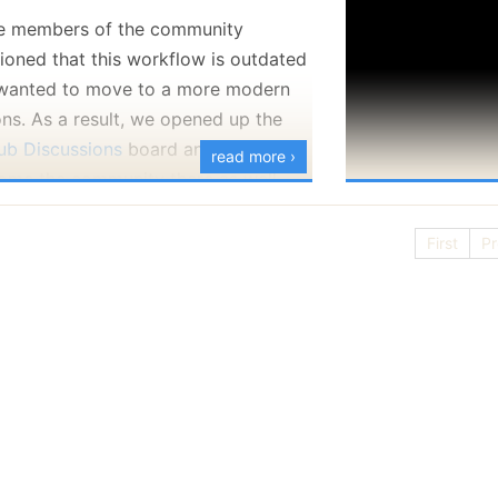
 members of the community
ioned that this workflow is outdated
wanted to move to a more modern
ons. As a result, we opened up the
ub Discussions
board and we
read more ›
ome the community there as well.
our questions, interact and let us
First
Pr
 what you are doing with RavenDB.