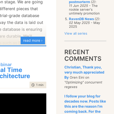
n stage. We are going
postmorterm
(2)
:
January
(68)
11 Jun 2025
- The
different pieces that
rookie server's
untimely promotion
trial-grade database
RavenDB News
(2)
:
ay the data is laid out
02 May 2025
- May
2025
e database is ensuring
View all series
are durable. We'll
read more ›
s such as B+Tree, write-
ss concurrency
RECENT
 different features of
COMMENTS
 together to achieve
binar
Christian, Thank you,
al Time
very much appreciated
chitecture
By
Oren Eini on
"Optimizing" concurrent
time to read
1 min
|
15 words
regexes
I follow your blog for
decades now. Posts like
this are the reason I'm
coming back. For the