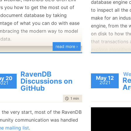
database engine o
January
(36)
January
(50)
January
(49)
February
(78)
February
(84)
s you how to get the most out of
to inspect all the 
January
(64)
January
(31)
 document database by taking
make for an indus
ntage of what you can do with ease
engine, from the w
mbracing the modern way to model
on disk to how th
 data.
that transactions 
read more ›
explore algorithm
ahead logs, discu
strategies and how
RavenDB
the database work
We
May 12
y 20
Re
Discussions on
the end goals.
2021
2021
Ar
GitHub
time to read
1 min
|
70 words
 the very start, most of the RavenDB
unity communication was handled
he mailing list
.