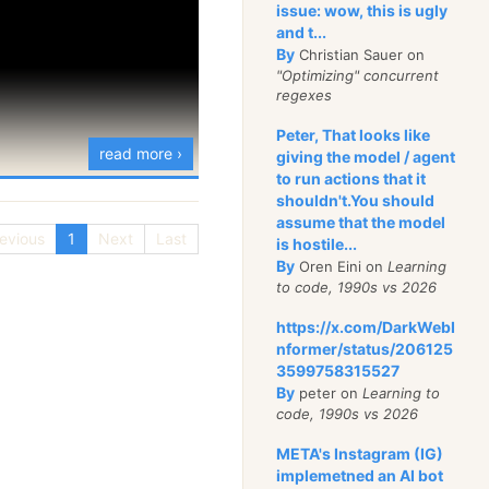
issue: wow, this is ugly
and t...
By
Christian Sauer on
"Optimizing" concurrent
regexes
Peter, That looks like
read more ›
giving the model / agent
to run actions that it
shouldn't.You should
assume that the model
evious
1
Next
Last
is hostile...
By
Oren Eini on
Learning
to code, 1990s vs 2026
https://x.com/DarkWebI
nformer/status/206125
3599758315527
By
peter on
Learning to
code, 1990s vs 2026
META's Instagram (IG)
implemetned an AI bot