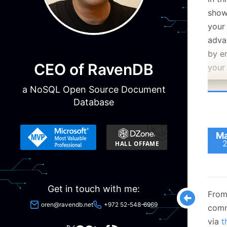
show
your
adva
by e
CEO of RavenDB
your
a NoSQL Open Source Document
Database
Ma
Get in touch with me:
From
oren@ravendb.net
+972 52-548-6969
comm
via
t