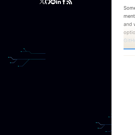
Some
ment
and 
opti
GitH
welc
Ask y
know