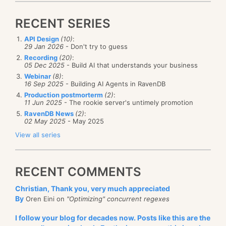
ref
var
 total 
=
ref
 CollectionsMarshal
.
GetValueRefO
                               counts
,
 totalKey
,
ou
RECENT SERIES
API Design
(10)
:
29 Jan 2026
- Don't try to guess
for
(
int
 i 
=
0
;
 i 
<
4
;
 i
++
)
The idea is very simple, we routinely measure the
Recording
(20)
:
{
05 Dec 2025
- Build AI that understands your business
load on the system, and if we detect a high CPU
var
 key 
=
 i 
%
32
;
Webinar
(8)
:
ref
var
 count 
=
ref
 CollectionsMarshal
.
GetValue
threshold for a long time, we’ll trigger scaling to the
16 Sep 2025
- Building AI Agents in RavenDB
                               counts
,
 key
,
out
 _
)
;
Production postmorterm
(2)
:
next tier (or maybe higher, see the Upscaling /
    count
++
;
11 Jun 2025
- The rookie server's untimely promotion
Downscaling step options) to provide additional
RavenDB News
(2)
:
02 May 2025
- May 2025
resources to the system. If there isn’t enough load (as
    total
++
;
View all series
measured in CPU usage), we will downscale back to
}
the lowest instance type.
RECENT COMMENTS
Conceptually, this is a simple setup. You use a lot of
Console
.
WriteLine
(
counts
[
totalKey
]
)
;
CPU, and you get a bigger machine that has more
Christian, Thank you, very much appreciated
resources to use, until it all balances out.
By
Oren Eini on
"Optimizing" concurrent regexes
What would you
expect
this code to output? We are
Now, let’s talk about the implications of this feature.
I follow your blog for decades now. Posts like this are the