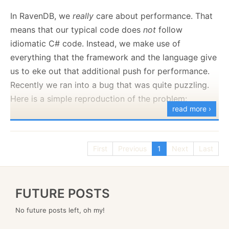
to set your own policies:
In RavenDB, we
really
care about performance. That
means that our typical code does
not
follow
idiomatic C# code. Instead, we make use of
Here is what this looks like:
everything that the framework and the language give
us to eke out that additional push for performance.
Recently we ran into a bug that was quite puzzling.
Here is a simple reproduction of the problem:
read more ›
using
System
.
Runtime
.
InteropServices
;
First
Previous
1
Next
Last
var
 counts 
=
new
Dictionary
<
int
,
int
>
(
)
;
FUTURE POSTS
var
 totalKey 
=
10_000
;
No future posts left, oh my!