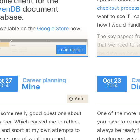
ile client for the
January
(36)
January
(50)
January
(49)
February
(78)
February
(84)
venDB
document
checkout process
January
(64)
January
(31)
tabase.
want to see if I c
how I would handl
 available on the
Google Store
now.
The key aspect fr
that we need to s
read more ›
the data we have
the data. That me
to have the follo
Career planning
Ca
t 27
Oct 23
public
class
 S
2014
Mine
2014
Di
{

public
 List
time to read
6 min
|
1017 words
public
 List
}

t some really good questions about
One of the more i
public
class
 P
areer. Which caused me to reflect
you have to remem
{

public
stri
 and snort at my own attempts to
always be ready fo
public
 Disc
 a sense of what happened.
developers, we ar
}