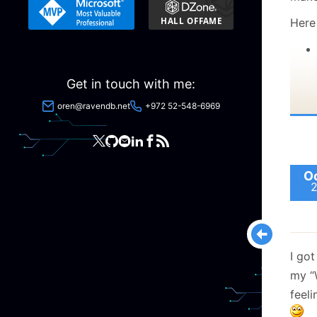
Here 
Get in touch with me:
oren@ravendb.net
+972 52-548-6969
Oc
I go
my “
feel