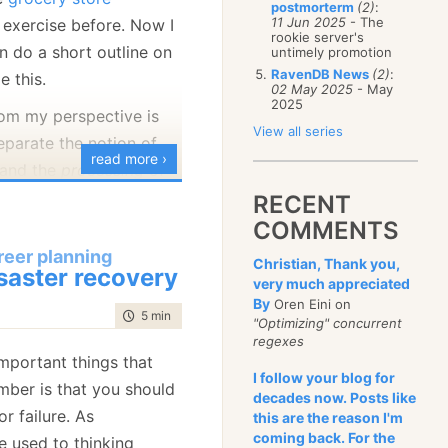
postmorterm
(2)
:
January
(68)
11 Jun 2025
- The
exercise before. Now I
rookie server's
an do a short outline on
untimely promotion
RavenDB News
(2)
:
e this.
02 May 2025
- May
2025
om my perspective is
View all series
eparate the notion of
read more ›
 and the
processing
of
ans that we are going
RECENT
wing model:
COMMENTS
reer planning
Christian, Thank you,
hoppingCart

saster recovery
very much appreciated
<ProductInShoppingCart> Products {get;set;}

By
Oren Eini on
time to read
5 min
|
952 words
<Discount> Discounts { get;set; }

"Optimizing" concurrent
regexes
mportant things that
roductInShoppingCart

I follow your blog for
ber is that you should
decades now. Posts like
ng
 ProductId;

r failure. As
this are the reason I'm
ount Discount;

coming back. For the
e used to thinking