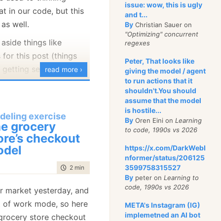
issue: wow, this is ugly
at in our code, but this
and t...
e as well.
By
Christian Sauer on
icitly do not have a
"Optimizing" concurrent
 aside things like
e. If we purchase 6
regexes
 for this post (things
hat would appear three
Peter, That looks like
 getting seriously sick,
 Why is that?
read more ›
giving the model / agent
to run actions that it
re are some ways to
t we have a sale for 2
shouldn't.You should
surance, family, etc) and
assume that the model
r 20% discount or a 3 +1
nything special in
is hostile...
fer. Consider the kind of
deling exercise
By
Oren Eini on
Learning
y about those. Instead,
e grocery
ve to write in the offer
to code, 1990s vs 2026
ut professional
ore’s checkout
odel
https://x.com/DarkWebI
nformer/status/206125
ucts that have this offer
s like:
3599758315527
time to read
2 min
|
361 words
tems without discount.
By
peter on
Learning to
ing (nicely or
ount to those products.
code, 1990s vs 2026
er market yesterday, and
ing for products without
ut of work mode, so here
META's Instagram (IG)
.
ed to search for
implemetned an AI bot
grocery store checkout