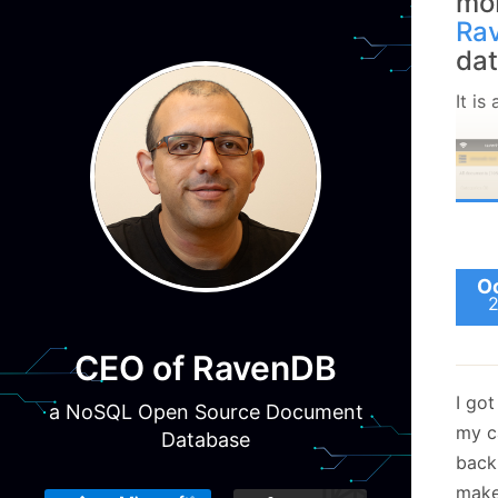
mob
Ra
da
It is
Oc
CEO of RavenDB
I go
a NoSQL Open Source Document
my c
Database
back
make