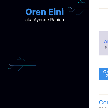
Oren Eini
aka Ayende Rahien
ar
ch
d
d
mi
p
ra
Oc
Co