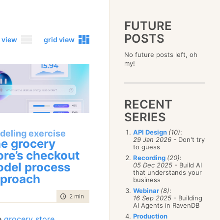
FUTURE
POSTS
 view
grid view
No future posts left, oh
2023
my!
December
(4)
2019
October
(4)
December
(17)
2015
September
(6)
November
(14)
December
(5)
2011
August
(12)
October
(16)
RECENT
November
(10)
December
(17)
2007
July
(5)
September
(10)
October
(9)
SERIES
November
(14)
June
December
(15)
(100)
August
(8)
September
(17)
October
(24)
May
November
(3)
(52)
July
(16)
deling exercise
API Design
(10)
:
August
(20)
September
(28)
April
October
(11)
(109)
29 Jan 2026
- Don't try
June
(11)
e grocery
July
(17)
August
(27)
to guess
March
September
(5)
(68)
May
(13)
June
(4)
ore’s checkout
July
(30)
February
August
(80)
(5)
Recording
(20)
:
April
(18)
May
(12)
del process
June
(19)
05 Dec 2025
- Build AI
January
July
(56)
(8)
March
(12)
April
(9)
that understands your
May
(16)
proach
June
(150)
February
(19)
business
March
(8)
April
(30)
May
(115)
January
(23)
Webinar
(8)
:
February
(25)
March
(23)
April
(73)
time to read
2 min
|
372 words
16 Sep 2025
- Building
January
(17)
February
(11)
AI Agents in RavenDB
March
(124)
January
(26)
February
(102)
Production
he
grocery store