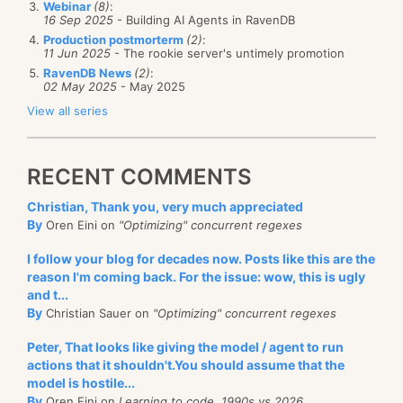
Webinar
(8)
:
difference can be a factor of 4 difference on modern
16 Sep 2025
- Building AI Agents in RavenDB
choice.
SSD drives. This is a really good thing, since this
Production postmorterm
(2)
:
11 Jun 2025
- The rookie server's untimely promotion
means that this approach has wide applicability
RavenDB News
(2)
:
across mass storage devices (SSD, HDD, etc). I
02 May 2025
- May 2025
actually had a meeting with a storage company to
View all series
better understand the low level details of how a disk
manages the bits, and some of this behavior is
RECENT COMMENTS
influenced by those discussions.
Christian, Thank you, very much appreciated
I’m ignoring a lot of previous work that we have done
By
Oren Eini on
"Optimizing" concurrent regexes
Performance happens. Whether you're designed for it
around that (aligned writes, fixed sizes, pre-
I follow your blog for decades now. Posts like this are the
or not it doesn’t matter, she is always invited to the
allocation, etc) of course, and just focusing on the
reason I'm coming back. For the issue: wow, this is ugly
party (and you better find her in a good mood).
new stuff.
and t...
Knowing the cost of every operation, and how it
By
Christian Sauer on
"Optimizing" concurrent regexes
Some of that only applies to that particular
distributes on every subsystem will ensure that when
manufacturer disks, but a lot of that has broader
Peter, That looks like giving the model / agent to run
you are building that proof-of-concept (that always
actions that it shouldn't.You should assume that the
applicability. In short, the idea is that if we can keep
ends up in production) or designing the latest’s
model is hostile...
the amount of writes we do to a few hot spots, the
By
Oren Eini on
Learning to code, 1990s vs 2026