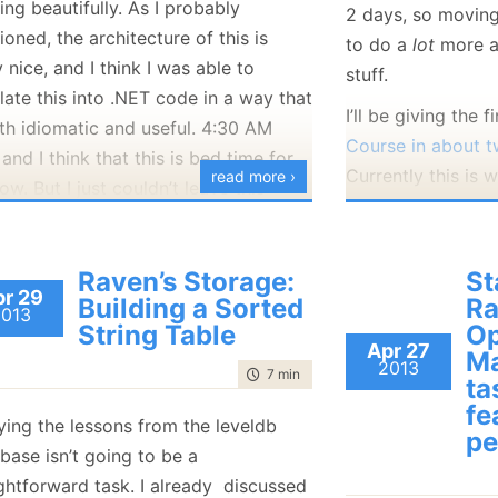
ng beautifully. As I probably
2 days, so moving
January
(36)
January
(50)
January
(49)
February
(78)
February
(84)
oned, the architecture of this is
January
(64)
January
(31)
to do a
lot
more a
y nice, and I think I was able to
stuff.
late this into .NET code in a way that
I’ll be giving the f
oth idiomatic and useful. 4:30 AM
Course in about 
and I think that this is bed time for
Currently this is w
read more ›
w. But I just couldn’t leave this
.
Raven’s Storage:
St
r 29
Building a Sorted
Ra
2013
String Table
Op
Apr 27
Ma
2013
time to read
7 min
|
1252 words
ta
fe
ying the lessons from the leveldb
pe
Can you think of a
base isn’t going to be a
you’ll like me to 
ightforward task. I already discussed