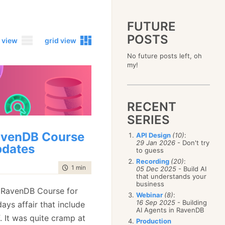
FUTURE
POSTS
 view
grid view
No future posts left, oh
2023
my!
December
(4)
2019
October
(4)
December
(17)
2015
September
(6)
November
(14)
December
(5)
2011
August
(12)
October
(16)
RECENT
November
(10)
December
(17)
2007
July
(5)
September
(10)
October
(9)
SERIES
November
(14)
June
December
(15)
(100)
August
(8)
September
(17)
October
(24)
May
November
(3)
(52)
July
(16)
venDB Course
API Design
(10)
:
August
(20)
September
(28)
April
October
(11)
(109)
29 Jan 2026
- Don't try
June
(11)
July
(17)
dates
August
(27)
to guess
March
September
(5)
(68)
May
(13)
June
(4)
July
(30)
February
August
(80)
(5)
Recording
(20)
:
April
(18)
May
(12)
time to read
1 min
|
109 words
June
(19)
05 Dec 2025
- Build AI
January
July
(56)
(8)
March
(12)
April
(9)
that understands your
May
(16)
June
(150)
February
(19)
business
March
(8)
April
(30)
e RavenDB Course for
May
(115)
January
(23)
Webinar
(8)
:
February
(25)
March
(23)
April
(73)
16 Sep 2025
- Building
days affair that include
January
(17)
February
(11)
AI Agents in RavenDB
March
(124)
f. It was quite cramp at
January
(26)
February
(102)
Production