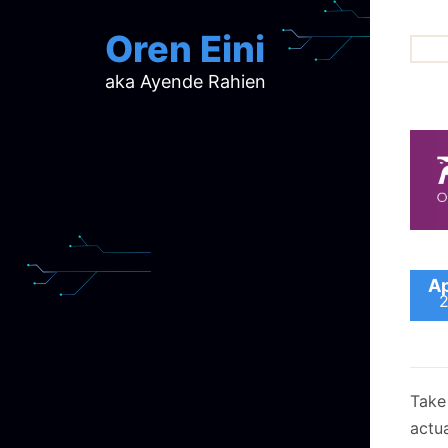
Oren Eini
aka Ayende Rahien
ar
ch
d
d
mi
p
ra
Ap
Take
actu