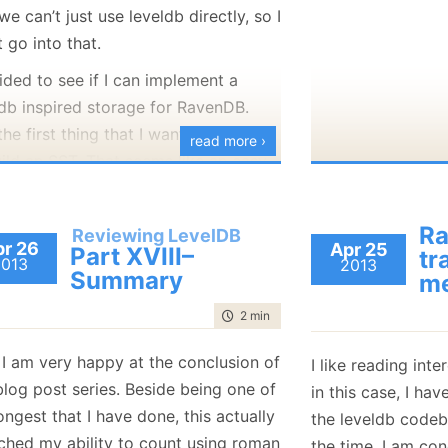
e can’t just use leveldb directly, so I
 go into that.
ided to see if I can implement a
ldb inspired storage for RavenDB.
he first thing that I wanted to try is
read more ›
uild an SST. That seems like an easy
 step. SST are just sorted data in a
 and it require nothing much to write
Ra
Reviewing LevelDB
hem. As mentioned, we can’t just do a
r 26
Apr 25
Part XVIII–
tr
2013
2013
by line port of the code. As easy as
Summary
me
 would be. The way leveldb manages
time to read
2 min
|
349 words
ry is… not really suitable for what
an / should do in .NET.
 I am very happy at the conclusion of
I like reading int
I want this to be an efficient .NET
blog post series. Beside being one of
in this case, I ha
implementation.
ongest that I have done, this actually
the leveldb codeb
It is inspired, but not intended to be
tched my ability to count using roman
the time, I am co