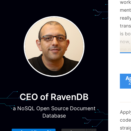
worki
menti
reall
trans
is b
now, 
me no
alone
Ap
CEO of RavenDB
a NoSQL Open Source Document
Appl
Database
code
stra