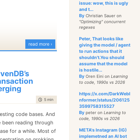
issue: wow, this is ugly
and t...
By
Christian Sauer on
"Optimizing" concurrent
regexes
Peter, That looks like
read more ›
giving the model / agent
to run actions that it
shouldn't.You should
assume that the model
is hostile...
venDB’s
By
Oren Eini on
Learning
ansaction
to code, 1990s vs 2026
rging
https://x.com/DarkWebI
time to read
5 min
|
860 words
nformer/status/206125
3599758315527
By
peter on
Learning to
eresting code bases. And
code, 1990s vs 2026
ve been reading through
META's Instagram (IG)
ase for a while. Most of
implemetned an AI bot
ncentrating on grokking