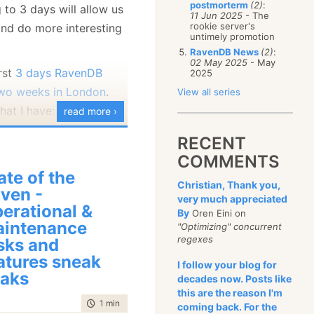
postmorterm
(2)
:
 to 3 days will allow us
January
(68)
11 Jun 2025
- The
rookie server's
nd do more interesting
untimely promotion
RavenDB News
(2)
:
02 May 2025
- May
irst
3 days RavenDB
2025
two weeks in London
.
View all series
hat I have:
read more ›
RECENT
COMMENTS
ate of the
Christian, Thank you,
ven -
very much appreciated
erational &
By
Oren Eini on
intenance
"Optimizing" concurrent
regexes
sks and
atures sneak
I follow your blog for
aks
decades now. Posts like
dditional stuff that
this are the reason I'm
cover?
time to read
1 min
|
25 words
coming back. For the