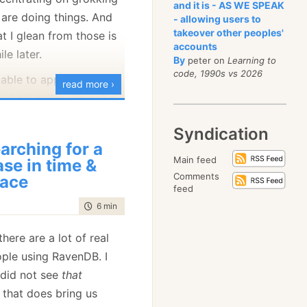
and it is - AS WE SPEAK
are doing things. And
- allowing users to
takeover other peoples'
t I glean from those is
accounts
le later.
By
peter on
Learning to
code, 1990s vs 2026
 able to apply leveldb’s
read more ›
 short order. We got a
the speed of RavenDB
Syndication
tional writes. The
arching for a
ned that they were
Main feed
ase in time &
– 200 writes/sec with
Comments
ace
feed
erts, with a separate
time to read
6 min
|
1073 words
ent. This simulate
ehavior of a web
here are a lot of real
oes a write per request.
ople using RavenDB. I
hat we basically had
I did not see
that
ts all competing on the
that does bring us