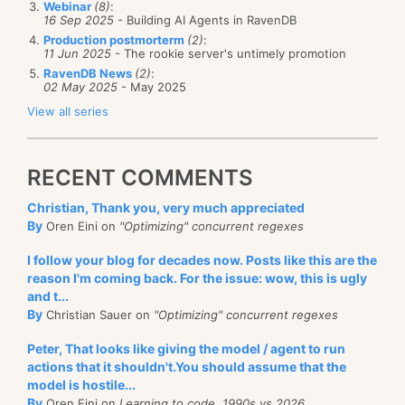
Webinar
(8)
:
container. Among other things, this means that we
the first time, I was in tears from laughing. But the
16 Sep 2025
- Building AI Agents in RavenDB
Production postmorterm
(2)
:
respect the open / closed principle. If we need to
situation he describe is true, accurate and still painful
11 Jun 2025
- The rookie server's untimely promotion
support a new system, we can just add a new class,
today.
RavenDB News
(2)
:
02 May 2025
- May 2025
we don’t need to modify code.
Case in point, WCF suffers from a serious overuse of
View all series
Remember, the Go4 book was written in the age of
abstract factories. For example, IInstanceProvider
C++. Reflection didn’t exists, and that means that a
(and I just
love
that in order to wire
that
in you
RECENT COMMENTS
lot of patterns do by hands things that can happen
usually have to implement IServiceBehavior).
automatically.
Christian, Thank you, very much appreciated
As the I Hate Frameworks post mentioned:
By
Oren Eini on
"Optimizing" concurrent regexes
Each hammer factory factory is built for you
I follow your blog for decades now. Posts like this are the
by the top experts in the hammer factory
reason I'm coming back. For the issue: wow, this is ugly
and t...
factory business, so you don't need to
By
Christian Sauer on
"Optimizing" concurrent regexes
worry about all the details that go into
Peter, That looks like giving the model / agent to run
building a factory.
actions that it shouldn't.You should assume that the
model is hostile...
Awesome
, or not, as the case may be.
By
Oren Eini on
Learning to code, 1990s vs 2026