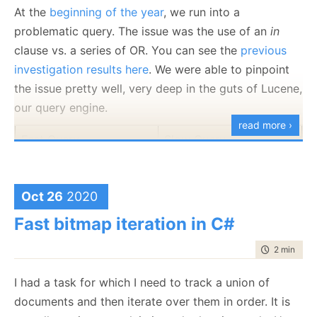
At the
beginning of the year
, we run into a
multiple
Rating
properties, but in general, they are
problematic query. The issue was the use of an
in
the same. But if we look at the byte level
clause vs. a series of OR. You can see the
previous
representation, that is very far from the case.
investigation results here
. We were able to pinpoint
A proper way to sign such messages would require
the issue pretty well, very deep in the guts of Lucene,
that we’ll:
our query engine.
read more ›
Minify the output to remove any extra
Fast Query
Slow Query
whitespace.
Error on multiple properties with the same key.
That isn’t strictly required, but is going to make
Oct 26
2020
Time: 1 – 2 ms
Time: 60 – 90 ms
everything easier.
Fast bitmap iteration in C#
Output them in a sorted order.
Normalize the string encoding to a single
time to rea
2 min
|
333
format.
Normalize numeric encoding (for example,
I had a task for which I need to track a union of
whatever you support only double precision
documents and then iterate over them in order. It is
The key issue for this query was simple. There are