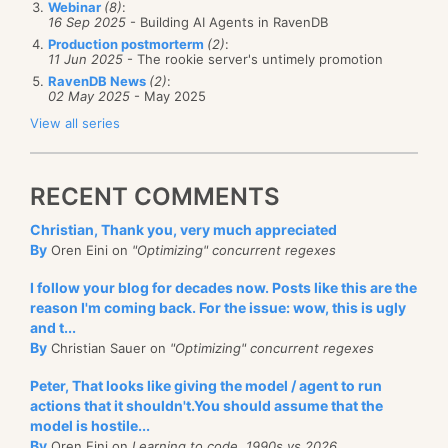
Webinar
(8)
:
16 Sep 2025
- Building AI Agents in RavenDB
However, you can just ask the metadata to be
Production postmorterm
(2)
:
serialized with the rest of the projection’s data, like
11 Jun 2025
- The rookie server's untimely promotion
RavenDB News
(2)
:
so:
02 May 2025
- May 2025
View all series
public class Metadata
{
RECENT COMMENTS
    [JsonProperty("@index-score")]
    public double Score { get;set; }
Christian, Thank you, very much appreciated
}
By
Oren Eini on
"Optimizing" concurrent regexes
public class Result
I follow your blog for decades now. Posts like this are the
{
reason I'm coming back. For the issue: wow, this is ugly
and t...
    [JsonProperty("@metadata")]
By
Christian Sauer on
"Optimizing" concurrent regexes
    public Metadata Metadata { get; set; }
Peter, That looks like giving the model / agent to run
    public List<AllRatings> AllRatings { get; set; 
actions that it shouldn't.You should assume that the
    public string Name { get; set; }
model is hostile...
    public float Rating { get; set; }
By
Oren Eini on
Learning to code, 1990s vs 2026