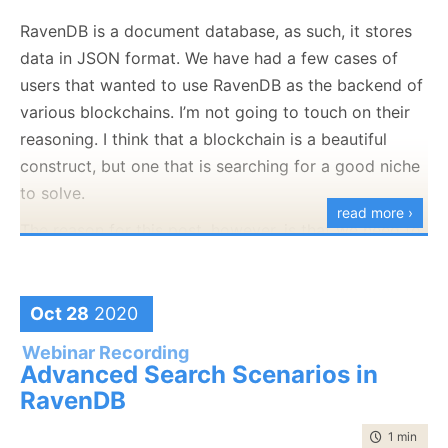
that server isn’t something that we rely on. Or at least
RavenDB is a document database, as such, it stores
so I thought. CRL stands for Certificate Revocation
data in JSON format. We have had a few cases of
List. Let’s see where it came from, shall we. Here is
users that wanted to use RavenDB as the backend of
the certificate for this blog:
various blockchains. I’m not going to touch on their
reasoning. I think that a blockchain is a beautiful
construct, but one that is searching for a good niche
to solve.
read more ›
The reason for this post, however, is that we need to
This is signed by Let’s Encrypt, like over 50% of the
consider one of the key problems that you have to
entire internet. And the Let’s Encrypt certificate has
deal with the blockchain, how to compute the
this interesting tidbit in it:
signature of a JSON document. That is required so
Oct 28
2020
we’ll be able to build a merkle tree, which is at the
Webinar Recording
root of all blockchains.
Advanced Search Scenarios in
RavenDB
There are things such as JWS and JOSE to handle
that, of course. And rolling your own signature
time to rea
1 min
|
98 