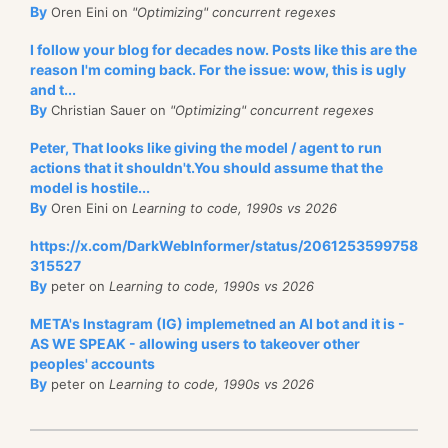
By
Oren Eini on
"Optimizing" concurrent regexes
I follow your blog for decades now. Posts like this are the
reason I'm coming back. For the issue: wow, this is ugly
and t...
By
Christian Sauer on
"Optimizing" concurrent regexes
Peter, That looks like giving the model / agent to run
actions that it shouldn't.You should assume that the
model is hostile...
By
Oren Eini on
Learning to code, 1990s vs 2026
https://x.com/DarkWebInformer/status/2061253599758
315527
By
peter on
Learning to code, 1990s vs 2026
META's Instagram (IG) implemetned an AI bot and it is -
AS WE SPEAK - allowing users to takeover other
peoples' accounts
By
peter on
Learning to code, 1990s vs 2026