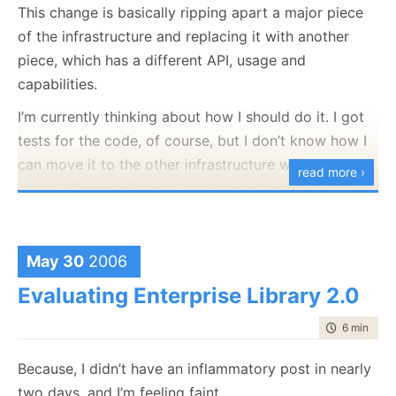
This change is basically ripping apart a major piece
of the infrastructure and replacing it with another
piece, which has a different API, usage and
capabilities.
I’m currently thinking about how I should do it. I got
tests for the code, of course, but I don’t know how I
can move it to the other infrastructure with the tests
read more ›
intact. My worry is that I can make the move, and
then break each and every tests that relies on the
infrastructure to exists (~140 tests, I think). This is a
big problem because I will need to change both tests
May 30
2006
and code just in order to get the code to compile
Evaluating Enterprise Library 2.0
again.
time to rea
6 min
|
118
I’m not going to remove the tests, since they test
functionality that is needed for the application, so at
Because, I didn’t have an inflammatory post in nearly
the end of the conversion, I know that I am at the
two days, and I’m feeling faint