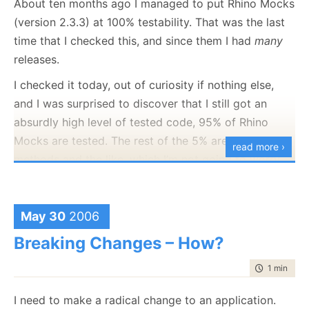
About ten months ago I managed to put Rhino Mocks
lately to give Rhino Mocks even more great
(version 2.3.3) at 100% testability. That was the last
capabilities. Source and binaries are in the
usual
time that I checked this, and since them I had
many
place
.
releases.
I checked it today, out of curiosity if nothing else,
and I was surprised to discover that I still got an
absurdly high level of tested code, 95% of Rhino
Mocks are tested. The rest of the 5% are utility
read more ›
methods and the like, which I’m not going to worry
much about.
The last change I did involved changing the way
May 30
2006
Rhino Mocks created mocks. This is about as
Breaking Changes – How?
important a change as you can make. This amount of
testing gives me the ability to make a significant
time to rea
1 min
|
173
change to Rhino Mocks and still be certain that I am
not breaking anything when I do it.
I need to make a radical change to an application.