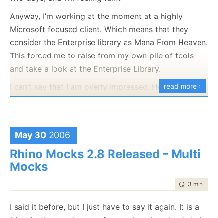
same point that I was before I started all of this.
Anyway, I’m working at the moment at a highly
If anyone has any ideas, I would love to hear them.
Microsoft focused client. Which means that they
consider the Enterprise library as Mana From Heaven.
This forced me to raise from my own pile of tools
and take a look at the Enterprise Library.
I can’t say that I am overly impressed. Here is my
read more ›
quick summary:
Name
Opinion
May 30
2006
Configuration
Not sure why we will need this now. T
strongly typed accessors for configur
Rhino Mocks 2.8 Released – Multi
and they are flexible enough to do wh
Mocks
need. If I need to pull the configurati
time to rea
3 min
|
457
the database, I can do this in one lin
(using Active Record).
I said it before, but I just have to say it again. It is a