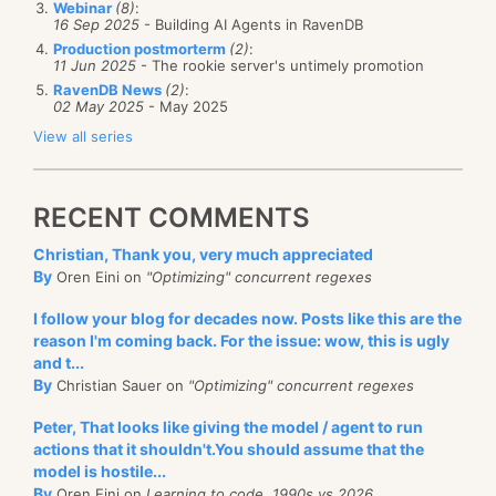
Webinar
(8)
:
16 Sep 2025
- Building AI Agents in RavenDB
Production postmorterm
(2)
:
11 Jun 2025
- The rookie server's untimely promotion
RavenDB News
(2)
:
02 May 2025
- May 2025
View all series
RECENT COMMENTS
Christian, Thank you, very much appreciated
By
Oren Eini on
"Optimizing" concurrent regexes
I follow your blog for decades now. Posts like this are the
reason I'm coming back. For the issue: wow, this is ugly
and t...
By
Christian Sauer on
"Optimizing" concurrent regexes
Peter, That looks like giving the model / agent to run
actions that it shouldn't.You should assume that the
model is hostile...
By
Oren Eini on
Learning to code, 1990s vs 2026