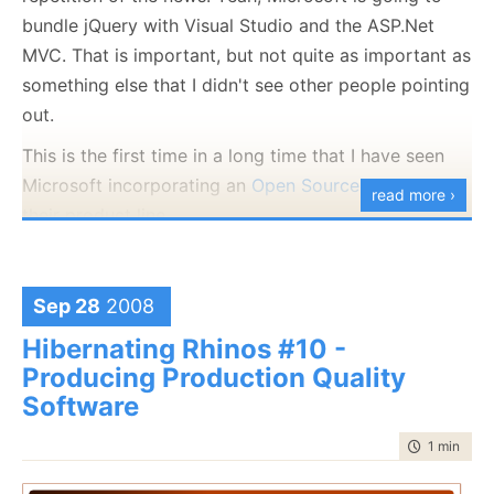
    });

the CLR.
bundle jQuery with Visual Studio and the ASP.Net
public
static
readonly
 Layer Second = 
new
 Laye
    {

MVC. That is important, but not quite as important as
This is much better:
return
 type == WorkType.Collection;

something else that I didn't see other people pointing
    });

out.
public
delegate
bool
 IsRightLayerDelegate(WorkT
This is the first time in a long time that I have seen
private
readonly
 IsRightLayerDelegate isRightLa
Microsoft incorporating an
Open Source
project into
read more ›
protected
 Layer(IsRightLayerDelegate isRightLay
their product line.
    {

this
.isRightLayer = isRightLayer;

I am both thrilled and shocked.
    }

Sep 28
2008
public
bool
 IsRightLayer(WorkType type)

    {

Hibernating Rhinos #10 -
return
 isRightLayer(type);

    }

Producing Production Quality
Of course, there is another issue here, why the hell do
}
Software
we have those if statement on type instead of
pushing this into polymorphic behavior. No answer
time to rea
1 min
|
148
yet, I am current just doing blind code review.