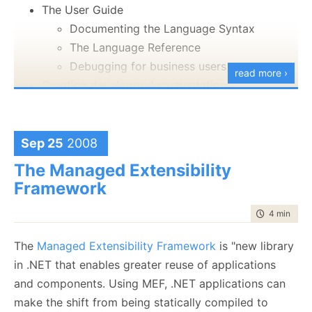
The User Guide
I tried to go over a lot of the concepts that seems to
Documenting the Language Syntax
trip people up when they come to define the
The Language Reference
structure of the application.
Debugging for business users
read more ›
Creating developer documentation
The technical details:
Outlining DSL structure
The syntax implementation
~30 minutes
Keywords
Sep 25
2008
28.4 MB
Behaviors
The Managed Extensibility
You can download this from this address:
Conventions
Framework
http://ayende.com/hibernating-rhinos.aspx
Notations
time to rea
4 min
|
699
External Integration
Documenting AST transformations
The
Managed Extensibility Framework
is "new library
Executable documentation
in .NET that enables greater reuse of applications
Summary
and components. Using MEF, .NET applications can
The chapter starts with...
make the shift from being statically compiled to