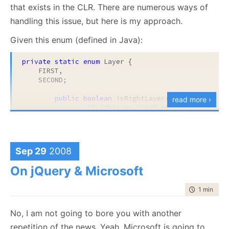
that exists in the CLR. There are numerous ways of
handling this issue, but here is my approach.
Given this enum (defined in Java):
private
static
enum
 Layer {

    FIRST,

This reduce nesting and make the code easier to
    SECOND;

read in the long run (no nesting).
public boolean
 isRightLayer(WorkType type) 
read more ›
if
 (
this
 == FIRST && type != WorkT
return
this
 == SECOND && type == Wo
		}

}
Sep 29
2008
And the C# version is:
On jQuery & Microsoft
private
class
 Layer

time to rea
1 min
|
78 
{

public
static
readonly
 Layer First = 
new
 Layer
I hope you recognize the issue. The code is using
No, I am not going to bore you with another
    {

reflection to do an operation that is already built into
return
 type != WorkType.Collection;

repetition of the news. Yeah, Microsoft is going to