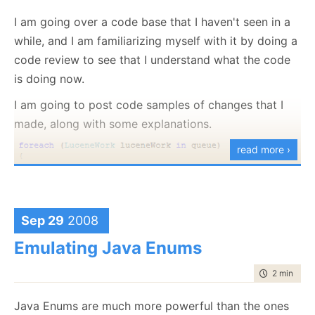
I am going over a code base that I haven't seen in a
Same meaning, and a significant reduction of
while, and I am familiarizing myself with it by doing a
complexity. Damn, but this is annoying.
code review to see that I understand what the code
is doing now.
I am going to post code samples of changes that I
made, along with some explanations.
read more ›
Sep 29
2008
Emulating Java Enums
This code can be improved by introducing a guard
time to rea
2 min
|
265
clause, like this:
Java Enums are much more powerful than the ones