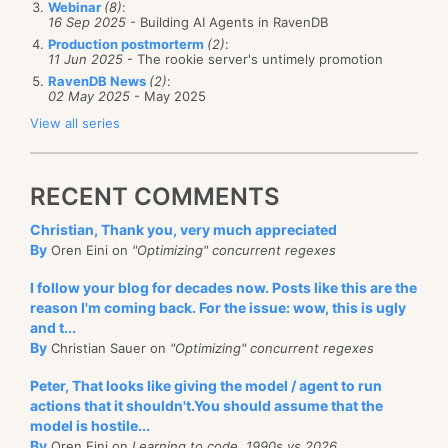
Webinar
(8)
:
16 Sep 2025
- Building AI Agents in RavenDB
dependencies. They are taking care of a lot of
Production postmorterm
(2)
:
additional responsibilities. Managing lifecycles,
11 Jun 2025
- The rookie server's untimely promotion
proxies, aspect orientation, event aggregation,
RavenDB News
(2)
:
02 May 2025
- May 2025
transaction semantics and a lot of other features.
View all series
In addition to that, there is a lot of focus on problem
solving by utilizing the container. Things like generic
RECENT COMMENTS
specialization or component selectors allows you to
approach a lot of very complex problems in a
Christian, Thank you, very much appreciated
By
Oren Eini on
"Optimizing" concurrent regexes
completely different mindset.
I follow your blog for decades now. Posts like this are the
A composition framework, on the other hand, is
reason I'm coming back. For the issue: wow, this is ugly
focused on a single goal: dependency management.
and t...
By
Christian Sauer on
"Optimizing" concurrent regexes
It sounds like MEF is a subset of what an IoC
container is doing, I know. This is not the case. MEF,
Peter, That looks like giving the model / agent to run
actions that it shouldn't.You should assume that the
the bits we have
right now,
are doing a lot more in
model is hostile...
the area of dependency management than the
By
Oren Eini on
Learning to code, 1990s vs 2026