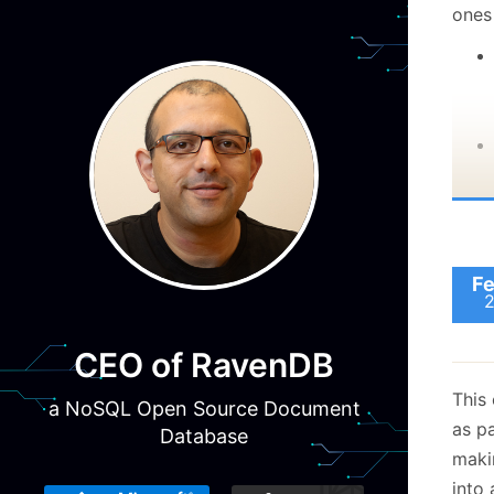
ones
Fe
CEO of RavenDB
This 
This
a NoSQL Open Source Document
beca
as pa
Database
be ta
makin
of th
into 