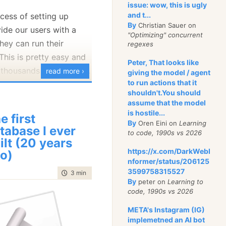
issue: wow, this is ugly
developers from the
and t...
cess of setting up
 And speaking
as
a
By
Christian Sauer on
de our users with a
uld be a huge relief.
"Optimizing" concurrent
ey can run their
regexes
al name for that was
 This is pretty easy and
Peter, That looks like
at flopped. In fact,
thousands of our users.
read more ›
giving the model / agent
le
one of the attempts
to run actions that it
d scenarios, such as
shouldn't.You should
pers by a tool has
a cluster or changing a
assume that the model
 such a bad rap that
is hostile...
you to re-run the setup
e first
ng to implement them
By
Oren Eini on
Learning
tabase I ever
enient. We have now
to code, 1990s vs 2026
ames. Some stuff can be
ilt (20 years
ler, you can use the
y, though. WYSIWYG for
https://x.com/DarkWebI
o)
to edit your cluster DNS
nformer/status/206125
lished and Wordpress
3599758315527
time to read
3 min
|
468 words
 the two examples that
By
peter on
Learning to
ediately, show that you
ooks like:
code, 1990s vs 2026
chie build a proper
META's Instagram (IG)
you can even plug in
implemetned an AI bot