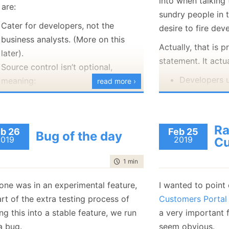
into when talking
 are:
January
(36)
January
(50)
January
(49)
February
(78)
February
(84)
sundry people in 
January
(64)
January
(31)
Cater for developers, not the
desire to fire dev
business analysts. (More on this
Actually, that is 
later).
statement. It actu
Source control isn’t optional,
Developers u
meaning:
read more ›
the interesti
Multiple branches
logic portion
Can diff & review changes
The business
Merging
R
b 26
Feb 25
Bug of the day
to get thing
Multiple people can work at
2019
2019
Cu
developers t
the same time
time to read
1 min
|
108 words
inefficient.
Encapsulate complexity
If only there was a
may seem like a pretty poor list,
 one was in an experimental feature,
I wanted to point
framework, or
so
use if you are a developer, you might
rt of the extra testing process of
Customers Portal
allow the business
king all of these as granted. Because
g this into a stable feature, we run
a very important 
specify the behav
at, I wanted to display a small taste
a bug.
seem obvious.