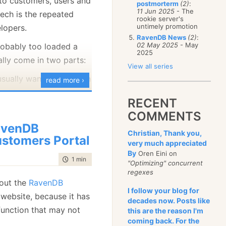
 to customers, users and
postmorterm
(2)
:
January
(68)
11 Jun 2025
- The
tech is the repeated
rookie server's
untimely promotion
elopers.
RavenDB News
(2)
:
02 May 2025
- May
probably too loaded a
2025
ally come in two parts:
View all series
sually want to focus on
read more ›
ng bits, and the business
RECENT
s aren’t that much fun.
COMMENTS
 analysts usually want
avenDB
s done and having to get
Christian, Thank you,
stomers Portal
very much appreciated
o do that is considered
By
Oren Eini on
time to read
1 min
|
153 words
"Optimizing" concurrent
regexes
 tool, or a pattern, or a
 out the
RavenDB
I follow your blog for
mething
that would
website, because it has
decades now. Posts like
 analysts to directly
function that may not
this are the reason I'm
ior of the system… Why,
coming back. For the