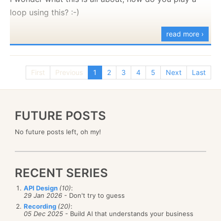
copy notepad2.exe %systemroot%\notepad.exe
loop using this? :-)
copy notepad2.exe
read more ›
%systemroot%\system32\notepad.exe
REM
@echo Succeeded.
First
Previous
1
2
3
4
5
Next
Last
@echo
@echo NOTE: When the Windows file protection
message pops up,
FUTURE POSTS
@echo click Cancel, then click Yes to confirm your
intentions.
No future posts left, oh my!
RECENT SERIES
API Design
(10)
:
29 Jan 2026
- Don't try to guess
Recording
(20)
:
05 Dec 2025
- Build AI that understands your business