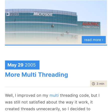
read more ›
May 29
2005
More Multi Threading
The small print: I was on the Ra'anana's bus station, and I couldn't resist taking the
time to rea
3 min
|
571
photo.
Well, I improved on my
multi
threading code, but I
was still not satisfied about the way it work, it
created threads unnececarily, so I decided to