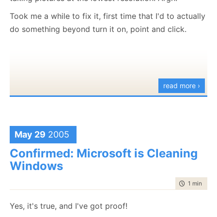
That was the answer, I was using databinding in the
Took me a while to fix it, first time that I'd to actually
form, and the field I was changing wouldn't update
do something beyond turn it on, point and click.
the datasource until it lost focus (which is
reasonable, I guess), but it cause me no end of grief.
When I moved the focus to another control, it
worked.
read more ›
Just goes to say that you really needs to
know
what
you are doing before you do it*.
*This is my first serious attempt of using databinding.
May 29
2005
Confirmed: Microsoft is Cleaning
Windows
time to rea
1 min
|
39 
Yes, it's true, and I've got proof!