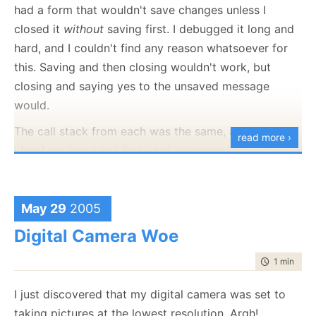
had a form that wouldn't save changes unless I
closed it
without
saving first. I debugged it long and
hard, and I couldn't find any reason whatsoever for
this. Saving and then closing wouldn't work, but
closing and saying yes to the unsaved message
would.
The call stack from each was the same, and for the
read more ›
life of me I couldn't find what is wrong. I was ready
to get NHibernate's code and start debugging that
(I'm pleased to say that so far I didn't get to find
any
bugs in it :-) ). However, I turned on logging first and
May 29
2005
realized that NHibernate wasn't issuing an update
Digital Camera Woe
statement at all. The only case where NHibernate
time to rea
1 min
|
46 
doesn't execute an update statement when you tell it
to is when you don't have any updates to your
I just discovered that my digital camera was set to
object.
taking pictures at the lowest resolution. Argh!