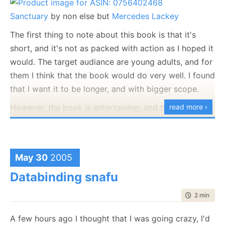
Sanctuary
by non else but
Mercedes Lackey
The first thing to note about this book is that it's
short, and it's not as packed with action as I hoped it
would. The target audiance are young adults, and for
them I think that the book would do very well. I found
that I want it to be longer, and with bigger scope.
However, the book is entertaining, and there was
read more ›
more than one point in which I had to point it down
to laugh it out*. The book ends much faster than I
expected, and the ending was the usual good beating
May 30
2005
evil, but it was very nicely executed and overall a
Databinding snafu
good read.
* There is a point where the hero says that dragons
time to rea
2 min
|
239
do not have magical ability to travel through time, a
A few hours ago I thought that I was going crazy, I'd
clear reference to
Pern
.