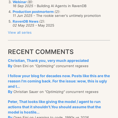
Webinar
(8)
:
16 Sep 2025
- Building AI Agents in RavenDB
Production postmorterm
(2)
:
11 Jun 2025
- The rookie server's untimely promotion
RavenDB News
(2)
:
02 May 2025
- May 2025
View all series
RECENT COMMENTS
Christian, Thank you, very much appreciated
By
Oren Eini on
"Optimizing" concurrent regexes
I follow your blog for decades now. Posts like this are the
reason I'm coming back. For the issue: wow, this is ugly
and t...
By
Christian Sauer on
"Optimizing" concurrent regexes
Peter, That looks like giving the model / agent to run
actions that it shouldn't.You should assume that the
model is hostile...
By
Oren Eini on
Learning to code, 1990s vs 2026