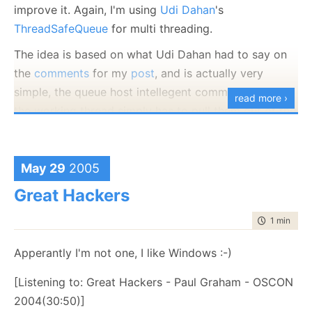
improve it. Again, I'm using
Udi Dahan
's
ThreadSafeQueue
for multi threading.
The idea is based on what Udi Dahan had to say on
the
comments
for my
post
, and is actually very
simple, the queue host intellegent commands, and
read more ›
the working thread simply has to pull them out of the
queue and execute them, one at a time.
Here is the working thread implementation:
May 29
2005
public
class
ThreadedCommandExecutioner
Great Hackers
{
ILog logger = LogManager.GetLogger(
typeof
(Threade
time to rea
1 min
|
22 
private
readonly
IQueue queue;
Apperantly I'm not one, I like Windows :-)
bool
runThread;
public
ThreadedCommandExecutioner(IQueue queue)
[Listening to: Great Hackers - Paul Graham - OSCON
{
2004(30:50)]