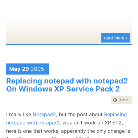
this
.queue = queue;
runThread =
true
;
}
public
void
Run()
{
read more ›
ICommand cmd;
while
(RunThread)
{
cmd = (ICommand)queue.Dequeue();
May 29
2005
if
(logger.IsDebugEnabled) logger.Debug(
"Running c
Replacing notepad with notepad2
cmd.Execute();
On Windows XP Service Pack 2
}
time to rea
3 min
|
403
}
public
bool
RunThread
I really like
Notepad2
, but the post about
Replacing
{
notepad with notepad2
wouldn't work on XP SP2,
get {
return
runThread;}
here is one that works, apperantly the only change is
set { runThread = value; }