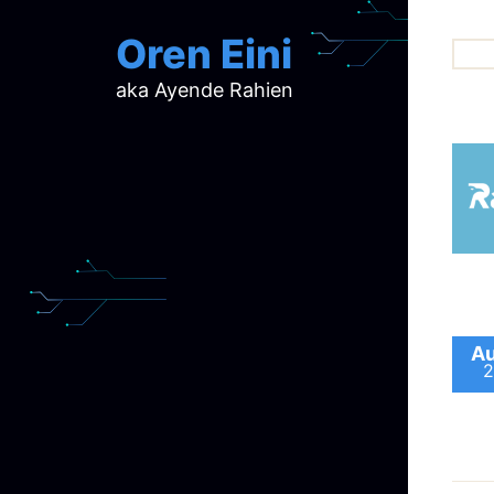
Oren Eini
aka Ayende Rahien
ar
ch
d
d
mi
p
ra
Au
2