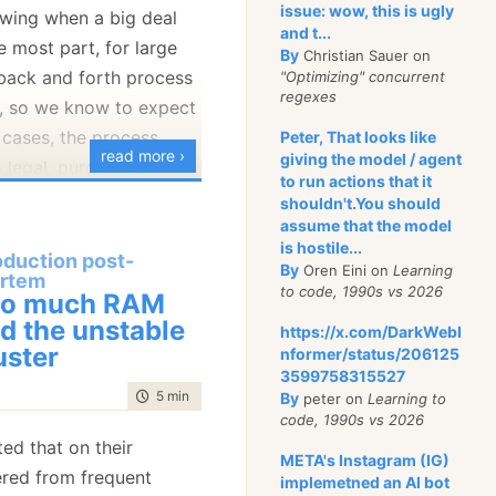
nting a single game:
issue: wow, this is ugly
nowing when a big deal
and t...
e most part, for large
By
Christian Sauer on
 back and forth process
"Optimizing" concurrent
regexes
r, so we know to expect
 cases, the process
Peter, That looks like
read more ›
giving the model / agent
o legal, purchasing
to run actions that it
g degrees of
shouldn't.You should
assume that the model
is hostile...
oduction post-
e a customer that
By
Oren Eini on
Learning
rtem
to code, 1990s vs 2026
ve a lot more data in
lue, place a large order
oo much RAM
d the unstable
t that should be
lk to a person
https://x.com/DarkWebI
uster
nformer/status/206125
te the leader board. The
ole thing. I
love
those
3599758315527
 to do is to create an
 imagine, because it
time to read
5 min
|
970 words
By
peter on
Learning to
 those values into total
was no friction
code, 1990s vs 2026
ers. Here is what the
needed to deal with.
ed that on their
META's Instagram (IG)
ered from frequent
implemetned an AI bot
ied about an order with