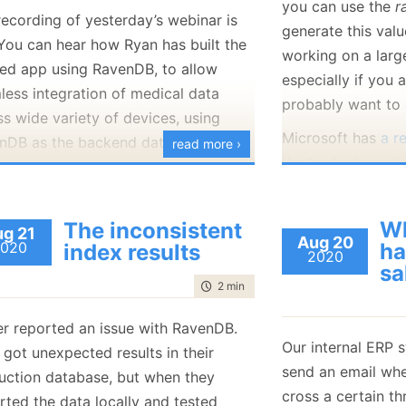
you can use the
r
January
(36)
January
(50)
January
(49)
February
(78)
February
(84)
recording of yesterday’s webinar is
generate this valu
January
(64)
January
(31)
 You can hear how Ryan has built the
working on a larg
ed app using RavenDB, to allow
especially if you a
less integration of medical data
probably want to 
s wide variety of devices, using
Microsoft has
a r
nDB as the backend database.
read more ›
the leader board
recommend runnin
to recompute the 
Wh
The inconsistent
g 21
minutes and cite 
Aug 20
020
ha
index results
2020
the query on a hi
sa
(with 1.6 billion e
time to read
2 min
|
235 words
RavenDB doesn’t 
er reported an issue with RavenDB.
but that you cann
Our internal ERP 
 got unexpected results in their
board. Let’s see 
send an email wh
uction database, but when they
shall we? We’ll st
cross a certain th
rted the data locally and tested