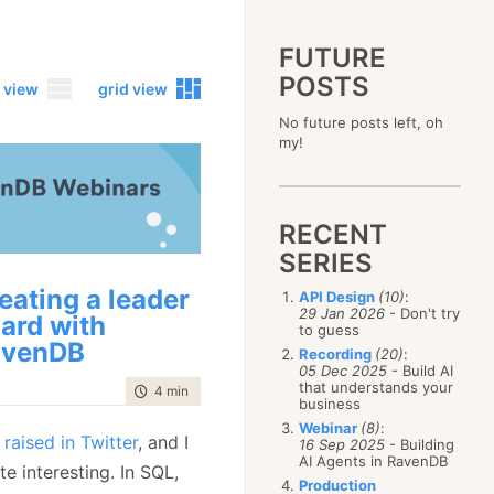
FUTURE
POSTS
 view
grid view
No future posts left, oh
2023
my!
December
(4)
2019
October
(4)
December
(17)
2015
September
(6)
November
(14)
December
(5)
2011
August
(12)
October
(16)
RECENT
November
(10)
December
(17)
2007
July
(5)
September
(10)
October
(9)
SERIES
November
(14)
June
December
(15)
(100)
August
(8)
September
(17)
October
(24)
May
November
(3)
(52)
July
(16)
eating a leader
API Design
(10)
:
August
(20)
September
(28)
April
October
(11)
(109)
29 Jan 2026
- Don't try
June
(11)
ard with
July
(17)
August
(27)
to guess
March
September
(5)
(68)
May
(13)
June
(4)
avenDB
July
(30)
February
August
(80)
(5)
Recording
(20)
:
April
(18)
May
(12)
June
(19)
05 Dec 2025
- Build AI
January
July
(56)
(8)
March
(12)
April
(9)
that understands your
May
(16)
time to read
4 min
|
771 words
June
(150)
February
(19)
business
March
(8)
April
(30)
May
(115)
January
(23)
Webinar
(8)
:
February
(25)
March
(23)
raised in Twitter
, and I
April
(73)
16 Sep 2025
- Building
January
(17)
February
(11)
AI Agents in RavenDB
March
(124)
te interesting. In SQL,
January
(26)
February
(102)
Production