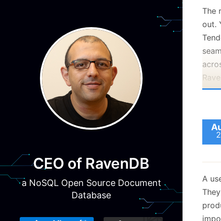
The 
out.
Tend
seam
acros
Rave
Au
2
CEO of RavenDB
A us
a NoSQL Open Source Document
They
Database
prod
impo