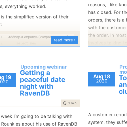
document represe
reasons, I like k
gs, everything worked.
has closed. For th
is the simplified version of their
orders, there is a
:
with the custome
the order. In most
AddMap<Company>(companies => from company in companies
read more ›
involves talking t
    select new 
    {
agents and varyin
        CompanyName = company.CompanyName,
bureaucracy.
        UserCount = 0
Upcoming webinar
Pr
Sometimes we hav
        CompanyId = company.Id
Getting a
mo
    });
You’ll probably ha
come out of the b
Aug 18
T
g 19
peaceful date
2020
020
an
your use case, bu
and never even ta
night with
AddMap<User>(users => from user in users
cl
sufficient to crea
throughout the wh
RavenDB
  from companyId in user.Companies
first step we need
cases, as you can
  select new 
time to read
1 min
|
65 words
index to aggregate
  {
means that there 
      CompanyName = default(string),
score for the gam
anywhere that we 
A customer report
 week I’m going to be talking with
      UserCount = 1,
index looks like:
system, they suff
 Rounkles about his use of RavenDB
Today, I got notif
      CompanyId = companyId