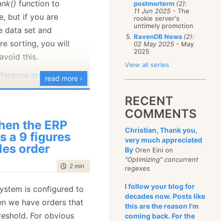
ank()
function to
postmorterm
(2)
:
January
(68)
11 Jun 2025
- The
e, but if you are
rookie server's
untimely promotion
e data set and
RavenDB News
(2)
:
re sorting, you will
02 May 2025
- May
2025
avoid this.
View all series
eference architecture for
read more ›
 problem
where they
RECENT
g a separate process
COMMENTS
ranking every few
en the ERP
about 20 seconds to run
Christian, Thank you,
s a 9 figures
very much appreciated
ghly optimized scenario
les order
By
Oren Eini on
ntries in a column store).
"Optimizing" concurrent
time to read
2 min
|
233 words
regexes
have a
rank()
function,
ot implement a leader
I follow your blog for
system is configured to
decades now. Posts like
how we can build one,
en we have orders that
this are the reason I'm
art with looking at the
reshold. For obvious
coming back. For the