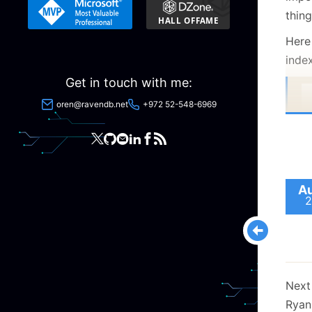
thin
Here 
index
Get in touch with me:
oren@ravendb.net
+972 52-548-6969
Au
2
Next
Ryan