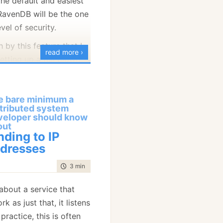
the default and easiest
 that we can use here,
s (if you aren’t also
 RavenDB will be the one
tart the negotiation
ou are doing) and you
vel of security.
ed cluster talking to
 by this feature that I
rating a self signed
ecured TLS 1.2
read more ›
etting up a full blown
 fly and answer the
as made harder because
everything
you need for
or. But at this point,
unning with
trusted
yment in under 10
ely already error at a low
 was a hard requirement,
e bare minimum a
t of my explanations in
he self signed
he RavenDB Studio to
stributed system
 look.
ing trusted.
, and that is a web
veloper should know
out
d on RavenDB itself. As
nding to IP
inst implementing this
 to all the usual rules of
dresses
TP endpoints typically
lications, including
t rarely the other way
time to read
3 min
|
543 words
 inability to act if the
alid and trusted.
 about a service that
is lead people to chose
rk as just that, it listens
use at least with that
practice, this is often