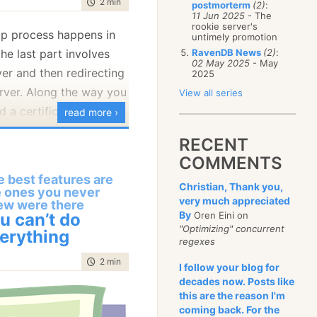
time to read
2 min
|
285 words
postmorterm
(2)
:
January
(68)
11 Jun 2025
- The
rookie server's
p process happens in
untimely promotion
he last part involves
RavenDB News
(2)
:
02 May 2025
- May
ver and then redirecting
2025
rver. Along the way you
View all series
d a certificate to use
read more ›
igurations.
RECENT
rt about that when the
COMMENTS
us with a self signed
 best features are
Christian, Thank you,
e ones you never
g the time the server
very much appreciated
ew were there
ser will ping the server
By
u can’t do
Oren Eini on
"Optimizing" concurrent
ing for it to come back
erything
regexes
onfiguration. That can
time to read
2 min
|
241 words
I follow your blog for
 using self signed
decades now. Posts like
use the browser will
this are the reason I'm
rusted.
coming back. For the