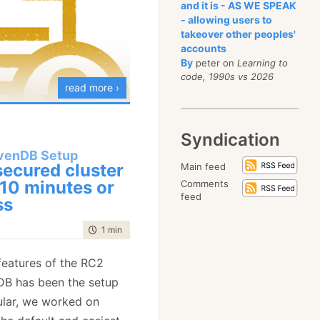
 If the server is up, the
sume that you have a
and it is - AS WE SPEAK
- allowing users to
ith a bad request error,
that is running using
takeover other peoples'
at we can distinguish
t attempts to connect to
accounts
er being down and the
Remember that we are
By
peter on
Learning to
code, 1990s vs 2026
but maybe with bad
 access it made on the
read more ›
 client wrote
.database:8080” instead
now the server is up,
Syndication
en.database:8080”.
 certificate is valid,
venDB Setup
g about it.
g would happen, we
secured cluster
Main feed
t features in the RC2
and give a clear error
 10 minutes or
Comments
, requires us to do
DB is the automatic
feed
ss
the other way around? We
places at once at very
lar, how we managed to
t why?
 the stack. But it is quite
 automated secured
time to read
1 min
|
86 words
 just works!
g is very simple. If you
l amount of fuss on the
eatures of the RC2
TP endpoint using
DB has been the setup
packet on the wire wants
 whole thing from start
cular, we worked on
tion. However, we don’t
 about 3 minutes to go