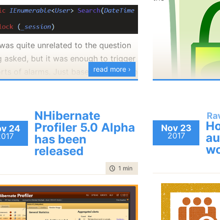
ence.
From the point of 
killed us was this:
running in the bro
tell the difference
 was quite unrelated to the question
down and a server 
g asked, but it was enough to trigger
signed certificat
read more ›
orts of alarms. Just based on this two
the nice feature 
will kill the process. How is that?
s, and the fact that we can assume
can move to the 
 _session is a RavenDB session, we
, DbConnection inherits from
you do that?
ell quite a lot about the codebase.
onent, and Component has a
NHibernate
Ra
Remember that R
Ho
Profiler 5.0 Alpha
izer. Care to guess how what will
Nov 23
v 24
art with, it is broken, probably badly
2017
au
2017
has been
detection for inv
previous posts in t
en when that is called?
wo
released
using HTTPS? And t
about the kind of 
us try to break down why. The fact
at the HTTP level
into RavenDB. Thi
time to read
1 min
|
180 words
you are locking on the session
notice making your
That means that w
re is what will happen, the ctor
s that you access it concurrently.
construct an
HTT
One feature we
do
ws, so no one can have an instance
hat is utterly forbidden. The session
“http://my.ravend
HTTPS to HTTP d
is class. But the finalizer is already
ot meant to be used concurrently, and