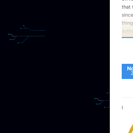
takin
that 
Which
since
they
thing
(rem
auth
Iden
veri
scop
certi
is a
We p
insta
like 
No
boom
. If
Even 
would
you 
that
If th
acces
This 
(GMT
I
revie
majo
requi
99.9
next
made
start