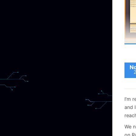
track
Stran
final
Now,
that 
affin
excep
calli
the e
it be
The
The 
sess
start
worki
one 
toda
make
sess
No
5.0 A
you 
prot
safel
conc
T
d
Howe
I’m 
the t
and I
The 
metho
reach
are 
two t
We n
concu
on Ra