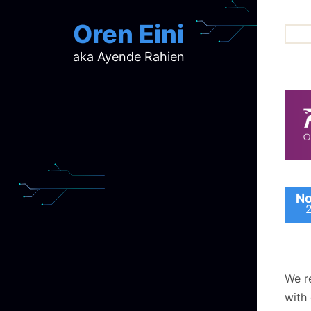
Oren Eini
aka Ayende Rahien
ar
ch
d
d
mi
p
ra
No
We r
with