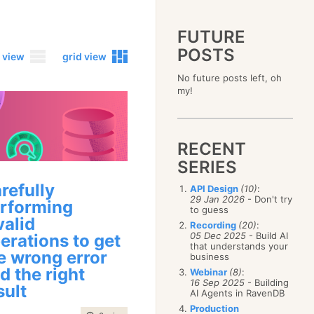
FUTURE
POSTS
 view
grid view
No future posts left, oh
2023
my!
December
(4)
2019
October
(4)
December
(17)
2015
September
(6)
November
(14)
December
(5)
2011
August
(12)
October
(16)
RECENT
November
(10)
December
(17)
2007
July
(5)
September
(10)
October
(9)
SERIES
November
(14)
June
December
(15)
(100)
August
(8)
September
(17)
October
(24)
May
November
(3)
(52)
July
(16)
refully
API Design
(10)
:
August
(20)
September
(28)
April
October
(11)
(109)
29 Jan 2026
- Don't try
June
(11)
rforming
July
(17)
August
(27)
to guess
March
September
(5)
(68)
May
(13)
June
(4)
valid
July
(30)
February
August
(80)
(5)
Recording
(20)
:
April
(18)
May
(12)
June
(19)
05 Dec 2025
- Build AI
erations to get
January
July
(56)
(8)
March
(12)
April
(9)
that understands your
May
(16)
June
(150)
e wrong error
February
(19)
business
March
(8)
April
(30)
May
(115)
January
(23)
d the right
Webinar
(8)
:
February
(25)
March
(23)
April
(73)
16 Sep 2025
- Building
sult
January
(17)
February
(11)
AI Agents in RavenDB
March
(124)
January
(26)
February
(102)
Production