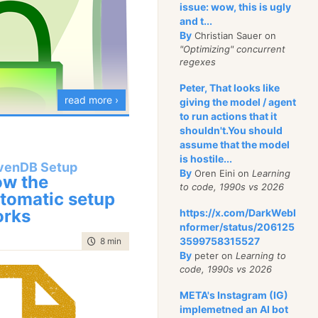
issue: wow, this is ugly
view of the client side
and t...
By
Christian Sauer on
wser, there is no way to
"Optimizing" concurrent
 from a server that is
regexes
that is using a self
Peter, That looks like
e. But we wanted to get
read more ›
giving the model / agent
of showing you when you
to run actions that it
shouldn't.You should
new URL. So how can
assume that the model
is hostile...
venDB Setup
By
Oren Eini on
Learning
avenDB have auto
w the
to code, 1990s vs 2026
tomatic setup
alid HTTP access when
his series, I talked
rks
https://x.com/DarkWebI
hat this error is raised
features that we build
nformer/status/206125
?
ngs that you never even
3599758315527
time to read
8 min
|
1456 words
 life easier.
By
peter on
Learning to
e can carefully
code, 1990s vs 2026
P
request such as
n’t
have is doing
META's Instagram (IG)
b.sever:443” and check
owngrade. What do I
implemetned an AI bot