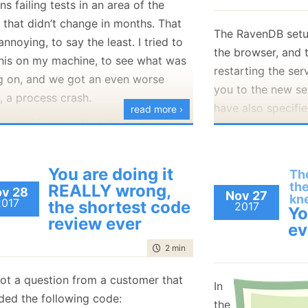
s failing tests in an area of the
January
(36)
January
(50)
January
(49)
February
(78)
February
(84)
 that didn’t change in months. That
January
(64)
January
(31)
The RavenDB setu
nnoying, to say the least. I tried to
the browser, and t
this on my machine, to see what was
restarting the ser
g on, and we got an even worse
you to the new se
, a process crash.
have also specifie
read more ›
good thing was that this is managed
and the other conf
, so you get stack traces, and we
We got a bug repo
able to figure out that the issue is
admin configured 
You are doing it
The
the SqlClient assembly. It looks like a
th
REALLY wrong,
certificate. Durin
v 28
Nov 27
nt change meant that loading it by
kn
2017
the shortest code
2017
restarts, the brow
Yo
ction will give you the netstadnard
review ever
periodically, wait
ev
elease, which is basically just a filler
up with the new c
time to read
2 min
|
394 words
 always throw PlatformNotSupported.
be a problem when
is perfectly fine, we’ll change the
ot a question from a customer that
certificates, beca
In
we do things to load the direct
uded the following code:
reject them as unt
the