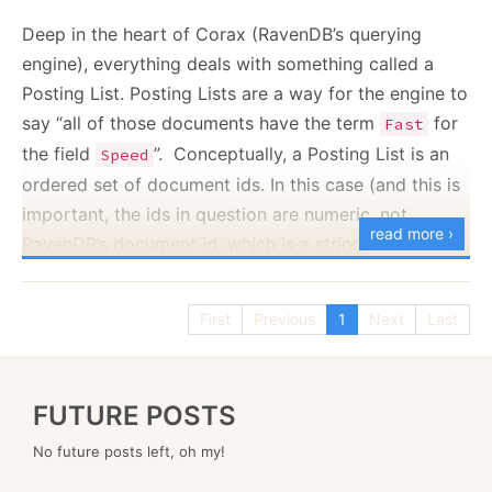
Deep in the heart of Corax (RavenDB’s querying
// class level
engine), everything deals with something called a
static
Regex
 s_regex 
=
new
Regex
(
@"\s+user id\s+"
,
 
// inside a method
Posting List. Posting Lists are a way for the engine to
long
 matches 
=
CountMatchingEntries
(
s_regex
)
;
say “all of those documents have the term
for
Fast
the field
”. Conceptually, a Posting List is an
Speed
ordered set of document ids. In this case (and this is
The performance of the system immediately took a
important, the ids in question are numeric, not
big,
stinking performance regression all over my
read more ›
RavenDB’s document id, which is a string).
benchmarks. At first, I was sure that I wasn’t doing
An interesting problem with Posting Lists is that a
something properly, so I re-wrote this using the
term can be unique (such as a GUID) - only a single
modern approach, with source generators, like this:
First
Previous
1
Next
Last
document will ever have this value. They can have a
small set of values (for example, CreationDate, where
only the items created on that day will share the
public
partial
class
MyClass
FUTURE POSTS
{
same value). Or they can have many values (for
No future posts left, oh my!
example,
for Orders).
Status = ‘Shipped’