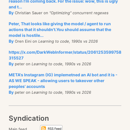
reason I'm coming back. For the issue: wow, this is ugly
switch
(
termType
)
and t...
{
using
System
.
Diagnostics
;
By
Christian Sauer on
"Optimizing" concurrent regexes
case
TermIdMask.Single
:
using
System
.
Text
.
RegularExpressions
;
{
Peter, That looks like giving the model / agent to run
// Accumulate the single decoded en
actions that it shouldn't.You should assume that the
// Flush to bitmap if the buffer is
var
 lines 
=
 Enumerable
.
Range
(
0
,
100_000
)
.
Select
(
i 
=
model is hostile...
break
;
By
Oren Eini on
Learning to code, 1990s vs 2026
}
https://x.com/DarkWebInformer/status/2061253599758
var
 regex 
=
new
Regex
(
@"\s+user id\s+"
,
 RegexOption
315527
// This is fast
By
case
TermIdMask.SmallPostingList
:
peter on
Learning to code, 1990s vs 2026
Exec
(
(
)
=>
 lines
.
Count
(
l 
=>
 regex
.
IsMatch
(
l
)
)
)
;
{
// This is slow
META's Instagram (IG) implemetned an AI bot and it is -
// Decode inline via FastPForBuffer
Exec
(
(
)
=>
 lines
.
AsParallel
(
)
.
Count
(
l 
=>
 regex
.
IsMa
AS WE SPEAK - allowing users to takeover other
// Flush to bitmap if the buffer is
peoples' accounts
break
;
By
peter on
Learning to code, 1990s vs 2026
}
static
void
Exec
(
Func
<
int
>
 run
)
{
var
 before 
=
 GC
.
GetTotalAllocatedBytes
(
)
;
case
TermIdMask.PostingList
:
var
 sw 
=
 Stopwatch
.
StartNew
(
)
;
Syndication
{
//var count = lines.AsParallel().Count(l => MyC
// Flush any accumulated entries fr
var
 count 
=
run
(
)
;
Main feed