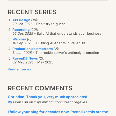
[
GeneratedRegex
(
@"\s+user id\s+"
,
The reason those details matter is that we can deal
        RegexOptions
.
Compiled 
|
 RegexOptions
.
Cultur
with the three (very) different modes in a distinct
RECENT SERIES
        RegexOptions
.
IgnoreCase
)
]
manner to reduce the cost of storage that Corax
public
static
partial
Regex
UserIdRegex
(
)
;
API Design
(10)
:
}
uses for Posting Lists. Internally, Corax has the notion
29 Jan 2026
- Don't try to guess
Recording
(20)
:
of a
which is just a 64-bit number.
PostingListId,
05 Dec 2025
- Build AI that understands your business
We use the least significant 2 bits to tell us what kind
Webinar
(8)
:
That had the exact same behavior, a major
16 Sep 2025
- Building AI Agents in RavenDB
of Posting List this is.
Production postmorterm
(2)
:
performance
regression
.
11 Jun 2025
- The rookie server's untimely promotion
Typical code to consume this looks like this:
RavenDB News
(2)
:
We are talking about this making the code
six times
02 May 2025
- May 2025
slower
. That is a
huge
cost for something that every
View all series
fiber in my being tells me
should
be faster. As I
while
(
(
read 
=
provider
.
FillPostingListIds
(
plIds
)
)
started digging into things, I managed to reproduce
{
for
(
int i 
=
0
;
 i 
<
 read
;
 i
++
)
RECENT COMMENTS
this in an isolated manner.
{
Christian, Thank you, very much appreciated
var
 postingListId 
=
 plIds
[
i
]
;
The following benchmark shows the core of the
By
Oren Eini on
"Optimizing" concurrent regexes
var
 termType 
=
(
TermIdMask
)
postingListId 
&
problem:
I follow your blog for decades now. Posts like this are the