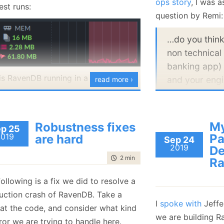
ops story
, I was 
est runs:
January
(36)
January
(50)
January
(49)
February
(78)
February
(84)
question by Remi:
January
(64)
January
(31)
…do you think
non technical 
banking app)
 is RavenDB running in a container
and your engi
read more ›
 16MB of available memory. This is
same industry
 we are under (moderate) load:
This is quite an in
My
Robustness fixes
p 25
of business applic
2019
Pa
are hard
Sep 24
2019
composed of two 
De
time to read
2 min
|
311 words
Ra
have the technical
standard and you 
ollowing is a fix we did to resolve a
mileage from sta
uction crash of RavenDB. Take a
monitoring tools.
I
spoke with
Jeffe
 at the code, and consider what kind
 that the actual working set used by
probably don’t ne
we are building Ra
ror we are trying to handle here.