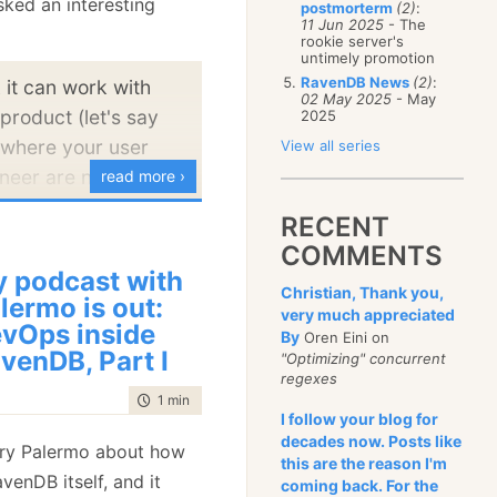
asked an interesting
postmorterm
(2)
:
January
(68)
11 Jun 2025
- The
rookie server's
untimely promotion
RavenDB News
(2)
:
 it can work with
02 May 2025
- May
product (let's say
2025
 where your user
View all series
neer are not in the
read more ›
.
RECENT
COMMENTS
teresting scenario. A line
 podcast with
Christian, Thank you,
ation is going to be
lermo is out:
very much appreciated
separate planes. You
vOps inside
By
Oren Eini on
venDB, Part I
 plane, which is fairly
"Optimizing" concurrent
regexes
can get quite a lot of
time to read
1 min
|
47 words
ndard dev ops
I follow your blog for
decades now. Posts like
 For example, you
ry Palermo about how
this are the reason I'm
ed the same level of
venDB itself, and it
coming back. For the