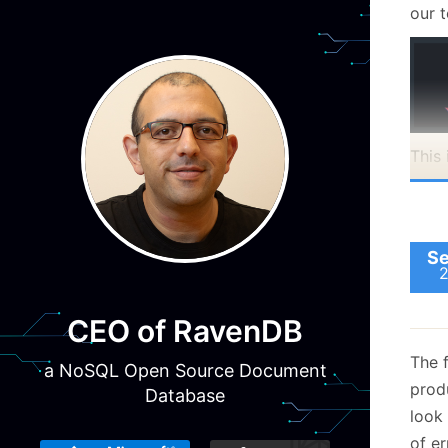
our t
This
with
when
Se
CEO of RavenDB
The f
a NoSQL Open Source Document
prod
Database
look
Note
of er