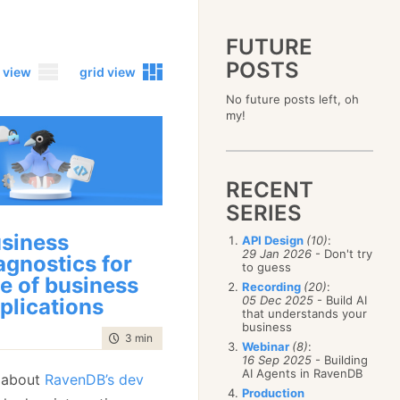
FUTURE
POSTS
 view
grid view
No future posts left, oh
2023
my!
December
(4)
2019
October
(4)
December
(17)
2015
September
(6)
November
(14)
December
(5)
2011
August
(12)
October
(16)
RECENT
November
(10)
December
(17)
2007
July
(5)
September
(10)
October
(9)
SERIES
November
(14)
June
December
(15)
(100)
August
(8)
September
(17)
October
(24)
May
November
(3)
(52)
July
(16)
siness
API Design
(10)
:
August
(20)
September
(28)
April
October
(11)
(109)
29 Jan 2026
- Don't try
June
(11)
agnostics for
July
(17)
August
(27)
to guess
March
September
(5)
(68)
May
(13)
June
(4)
ne of business
July
(30)
February
August
(80)
(5)
Recording
(20)
:
April
(18)
May
(12)
June
(19)
05 Dec 2025
- Build AI
plications
January
July
(56)
(8)
March
(12)
April
(9)
that understands your
May
(16)
June
(150)
February
(19)
business
March
(8)
April
(30)
time to read
3 min
|
536 words
May
(115)
January
(23)
Webinar
(8)
:
February
(25)
March
(23)
April
(73)
16 Sep 2025
- Building
January
(17)
February
(11)
AI Agents in RavenDB
March
(124)
 about
RavenDB’s dev
January
(26)
February
(102)
Production