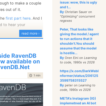
web apps or a service
issue: wow, this is ugly
nough to make a couple
and t...
eed for a database
s out of it.
By
Christian Sauer on
the business plane is
"Optimizing" concurrent
 the
first part here
. And I
regexes
g an area and often can
d to hear your
t by building business
Peter, That looks like
read more ›
giving the model / agent
into the application.
to run actions that it
example of banking app,
shouldn't.You should
assume that the model
 track things such as
is hostile...
side RavenDB
ss various accounts.
By
Oren Eini on
Learning
w available on
e able to get a view of
to code, 1990s vs 2026
venDB.Net
ivities over time or
https://x.com/DarkWebI
 visibility to various
time to read
1 min
|
142 words
nformer/status/206125
3599758315527
nts.
By
peter on
Learning to
code, 1990s vs 2026
veral cases were I had
 loans work (interest,
META's Instagram (IG)
teral, etc) for college
implemetned an AI bot