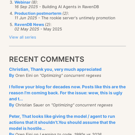
ignore a specific alert in a specific circumstance?
do
not
need to display the large SQL statement in the
Webinar
(8)
:
16 Sep 2025
- Building AI Agents in RavenDB
list. It makes no sense from a UI perspective anyway.
NH Prof supports this as well:
Production postmorterm
(2)
:
11 Jun 2025
- The rookie server's untimely promotion
I was just coasting along on inertia without thinking,
RavenDB News
(2)
:
and I run into this issue.
02 May 2025
- May 2025
View all series
Before:
The profiler is smart enough to ignore the same alert
from the same source in the future.
RECENT COMMENTS
Of course, we can also remove ignored alerts from
Christian, Thank you, very much appreciated
the settings dialog as well.
By
Oren Eini on
"Optimizing" concurrent regexes
I follow your blog for decades now. Posts like this are the
reason I'm coming back. For the issue: wow, this is ugly
and t...
By
Christian Sauer on
"Optimizing" concurrent regexes
Peter, That looks like giving the model / agent to run
actions that it shouldn't.You should assume that the
model is hostile...
By
Oren Eini on
Learning to code, 1990s vs 2026