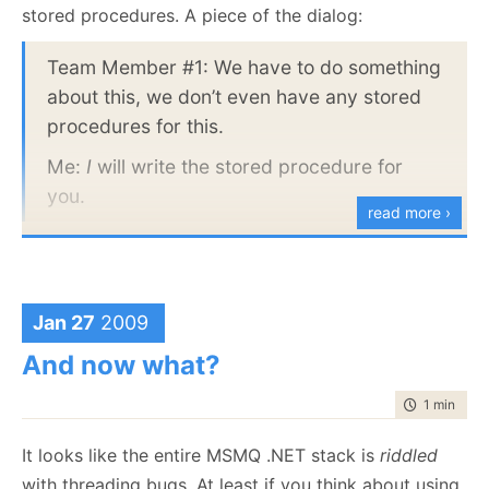
  12:
         var beat = (HeartBeat)msgs[0];
stored procedures. A piece of the dialog:
  13:
         Assert.Equal(loadBalancer.Endpoint.Uri, bea
  14:
     }
  15:
 }
Team Member #1: We have to do something
about this, we don’t even have any stored
Here, the synchronization is happening in line 8,
procedures for this.
Peek() will wait until a message arrive in the queue,
Me:
I
will write the stored procedure for
so we don’t need to manage that ourselves.
you.
This is not always possible, however, and this
read more ›
actually breaks down for more complex cases. For
example, let us inspect this test:
   1:
 [Fact]
Jan 27
2009
   2:
public
void
 Can_ReRoute_messages()
   3:
 {
And now what?
   4:
using
 (var bus = container.Resolve<IStartableSe
   5:
     {
   6:
         bus.Start();
time to rea
1 min
|
47 
   7:
         var endpointRouter = container.Resolve<IEnd
   8:
         var original = 
new
 Uri(
"msmq://foo/original
It looks like the entire MSMQ .NET stack is
riddled
   9:
  10:
         var routedEndpoint = endpointRouter.GetRout
with threading bugs. At least if you think about using
  11:
         Assert.Equal(original, routedEndpoint.Uri);