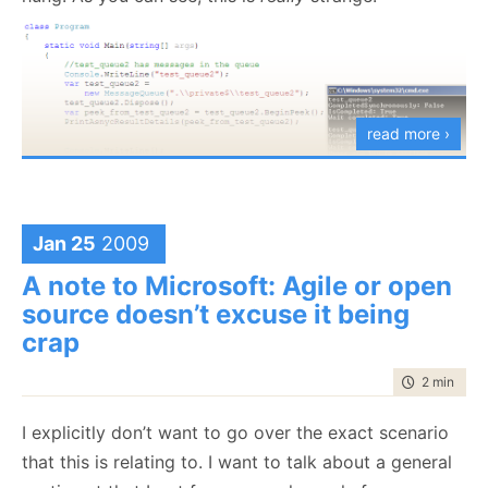
time to do this was about 40 minutes or so. I spent
quite a bit longer than that just trying to fix up that.
Lesson learned, remember to cut your losses early :-)
read more ›
Jan 25
2009
A note to Microsoft: Agile or open
source doesn’t excuse it being
crap
time to rea
2 min
|
263
I explicitly don’t want to go over the exact scenario
that this is relating to. I want to talk about a general