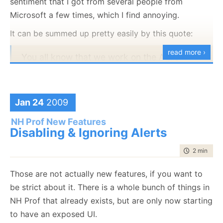
sentiment that I got from several people from
Microsoft a few times, which I find annoying.
It can be summed up pretty easily by this quote:
read more ›
You all know that we work on the Agile
process here, right? We get something out
(perhaps a little early) and then improve it.
Codeplex is for open source and continuous
Jan 24
2009
improvement with community feedback.
NH Prof New Features
Disabling & Ignoring Alerts
The context is a response to a critique about
time to rea
2 min
|
313
unacceptable level of quality in something Microsoft
put out. Again, I do
not
want to discuss the specifics.
Those are not actually new features, if you want to
I want to discuss the sentiment, I got answers in a
be strict about it. There is a whole bunch of things in
similar spirit from several Microsoft people recently,
NH Prof that already exists, but are only now starting
and I find it annoying in the extreme.
to have an exposed UI.