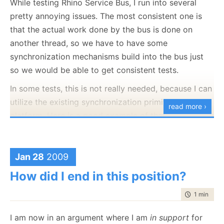
While testing Rhino Service Bus, I run into several
Real pleasure to deal with.
pretty annoying issues. The most consistent one is
that the actual work done by the bus is done on
another thread, so we have to have some
synchronization mechanisms build into the bus just
so we would be able to get consistent tests.
In some tests, this is not really needed, because I can
utilize the existing synchronization primitives in the
read more ›
platform. Here is a good example of that:
   1:
 [Fact]
   2:
public
void
 when_start_load_balancer_that_has_secon
   3:
 {
Jan 28
2009
   4:
using
 (var loadBalancer = container.Resolve<Msm
   5:
     {
How did I end in this position?
   6:
         loadBalancer.Start();
   7:
   8:
         Message peek = testQueue2.Peek();
time to rea
1 min
|
54 
   9:
object
[] msgs = container.Resolve<IMessageS
  10:
I am now in an argument where I am
in support
for
  11:
         Assert.IsType<HeartBeat>(msgs[0]);