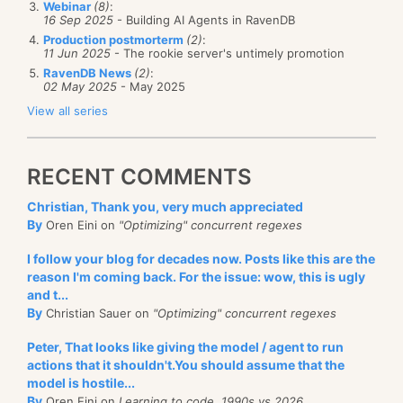
a debug endpoint that will expose those details to
Webinar
(8)
:
this looks
good
.
16 Sep 2025
- Building AI Agents in RavenDB
But wait!
Yes, I know what you are thinking. What
the user, so we
could
actually inspect them at
Production postmorterm
(2)
:
about updates? RavenDB will take care of all of that
11 Jun 2025
- The rookie server's untimely promotion
runtime, and in production. We have a lot of those,
for you behind the scenes. When the referenced
RavenDB News
(2)
:
some are intended for monitoring purposes, such as
02 May 2025
- May 2025
document change, the value will be reindexed
the
/admin/stats
or the
/databases/db-name/stats
View all series
automatically, meaning that you will get the updated
endpoints, some are meant for troubleshooting, such
value easily.
as the
/databases/db-name/logs?type=error
endpoint
RECENT COMMENTS
and some are purely for debugging purposes, such
as
/databases/db-name/indexes/index/name?
Christian, Thank you, very much appreciated
By
debug=keys
which gives you the stats about all the
Oren Eini on
"Optimizing" concurrent regexes
keys in a map/reduce index.
I follow your blog for decades now. Posts like this are the
reason I'm coming back. For the issue: wow, this is ugly
Trust me, you are going to need those, at some point.
and t...
By
Christian Sauer on
"Optimizing" concurrent regexes
Peter, That looks like giving the model / agent to run
actions that it shouldn't.You should assume that the
model is hostile...
By
Oren Eini on
Learning to code, 1990s vs 2026