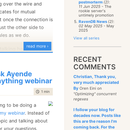
postmorterm
(2)
:
g over the wire and
January
(68)
11 Jun 2025
- The
rookie server's
icates for mutual
untimely promotion
t once the connection is
RavenDB News
(2)
:
02 May 2025
- May
ust the other side to
2025
ules as we do.
View all series
read more ›
m talking here about
n
nodes
, not a client
RECENT
 RavenDB. These
COMMENTS
enticated using
k Ayende
Christian, Thank you,
ything webinar
te, but they are
very much appreciated
e access permissions
By
Oren Eini on
time to read
1 min
|
73 words
"Optimizing" concurrent
hem. Nodes in a
regexes
trust one another
ng to be doing a
I follow your blog for
o things like
f my webinar
. Instead of
decades now. Posts like
mands accepted by
opic and talking about
this are the reason I'm
nother one. That
coming back. For the
er
your
questions.