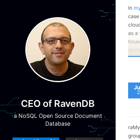
In
my
case
cloud
as a
house
doct
mach
make
Ju
2
CEO of RavenDB
a NoSQL Open Source Document
Howe
Database
raMy
the 
group
malic