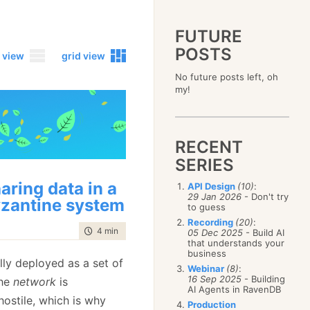
FUTURE
POSTS
 view
grid view
No future posts left, oh
2023
my!
December
(4)
2019
October
(4)
December
(17)
2015
September
(6)
November
(14)
December
(5)
2011
August
(12)
October
(16)
RECENT
November
(10)
December
(17)
2007
July
(5)
September
(10)
October
(9)
SERIES
November
(14)
June
December
(15)
(100)
August
(8)
September
(17)
October
(24)
May
November
(3)
(52)
July
(16)
aring data in a
API Design
(10)
:
August
(20)
September
(28)
April
October
(11)
(109)
29 Jan 2026
- Don't try
June
(11)
July
(17)
zantine system
August
(27)
to guess
March
September
(5)
(68)
May
(13)
June
(4)
July
(30)
February
August
(80)
(5)
Recording
(20)
:
April
(18)
May
(12)
time to read
4 min
|
753 words
June
(19)
05 Dec 2025
- Build AI
January
July
(56)
(8)
March
(12)
April
(9)
that understands your
May
(16)
June
(150)
February
(19)
business
March
(8)
April
(30)
lly deployed as a set of
May
(115)
January
(23)
Webinar
(8)
:
February
(25)
March
(23)
April
(73)
16 Sep 2025
- Building
The
network
is
January
(17)
February
(11)
AI Agents in RavenDB
March
(124)
hostile, which is why
January
(26)
February
(102)
Production