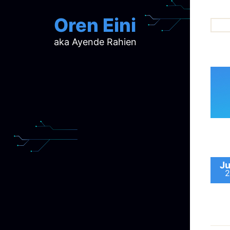
Oren Eini
aka Ayende Rahien
ar
ch
d
d
mi
p
ra
Ju
2