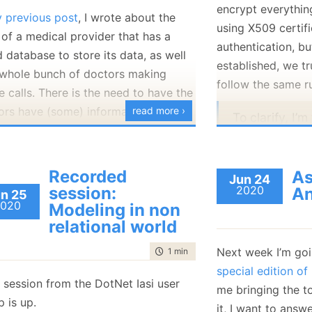
encrypt everythin
January
(36)
January
(50)
January
(49)
February
(78)
February
(84)
 previous post
, I wrote about the
January
(64)
January
(31)
using X509 certif
 of a medical provider that has a
authentication, bu
 database to store its data, as well
established, we tr
 whole bunch of doctors making
follow the same r
 calls. There is the need to have the
ors have (some) information on their
read more ›
To clarify, I’
ine as well as push updates they
trust betwee
 locally back to the cloud.
connected to
Recorded
are also auth
As
Jun 24
session:
2020
An
X509 certifica
n 25
020
Modeling in non
limited to th
relational world
assigned to t
cluster fully 
Next week I’m goi
time to read
1 min
|
20 words
and need to d
ver, given that their machines are in
special edition o
 session from the DotNet Iasi user
forward com
field, and that we may encounter a
me bringing the t
 is up.
one node to a
ious doctor, we aren’t going to fully
it, I want to answ