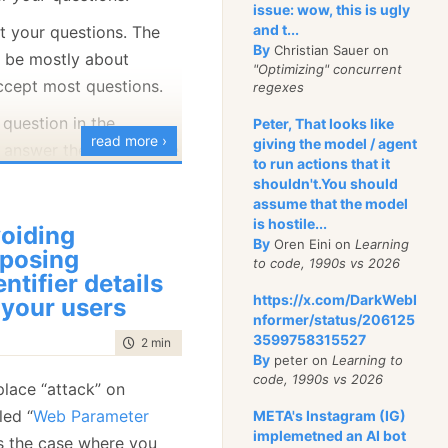
issue: wow, this is ugly
 the second node
and t...
et your questions. The
 first node properly
By
Christian Sauer on
o be mostly about
 the client and
"Optimizing" concurrent
accept most questions.
regexes
erations that the
 question in the
authority for.
Peter, That looks like
read more ›
giving the model / agent
 answer them live in the
to run actions that it
: A Database
shouldn't.You should
Multiple
assume that the model
nics
is hostile...
oiding
By
Oren Eini on
Learning
l use case might make
posing
to code, 1990s vs 2026
entifier details
ete. Let’s assume that
https://x.com/DarkWebI
 your users
linics, with the
nformer/status/206125
tion of data.
3599758315527
time to read
2 min
|
380 words
By
peter on
Learning to
code, 1990s vs 2026
lace “attack” on
led “
Web Parameter
META's Instagram (IG)
implemetned an AI bot
 is the case where you