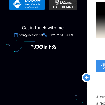
trust
syst
is ho
Let’s
Get in touch with me:
techn
oren@ravendb.net
+972 52-548-6969
Ju
2
A cu
a rec