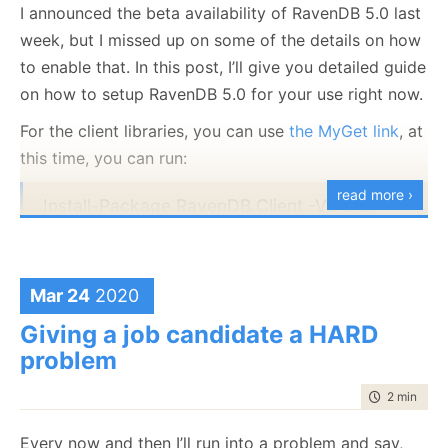
I announced the beta availability of RavenDB 5.0 last
own machines as well as RavenDB Cloud.
week, but I missed up on some of the details on how
With the hope that we would look back at this as we
to enable that. In this post, I’ll give you detailed guide
now look at Y2K, I would like to close by urging you
on how to setup RavenDB 5.0 for your use right now.
to be safe.
For the client libraries, you can use
the MyGet link
, at
this time, you can run:
read more ›
Install-Package RavenDB.Client -Version
5.0.0-nightly-20200321-0645 -Source
But all the documents have the same data (so they
https://www.myget.org/F/ravendb/api/v3/in
should have the same score), and when sorting by
dex.json
descending sales, 2.4 million should be higher than
Mar 24
2020
62 thousands. What is going on?
Giving a job candidate a HARD
If you want to run RavenDB on your machine, you can
We looked at the score, here are the values for the
problem
download from
the downloads page
, click on the
part where we see the difference:
Nightly
tab and select the 5.0 version:
time to rea
2 min
|
386
1.702953815460205
Every now and then I’ll run into a problem and say,
1.7029536962509155