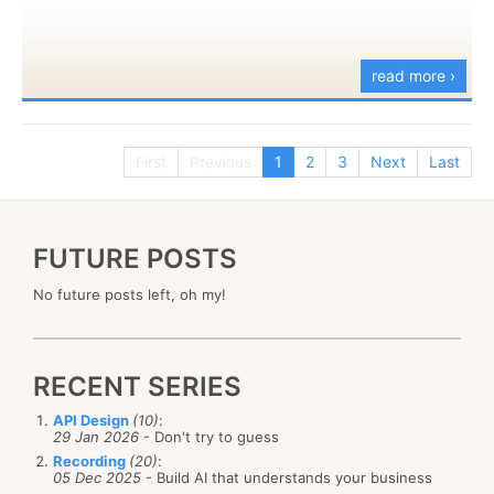
read more ›
First
Previous
1
2
3
Next
Last
FUTURE POSTS
No future posts left, oh my!
RECENT SERIES
API Design
(10)
:
29 Jan 2026
- Don't try to guess
Recording
(20)
:
05 Dec 2025
- Build AI that understands your business