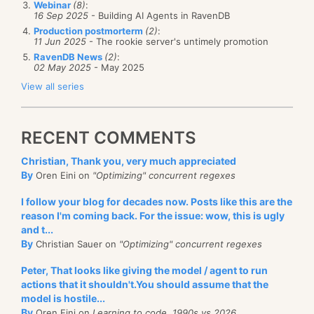
Webinar
(8)
:
16 Sep 2025
- Building AI Agents in RavenDB
Production postmorterm
(2)
:
11 Jun 2025
- The rookie server's untimely promotion
RavenDB News
(2)
:
02 May 2025
- May 2025
View all series
RECENT COMMENTS
Christian, Thank you, very much appreciated
By
Oren Eini on
"Optimizing" concurrent regexes
I follow your blog for decades now. Posts like this are the
reason I'm coming back. For the issue: wow, this is ugly
and t...
By
Christian Sauer on
"Optimizing" concurrent regexes
Peter, That looks like giving the model / agent to run
actions that it shouldn't.You should assume that the
model is hostile...
By
Oren Eini on
Learning to code, 1990s vs 2026