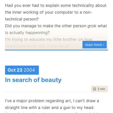
Had you ever had to explain some technicality about
the inner working of your computer to a non-
technical person?
Did you manage to make the other person
grok
what
is actually happenning?
I'm trying to educate my little brother on how
read more ›
computers work, this is the result:
[Warning: The following conversation was taken while
driving to a movie late at night, and in a different
lanauge.]
Oct 23
2004
Brother: What is Virtual Memory and why is it low
In search of beauty
{refering to an error message he got earlier}? I've a
time to rea
2 min
|
219
lot of memory in my computer. You just installed
another 10GB!
I've a major problem regarding art, I can't draw a
straight line with a ruler and a gun to my head.
Ayende: No, I installed a HD, not memory.