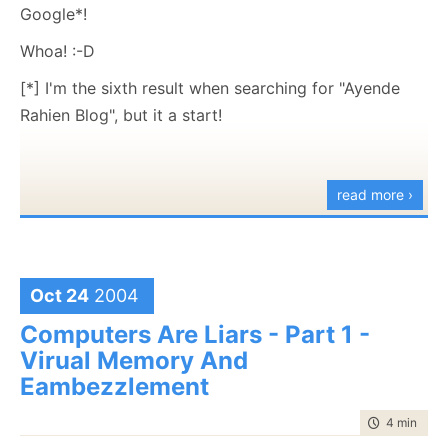
like ego-boosting.
my account doesn't have SQL Server.
Google*!
Free.
Nevertheless, it's a facinating book. You can read it
Whoa! :-D
.Net
as a history book, a marketing advice, humor book or
[*] I'm the sixth result when searching for "Ayende
Support rich editing in Firefox.
as a general information source.
Rahien Blog", but it a start!
Highly
recommended.
read more ›
Oct 24
2004
Computers Are Liars - Part 1 -
Virual Memory And
Eambezzlement
time to rea
4 min
|
797