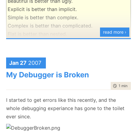
Beautiful is better than ugly.
Explicit is better than implicit.
Simple is better than complex.
Complex is better than complicated.
read more ›
Flat is better than nested.
Sparse is better than dense.
Readability counts.
Special cases aren't special enough to break the
Jan 27
2007
rules.
My Debugger is Broken
Although practicality beats purity.
Errors should never pass silently.
time to rea
1 min
|
97 
Unless explicitly silenced.
I started to get errors like this recently, and the
In the face of ambiguity, refuse the temptation to
whole debugging experiance has gone to the toilet
guess.
ever since.
There should be one-- and preferably only one --
obvious way to do it.
Although that way may not be obvious at first