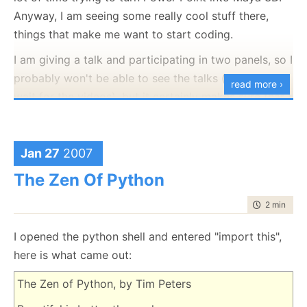
Anyway, I am seeing some really cool stuff there,
things that make me want to start coding.
I am giving a talk and participating in two panels, so I
probably won't be able to see the talks (will have to
read more ›
wait for the videos), but it certainly makes sure that I
would need some spare time after this is over to go
over some of those talks.
Jan 27
2007
The Zen Of Python
time to rea
2 min
|
371
I opened the python shell and entered "import this",
here is what came out:
The Zen of Python, by Tim Peters