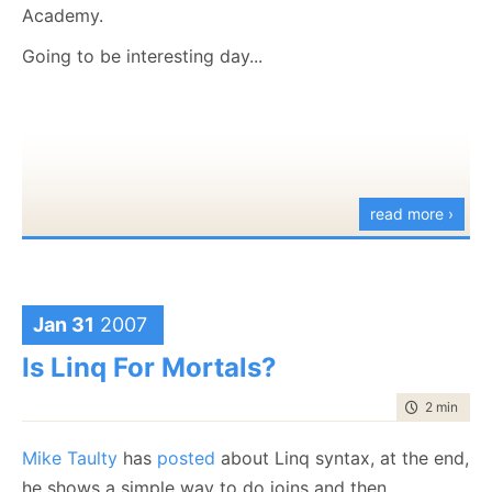
Academy.
Going to be interesting day...
read more ›
Jan 31
2007
Is Linq For Mortals?
time to rea
2 min
|
228
Mike Taulty
has
posted
about Linq syntax, at the end,
he shows a simple way to do joins and then