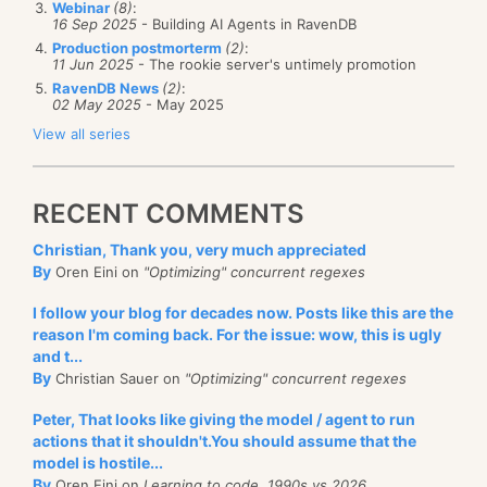
Webinar
(8)
:
16 Sep 2025
- Building AI Agents in RavenDB
Production postmorterm
(2)
:
11 Jun 2025
- The rookie server's untimely promotion
RavenDB News
(2)
:
02 May 2025
- May 2025
View all series
RECENT COMMENTS
Christian, Thank you, very much appreciated
By
Oren Eini on
"Optimizing" concurrent regexes
I follow your blog for decades now. Posts like this are the
reason I'm coming back. For the issue: wow, this is ugly
and t...
By
Christian Sauer on
"Optimizing" concurrent regexes
Peter, That looks like giving the model / agent to run
actions that it shouldn't.You should assume that the
model is hostile...
By
Oren Eini on
Learning to code, 1990s vs 2026