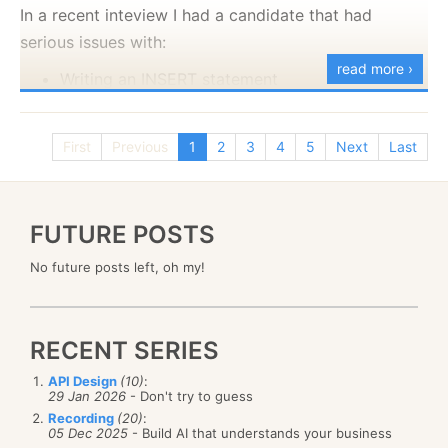
In a recent inteview I had a candidate that had
serious issues with:
read more ›
Writing an INSERT statement
Reversing a string
Searching google*
First
Previous
1
2
3
4
5
Next
Last
* That is a skill that you need to have. If you are
searching for Reversing a String in C# and you
manages to go to the only example I C in the page,
FUTURE POSTS
that is a major minor point.
No future posts left, oh my!
RECENT SERIES
API Design
(10)
:
29 Jan 2026
- Don't try to guess
Recording
(20)
:
05 Dec 2025
- Build AI that understands your business