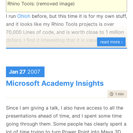
Rhino Tools: (removed image)
I run
Ohloh
before, but this time it is for my own stuff,
and it looks like my Rhino Tools projects is over
70,000 Lines of code, and is worth close to 1
million
dollars. I find it interesting that it is valued at 17 man
read more ›
years, though :-)
If you can't see the metrics below, your client doesn't
allow javascript, go to the website and you'll be able
Jan 27
2007
to see them.
Microsoft Academy Insights
time to rea
1 min
|
116
Since I am giving a talk, I also have access to all the
presentations ahead of time, and I spent some time
going through them. Some people has clearly spent a
lot of time trying to turn Power Point into Maya 3D.