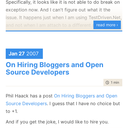
Specifically, it looks like it is not able to do break on
unless you're Dutch.
exception now. And I can't figure out what it the
Now is better than never.
issue. It happens just when I am using TestDriven.Net,
Although never is often better than *right* now.
and not when I am attach to a different process.
read more ›
If the implementation is hard to explain, it's a bad
Right now it seems to have fixed itself, but it drove
idea.
me mad.
If the implementation is easy to explain, it may be a
good idea.
Googling doesn't find anything useful :-(
Jan 27
2007
Namespaces are one honking great idea -- let's do
On Hiring Bloggers and Open
more of those!
Source Developers
I
like
it. ;-)
time to rea
1 min
|
142
Phil Haack has a post
On Hiring Bloggers and Open
Source Developers
. I guess that I have no choice but
to +1.
And if you get the joke, I would like to hire you.