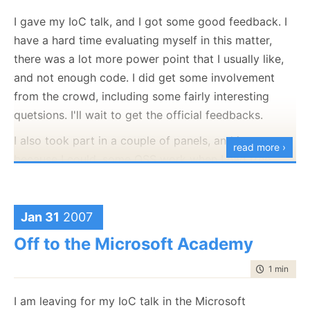
I gave my IoC talk, and I got some good feedback. I
have a hard time evaluating myself in this matter,
Do you
need
an introduction?
there was a lot more power point that I usually like,
and not enough code. I did get some involvement
from the crowd, including some fairly interesting
quetsions. I'll wait to get the official feedbacks.
I also took part in a couple of panels, and just
read more ›
because I could, some OSS work when I had free
time. I liked the irony :-).
I'm dead tired, so this is probably going to be it
Jan 31
2007
today, to everyone that mailed me with patches,
bugs, etc. I saw it, but I probably won't respond until
Off to the Microsoft Academy
the weekend.
time to rea
1 min
|
23 
I am leaving for my IoC talk in the Microsoft