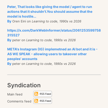
office.
Peter, That looks like giving the model / agent to run
I wish a four year degree would also mean having a a
The funny thing was, I
had no idea that this was
actions that it shouldn't.You should assume that the
four years project, that you started to work on day
happening
. Now, to be clear, I have no issue with
model is hostile...
one, and to modify and work on throughout those
By
Oren Eini on
Learning to code, 1990s vs 2026
that, and having stuff taken care of without me
years. That would give newly graduated students
having to hand hold everything is pretty much the
https://x.com/DarkWebInformer/status/2061253599758
some concepts about how to manage a codebase
315527
definition of why Hibernating Rhinos isn’t a single
By
over time. For that matter, I see questions
like this
peter on
Learning to code, 1990s vs 2026
person company, but it still surprised me to see that
being asked
, and I don’t really know what to say.
this was something that was happening for so long
META's Instagram (IG) implemetned an AI bot and it is -
AS WE SPEAK - allowing users to takeover other
that I wasn’t aware of. It just worked.
There is a very strong need to have
practical
learning
peoples' accounts
as well. Not just learning algorithms or how things
By
peter on
Learning to code, 1990s vs 2026
work, but also how to actually work.
Syndication
Main feed
Comments feed