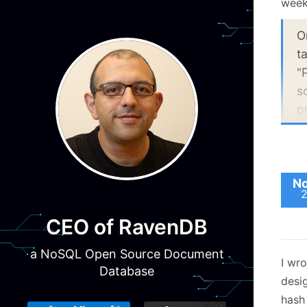
weeks
O
t
"
s
p
h
R
s
e
No
v
O
CEO of RavenDB
a
a NoSQL Open Source Document
o
I wr
Database
a
desi
b
hash