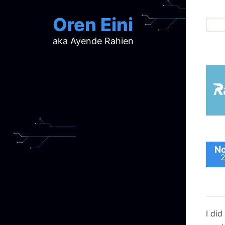
Oren Eini
aka Ayende Rahien
ar
ch
d
d
mi
p
ra
No
I di