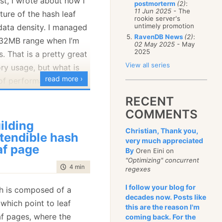
st, I wrote about how I
postmorterm
(2)
:
January
(68)
11 Jun 2025
- The
ture of the hash leaf
rookie server's
untimely promotion
data density. I managed
RavenDB News
(2)
:
 32MB range when I’m
02 May 2025
- May
2025
. That is a pretty great
View all series
y usage, but what is
read more ›
 of performance?
t out, shall we?
RECENT
COMMENTS
ing code and got the
ilding
Christian, Thank you,
tendible hash
very much appreciated
af page
By
Oren Eini on
op with 32.007813
"Optimizing" concurrent
time to read
4 min
|
720 words
regexes
I follow your blog for
h is composed of a
bby, right? Let’s see
decades now. Posts like
 which point to leaf
this are the reason I'm
ding most of our time,
af pages, where the
coming back. For the