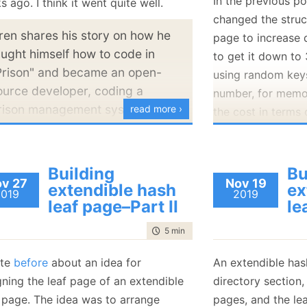
In the previous po
 ago. I think it went quite well.
January
(36)
January
(50)
January
(49)
February
(78)
February
(84)
changed the struc
January
(64)
January
(31)
ren shares his story on how he
page to increase 
aught himself how to code in
to get it down to
Prison" and became an open-
using random keys
ource developer, coding a
number, for memor
rison management system and
read more ›
the cost in terms
ow he founded Hibernating
Well, let’s figure i
hinos. If you are an open-
I added some trac
ource developer or
Building
Bu
first result:
ntrepreneur, you'll find in this
v 27
Nov 19
extendible hash
ex
2019
2019
ideocast some great ideas by
leaf page–Part II
le
3.124000 us/
ren - about how to plan ahead
MB
time to read
5 min
|
804 words
nd fail properly, promoting an
pen-source project, and giving
ote
before
about an idea for
An extendible has
That is not to sha
dvice to people who are
gning the leaf page of an extendible
directory section,
where we are spen
eginning their journey in the
 page. The idea was to arrange
pages, and the le