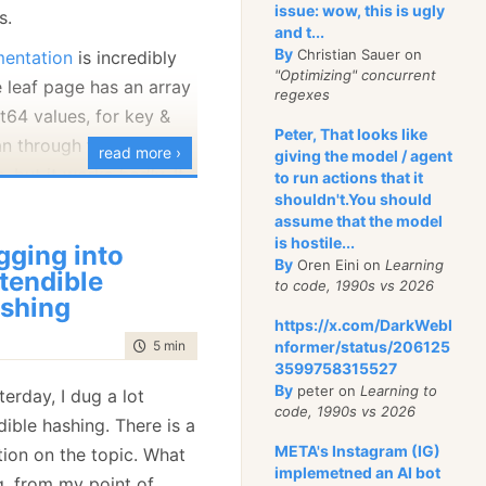
 the profiler and got:
issue: wow, this is ugly
s.
and t...
By
Christian Sauer on
mentation
is incredibly
d point, isn’t it?
"Optimizing" concurrent
e leaf page has an array
regexes
se mode gives us:
t64 values, for key &
Peter, That looks like
n through to find a
op with 32.007813
read more ›
giving the model / agent
, but it works
badly
. It
to run actions that it
shouldn't.You should
ve to scan through a
assume that the model
to 254, if the value isn’t
but still, profiler
is hostile...
gging into
me time, we also waste
By
Oren Eini on
Learning
tendible
to code, 1990s vs 2026
ce here. We need to
shing
actually takes less time
nd values, but the vast
https://x.com/DarkWebI
 than for it to analyze
time to read
5 min
|
960 words
nformer/status/206125
are going to be much
3599758315527
ooking at this for a
By
peter on
Learning to
erday, I dug a lot
code, 1990s vs 2026
ages, with 64 bytes
ible hashing. There is a
ing us with 8,128 bytes
META's Instagram (IG)
tion on the topic. What
implemetned an AI bot
want to kill two birds in
g, from my point of