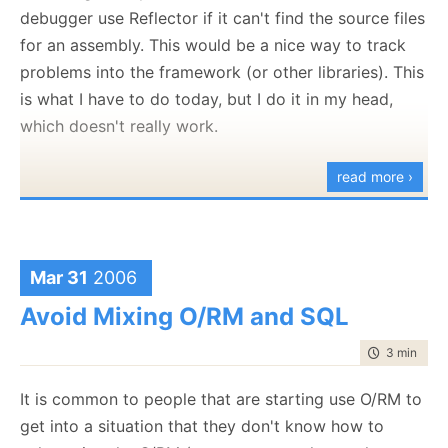
doing stuff.
debugger use Reflector if it can't find the source files
trying to do and how NHibernate was trying to
for an assembly. This would be a nice way to track
* Those Who Doesn't Feel The Pain - I
like
this
accomplish it that I could get it to work (perfectly).
problems into the framework (or other libraries). This
pharse.
All in all, it took about 30-40 minutes of trying.
is what I have to do today, but I do it in my head,
I am not upset to see failing tests, they are the best
which doesn't really work.
sign that I have that something is wrong.
read more ›
This is a Failing Test.
There are many other tests, but this one is a Failing
Test.
My Failing Test directs me where I need to be going.
Mar 31
2006
* Highly complex schema with some indirection
Avoid Mixing O/RM and SQL
thrown in to add to the mix.
time to rea
3 min
|
478
It is common to people that are starting use O/RM to
get into a situation that they don't know how to