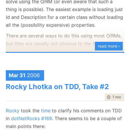
solve using the O/RM (or even aware that such a
thing is possible). The easiest example is loading just
Id and Description for a certain class without loading
all the (possibility expensive) properties.
There are several ways to do this using most O/RMs,
but they are usually not obvious to the beginner. This
read more ›
is usualy a pain point since they can easily see how
they would do it using plain SQL, but they either
don't know how to use the tool appropriately, or they
just don't think this is possible using the O/RM. The
Mar 31
2006
immediate solution to that is to just use plain SQL (or
Rocky Lhotka on TDD, Take #2
SP) to solve this one problem.
time to rea
7 min
|
122
It is wrong because it pokes big holes in the model
you show the rest of the system. If means that the
Rocky
took the
time
to clarify his comments on TDD
model that most of the system is using doesn't
in
dotNetRocks #169
. There seems to be a couple of
match the model that the rest of the system is using.
main points there: