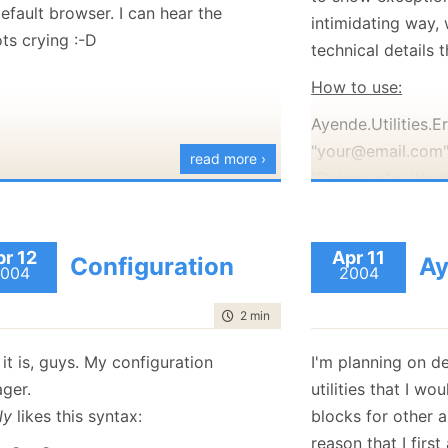
efault browser. I can hear the
January
(36)
January
(50)
January
(49)
February
(78)
February
(84)
intimidating way, 
January
(64)
January
(31)
ts crying :-D
technical details
How to use:
Ayende.Utilities.E
"your@email.com"
read more ›
"Debug info: WinX
1.1.?, etc", "your.
"Exception details
pr 12
Apr 11
Ayende.Utilities.
Configuration
Ay
004
2004
(There is some do
time to read
2 min
|
253 words
that explains ever
over the boring de
it is, guys. My configuration
I'm planning on d
The above line of 
ger.
utilities that I wo
unhandled
excepti
ly
likes this syntax:
blocks for other 
dialog to the user
reason that I firs