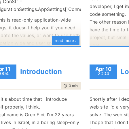
ng ConStr =
you the exception'
developer, I get
i
igurationSettings.AppSettings["ConnectionString"];
If for some reason
code something.
mail (not connect
his is read-only application-wide
The other reason i
example), the use
ngs, it doesn't help you if you need
have the time to 
file, so he can se
pdate the values, or want to use both
project, but small 
read more ›
other means (print
ication wide and user specific
right.
ngs.
As for normal use,
Currently I've a 
this, I designed my own configuration
that does user & a
try
er, usage is really simple:
Whidbey has, and 
pr 11
Apr 10
Introduction
Lo
{
004
2004
which I still need t
ng ConStr =
//... some code 
iguration.AppSettings["ConnectionString"];
time to read
3 min
|
416 words
exception
I'll show the conf
}
finish adding som
ar, exactly like you would've done
 it's about time that I introduce
Shortly after I de
catch(MyExceptio
exception dialog 
lly, the real power is in the
f properly, I think.
web site I'd a ve
{
because I want to 
owing statements:
al name is Oren Eini, I'm 22 years
solve. The web sit
working componen
onfiguration.CanSetAppSettings)
I lives in Israel, in a
boring
sleep-only
I hope that I don'
Ayende.Utilities.
toy.