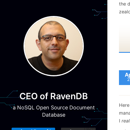
the d
zealo
A
2
CEO of RavenDB
Here 
a NoSQL Open Source Document
mana
Database
I
real