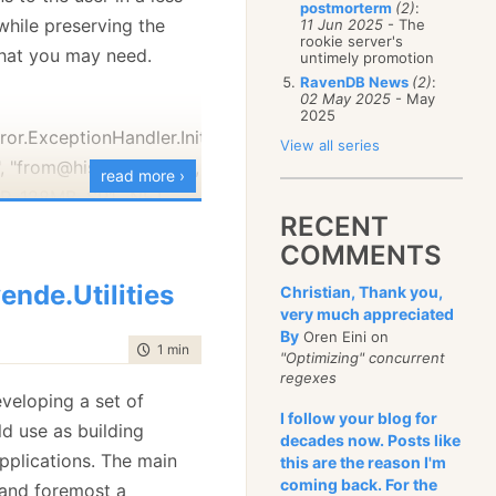
postmorterm
(2)
:
January
(68)
while preserving the
11 Jun 2025
- The
rookie server's
 that you may need.
untimely promotion
RavenDB News
(2)
:
02 May 2025
- May
2025
rror.ExceptionHandler.InitExceptionHandling(false,
View all series
, "from@his-email.com",
read more ›
P, 128MB, SP1, .NET
RECENT
smtp-server.com",
COMMENTS
");
Error.ExceptionHandler.HandleException(ex);
ende.Utilities
Christian, Thank you,
very much appreciated
cumentation in the file
By
Oren Eini on
time to read
1 min
|
123 words
ything, so I won't go
"Optimizing" concurrent
regexes
tails here.)
eveloping a set of
code will handle all
I follow your blog for
uld use as building
decades now. Posts like
ons, it will show a nice
applications. The main
this are the reason I'm
, with an option to send
coming back. For the
t and foremost a