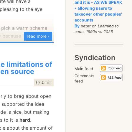
ite will have a
and it is - AS WE SPEAK
- allowing users to
pleasing to the eye
takeover other peoples'
ks:
accounts
Advance dialog
By
peter on
Learning to
I pick a warm scheme
code, 1990s vs 2026
y because I like the
read more ›
e which will be shown?
 checks in the
old color schemes, the
uration file for
Syndication
he gray-scale sites may
e limitations of
tionDialog, if it equal
but I think that they
Main feed
en source
nsitive, mind you), then
Comments
ption dialog is shown,
feed
time to read
2 min
|
397 words
ys to create a color
ple exception dialog is
choose a warm color (in
arly to brag about open
hich translate to
this
s supported the idea
k, press
Backspace
in
started playing, seeing
de is nice, but making
 and it will show you the
rking along with it.
 to it is
hard
.
t, isn't it :-S
y so myself, is quite
ple about the amount of
e.