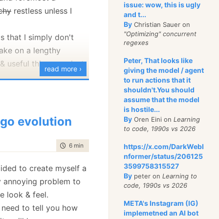
s info.
issue: wow, this is ugly
tchy
restless unless I
and t...
 it's impossible to send
By
Christian Sauer on
ed to network, for
"Optimizing" concurrent
s that I simply don't
regexes
r is prompt to save to
take on a lengthy
nt it to you by some
Peter, That looks like
& useful things are just
read more ›
 & fax it, perhaps?)
giving the model / agent
to run actions that it
 just do this:
configuration manager
shouldn't.You should
assume that the model
pp settings, like
is hostile...
an exception UI Dialog
go evolution
By
Oren Eini on
Learning
o polish a little bit.
to code, 1990s vs 2026
that might throw
time to read
6 min
|
1024 words
https://x.com/DarkWebI
iguration manager after I
nformer/status/206125
e finishing touches. The
3599758315527
cided to create myself a
n ex)
will take some time,
By
peter on
Learning to
ry annoying problem to
code, 1990s vs 2026
make it into a real
e look & feel.
t, and not just some
META's Instagram (IG)
t need to tell you how
Error.ExceptionHandler.HandleException(ex);
implemetned an AI bot