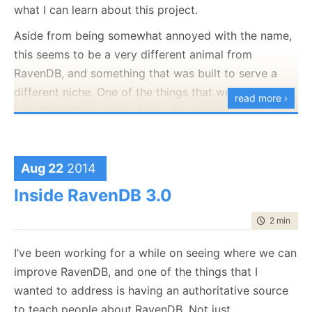
what I can learn about this project.
Aside from being somewhat annoyed with the name,
this seems to be a very different animal from
RavenDB, and something that was built to serve a
different niche. One of the things that we put first
read more ›
with RavenDB is ease of use, development and
deployment for business applications. The ADB
design appears to be built around a different goal,
around very big datasets.
Aug 22
2014
Inside RavenDB 3.0
Nitpicker corner: Yes, I know this is a preview, and I
know that they are going to be changes. And I
time to rea
2 min
|
257
repeat, I have
no
knowledge about this project
beyond the documentation and several hours of
I’ve been working for a while on seeing where we can
playing with it.
improve RavenDB, and one of the things that I
wanted to address is having an authoritative source
That said, I do have a fair bit of experience in this
to teach people about RavenDB. Not just