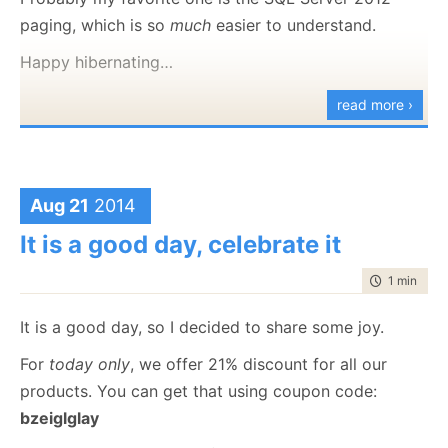
story
out. Here is also the
temporary
cover.
paging, which is so
much
easier to understand.
SQL Injection, without any other
Happy hibernating…
alternative
Hard to deploy and to keep current
read more ›
with your codebase
Poor development story & no testing
story
Poor client API
Aug 21
2014
Lots of table scans
It is a good day, celebrate it
Limited queries and few optimization
options
time to rea
1 min
|
60 
Single document transactions (from the
It is a good day, so I decided to share some joy.
client)
No cross collection transactions at all
For
today only
, we offer 21% discount for all our
Very small document sizes allowed
products. You can get that using coupon code:
bzeiglglay
Also see the “What is this for?” section