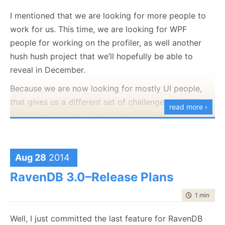
well”. But I think it ended up okay.
I mentioned that we are looking for more people to
work for us. This time, we are looking for WPF
You can get it in
the following URL
.
people for working on the profiler, as well another
hush hush project that we’ll hopefully be able to
reveal in December.
Because we are now looking for mostly UI people,
that gives us a different set of challenges to deal
read more ›
with. How do I get a good candidate when my own
WPF knowledge is limited to “Um.. dependency
properties, man, that the bomb, man, yeah!”.
Aug 28
2014
Add that to the fact that by the time people got an
interview here, we want to be sure that they can
RavenDB 3.0–Release Plans
code
, that present an interesting problem. So we
time to rea
1 min
|
61 
come up with questions like
this one
. Another
question we have is the large text viewer.
Well, I just committed the last feature for RavenDB