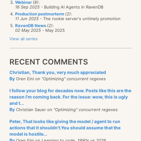
Webinar
(8)
:
on different collections, which I would never believe
16 Sep 2025
- Building AI Agents in RavenDB
questions. If you answer them correctly, we’ve a high
would be an accomplishment). RavenDB can even
Production postmorterm
(2)
:
view of you and you get an interview, answering
11 Jun 2025
- The rookie server's untimely promotion
support DTC and transactions that spans multiple
question 6 correctly pretty much say that we past
RavenDB News
(2)
:
interactions with the server. You know, the kind of
02 May 2025
- May 2025
the “do we want you?” and into the “how do we get
transactions you actually want to use. For more, see
View all series
you?”.
the documentation on
RavenDB transactions
.
But people don’t answer question 6 correctly. In fact,
Management –
it honestly feels like someone missed
RECENT COMMENTS
by this time, if you answer question 6, you have
all the points that made people want to ditch SQL in
pretty much ruled yourself out, because you are
Christian, Thank you, very much appreciated
the first place. ADB has the concepts of triggers, user
going to show that you don’t understand something
By
Oren Eini on
"Optimizing" concurrent regexes
defined functions (more on
that
travesty later, when I
pretty fundamental.
I follow your blog for decades now. Posts like this are the
discuss queries) and stored procedures. You can
reason I'm coming back. For the issue: wow, this is ugly
Here are a couple of examples from the current crop
define them in JS, and you create something that
and t...
of candidates. Remember, we are talking about a 15
looks like this:
By
Christian Sauer on
"Optimizing" concurrent regexes
TB CSV file here, containing about 400 billion
Peter, That looks like giving the model / agent to run
records.
actions that it shouldn't.You should assume that the
model is hostile...
Candidate 1’s code looked something like this:
By
Oren Eini on
Learning to code, 1990s vs 2026