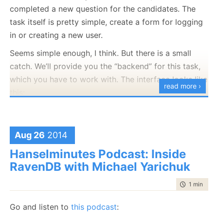
completed a new question for the candidates. The
task itself is pretty simple, create a form for logging
in or creating a new user.
Seems simple enough, I think. But there is a small
catch. We’ll provide you the “backend” for this task,
which you have to work with. The interface looks like
read more ›
this:
public
interface
 IUserService

{

void
 CreateNewUser(User u);

Aug 26
2014
        User GetUser(
string
 userId);

Hanselminutes Podcast: Inside
}

RavenDB with Michael Yarichuk
public
class
 User

{

time to rea
1 min
|
52 
public
string
 Name {get;set;}

public
string
 Email {get;set;}

Go and listen to
this podcast
:
public
byte
[] Sha1HashedPassword {get;set;}
