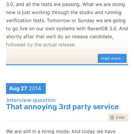
3.0, and all the tests are passing. What we are doing
We need a tool that can work with text file (logs) of
now is just working through the studio and running
huge size (1GB – 10 GB). We want to be able to open
verification tests. Tomorrow or Sunday we are going
and search through such a file.
to go live on our own systems with RavenDB 3.0. And
Nitpicker corner: I usually use
this tool
for
shortly after that we’ll do an release candidate,
that, the purpose of the question isn’t to
followed by the actual release.
actually to get such a tool, it is to see what
read more ›
kind of code the candidate writes.
We are looking for someone with a lot of skill in the
UI side of things, so the large text file stuff is
Aug 27
2014
somewhat
of a red herring, except that we want to
Interview question
see what they can do beyond just slap a few text
That annoying 3rd party service
boxes around.
time to rea
2 min
|
268
We are still in a hiring mode. And today we have