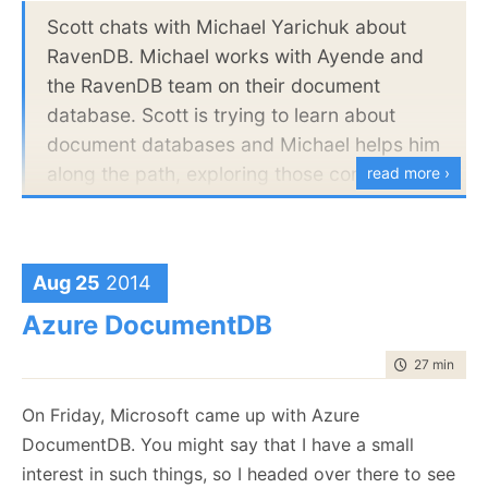
}
Scott chats with Michael Yarichuk about
RavenDB. Michael works with Ayende and
The catch here is that we provide that as a dll that
the RavenDB team on their document
include the implementation for this, and as this is
database. Scott is trying to learn about
supposed to represent a 3rd party service, we made
document databases and Michael helps him
it behave like that. Sometimes the service will take a
along the path, exploring those computer
read more ›
long time to run. Sometimes it will throw an error
science concepts that make document
(ThisIsTuesdayException), sometime it will take a
databases unique.
long time to run
and
throw an error, etc.
Aug 25
2014
Now, the question is, what is it that I’m looking to
learn from the candidate’s code?
Azure DocumentDB
time to read
27 min
|
539
On Friday, Microsoft came up with Azure
DocumentDB. You might say that I have a small
interest in such things, so I headed over there to see