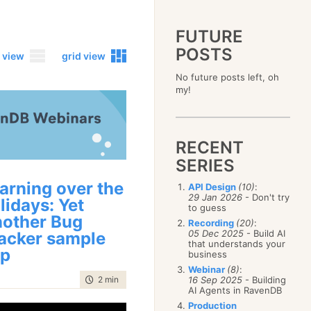
FUTURE
POSTS
 view
grid view
No future posts left, oh
2023
my!
December
(4)
2019
October
(4)
December
(17)
2015
September
(6)
November
(14)
December
(5)
2011
August
(12)
October
(16)
RECENT
November
(10)
December
(17)
2007
July
(5)
September
(10)
October
(9)
SERIES
November
(14)
June
December
(15)
(100)
August
(8)
September
(17)
October
(24)
May
November
(3)
(52)
July
(16)
arning over the
API Design
(10)
:
August
(20)
September
(28)
April
October
(11)
(109)
29 Jan 2026
- Don't try
June
(11)
lidays: Yet
July
(17)
August
(27)
to guess
March
September
(5)
(68)
May
(13)
June
(4)
other Bug
July
(30)
February
August
(80)
(5)
Recording
(20)
:
April
(18)
May
(12)
June
(19)
05 Dec 2025
- Build AI
acker sample
January
July
(56)
(8)
March
(12)
April
(9)
that understands your
May
(16)
June
(150)
pp
February
(19)
business
March
(8)
April
(30)
May
(115)
January
(23)
Webinar
(8)
:
February
(25)
March
(23)
April
(73)
time to read
2 min
|
235 words
16 Sep 2025
- Building
January
(17)
February
(11)
AI Agents in RavenDB
March
(124)
January
(26)
February
(102)
Production