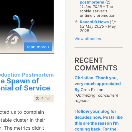
postmorterm
(2)
:
January
(68)
11 Jun 2025
- The
rookie server's
untimely promotion
RavenDB News
(2)
:
02 May 2025
- May
2025
View all series
read more ›
RECENT
COMMENTS
oduction Postmortem
Christian, Thank you,
e Spawn of
very much appreciated
nial of Service
By
Oren Eini on
"Optimizing" concurrent
time to read
4 min
|
621 words
regexes
ar with. I have
many
I follow your blog for
cted us to complain
decades now. Posts like
ries
covering topics I
table cluster in their
this are the reason I'm
y idea of meditation.
. The metrics didn’t
coming back. For the