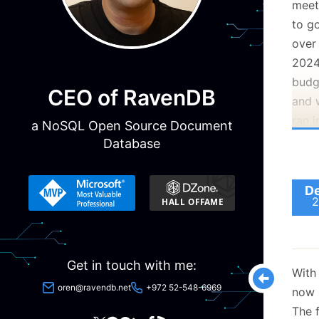
meet
to g
over
202
budg
CEO of RavenDB
and 
ran i
a NoSQL Open Source Document
one 
Database
coff
You 
De
2
are t
Certa
spen
Get in touch with me:
alon
With
more
oren@ravendb.net
+972 52-548-6969
now s
The f
Happ