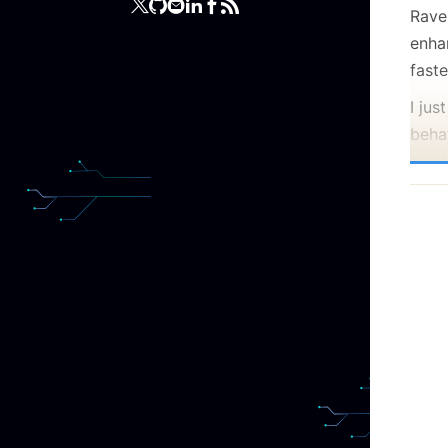
Raven
enha
faste
I ju
beha
much 
deci
ago a
numb
oper
data
In th
case
data
low 
parti