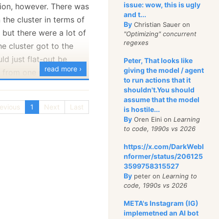
issue: wow, this is ugly
tion, however. There was
23, I thought that we
and t...
the cluster in terms of
g similar but on a
By
Christian Sauer on
ut there were a lot of
"Optimizing" concurrent
while ago
Alex Klaus
regexes
e cluster got to the
ugh
on how to build a
ld just flat-out be
Peter, That looks like
ion from scratch using
read more ›
giving the model / agent
t from one node to
tices (and RavenDB).
to run actions that it
 code and made it
shouldn't.You should
assume that the model
 offering you something
some sort of a network
evious
1
Next
Last
is hostile...
 and productive to
ng and network tests
By
Oren Eini on
Learning
to code, 1990s vs 2026
 Something else was
w, the server would get
https://x.com/DarkWebI
ug tracker (allowing us
it would be simply
nformer/status/206125
chitecture rather than
3599758315527
 period of time, then
 and you can play with
By
peter on
Learning to
not, etc. What was
weird
code, 1990s vs 2026
n live
. The
code is
 metrics didn’t give us
 MIT license, and we’ll
META's Instagram (IG)
s were fine, as were
 receive any suggested
implemetned an AI bot