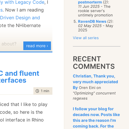
ely with Legacy Code
, I
postmorterm
(2)
:
January
(68)
11 Jun 2025
- The
ks
. Now I am reading
rookie server's
untimely promotion
Driven Design and
RavenDB News
(2)
:
rote the NHibernate
02 May 2025
- May
2025
View all series
l about?
read more ›
o major API for
RECENT
The first one is called
COMMENTS
d uses HQL, a language
C and fluent
Christian, Thank you,
 with OOP aspirations.
terfaces
very much appreciated
ed the criteria API, and
By
Oren Eini on
time to read
1 min
|
155 words
PI, but it is also much
"Optimizing" concurrent
regexes
ed that I like to play
I follow your blog for
example of using the
ode, so here is the
decades now. Posts like
g my Repository sample
ol interface in Rhino
this are the reason I'm
coming back. For the