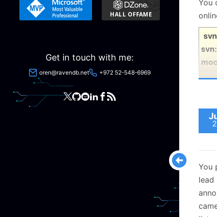
You 
onli
svn
svn:
Get in touch with me:
moc
oren@ravendb.net
+972 52-548-6969
J
2
You 
lead
anno
came