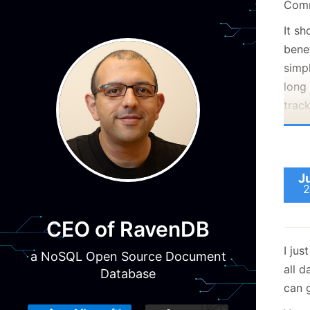
Comm
It s
benef
simp
long 
trac
J
2
CEO of RavenDB
I jus
a NoSQL Open Source Document
all d
Database
can g