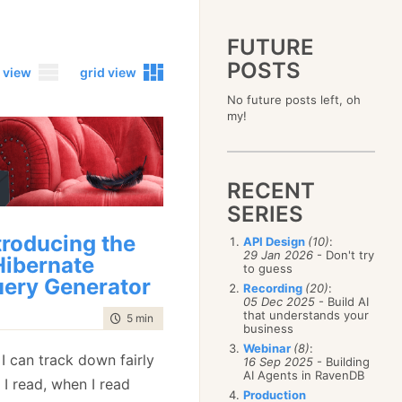
FUTURE
POSTS
 view
grid view
No future posts left, oh
2023
my!
December
(4)
2019
October
(4)
December
(17)
2015
September
(6)
November
(14)
December
(5)
2011
August
(12)
October
(16)
RECENT
November
(10)
December
(17)
2007
July
(5)
September
(10)
October
(9)
SERIES
November
(14)
June
December
(15)
(100)
August
(8)
September
(17)
October
(24)
May
November
(3)
(52)
July
(16)
troducing the
API Design
(10)
:
August
(20)
September
(28)
April
October
(11)
(109)
29 Jan 2026
- Don't try
June
(11)
ibernate
July
(17)
August
(27)
to guess
March
September
(5)
(68)
May
(13)
June
(4)
ery Generator
July
(30)
February
August
(80)
(5)
Recording
(20)
:
April
(18)
May
(12)
June
(19)
05 Dec 2025
- Build AI
January
July
(56)
(8)
March
(12)
April
(9)
that understands your
May
(16)
time to read
5 min
|
881 words
June
(150)
February
(19)
business
March
(8)
April
(30)
May
(115)
January
(23)
Webinar
(8)
:
February
(25)
March
(23)
 I can track down fairly
April
(73)
16 Sep 2025
- Building
January
(17)
February
(11)
AI Agents in RavenDB
March
(124)
 I read, when I read
January
(26)
February
(102)
Production