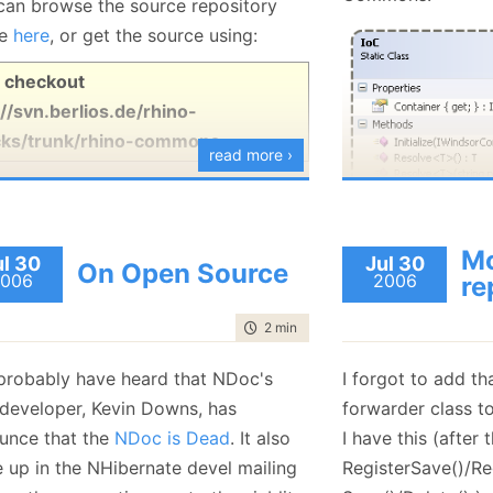
can browse the source repository
ne
here
, or get the source using:
ICollection<Cus
Now, those of yo
 checkout
know that I have a
//svn.berlios.de/rhino-
strings. I wrote a
ks/trunk/rhino-commons
read more ›
because of this i
physcological ther
hate strings.
The main goal is t
Mo
ul 30
Jul 30
Well, what do I do
On Open Source
ISender sender =
006
2006
re
something that I don
The Initialize() me
time to read
2 min
|
285 words
In this case, the
application start,
options, run time
up for the rest of 
probably have heard that NDoc's
I forgot to add th
generation.
class is to fetch t
 developer, Kevin Downs, has
forwarder class to
generate a compl
Run time proxying 
unce that the
NDoc is Dead
. It also
I have this (after
handle some inter
in Rhino Mocks, an
 up in the NHibernate devel mailing
RegisterSave()/Re
the start, using
ge