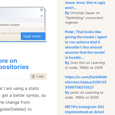
issue: wow, this is ugly
and t...
tomer> customersInLondon = Repository<Customer>.FindAll
By
Christian Sauer on
u that already knows me
"Optimizing" concurrent
regexes
 passionate dislike to
 mock objects library
Peter, That looks like
read more ›
giving the model / agent
ssue, so I may need
to run actions that it
apy in the future, but I
shouldn't.You should
o be able to say:
assume that the model
is hostile...
re on
 when there is
By
Oren Eini on
Learning
 (ISender)
IoC.Container
.Resolve(
"email"
);
positories
to code, 1990s vs 2026
't like? I fix it.
thod is called at
time to read
1 min
|
123 words
https://x.com/DarkWebI
re where two main
 and will set everything
nformer/status/206125
 proxying and code
the application. This
3599758315527
at I am using a static
he repositories, so I can
By
peter on
Learning to
 get a better syntax, so
code, 1990s vs 2026
ex object graph and
is similar to what I do
 the change from
esting scenarios from
META's Instagram (IG)
d it may look like this:
gisterDelete() to
implemetned an AI bot
neric decorators.