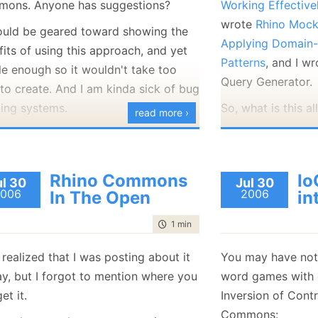
ons. Anyone has suggestions?
Working Effectiv
January
(36)
January
(50)
January
(49)
February
(78)
February
(84)
wrote
Rhino Moc
January
(64)
January
(31)
hould be geared toward showing the
Applying Domain-
its of using this approach, and yet
Patterns
, and I w
le enough so it wouldn't take too
Query Generator.
to create. And I am kinda sick of bug
king systems.
So, what is this al
read more ›
NHibernate has tw
querying objects. 
the query API, an
Rhino Commons
Io
ul 30
Jul 30
similar to SQL but
006
2006
In The Open
in
The second is call
time to read
1 min
|
72 words
it is far simpler A
easier to use.
t realized that I was posting about it
You may have notic
Here is a simple 
ay, but I forgot to mention where you
word games with c
criteria API usin
et it.
Inversion of Contr
from yesterday:
Commons: