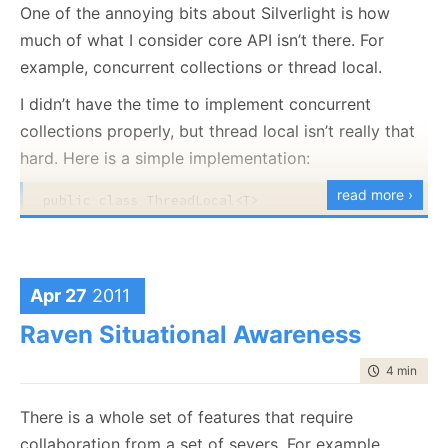
application and tell me:
One of the annoying bits about Silverlight is how
var buffer = pool.TakeBuffer(512);

much of what I consider core API isn’t there. For
GC.WaitForPendingFinalizers(); 
// nothing here
That a buffer was leaked.
example, concurrent collections or thread local.
What was the stack trace that allocated that
pool.ReturnBuffer(buffer);

buffer = 
null
;

buffer.
I didn’t have the time to implement concurrent
GC.WaitForPendingFinalizers(); 
// nothing here, we
collections properly, but thread local isn’t really that
A solution will be posted tomorrow.
pool.TakeBuffer(512); 
// take and discard a buffer
hard. Here is a simple implementation:
GC.WaitForPendingFinalizers(); // failure!
read more ›
public
class
 ThreadLocal<T>

{

Will result in the following error:
private
readonly
 Func<T> valueCreator;

public
class
 Holder

Unhandled Exception: System.InvalidOperationExcepti
     {

   at ConsoleApplication1.BufferPool.BufferTracker
Apr 27
2011
public
 T Val;

   at ConsoleApplication1.BufferPool.TakeBuffer(In
     }

   at ConsoleApplication1.Program.Main(String[] ar
Raven Situational Awareness
    [ThreadStatic]

time to rea
4 min
|
684
private
static
 ConditionalWeakTable<
object
, Ho
And now for the implementation:
There is a whole set of features that require
public
 ThreadLocal():
this
(() => 
default
(T))

public
class
 BufferPool : IBufferPool

    {

collaboration from a set of severs. For example,